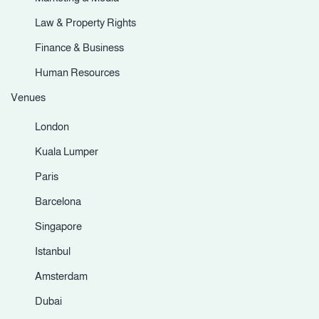
Law & Property Rights
Finance & Business
Human Resources
Venues
London
Kuala Lumper
Paris
Barcelona
Singapore
Istanbul
Amsterdam
Dubai