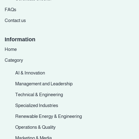
FAQs
Contact us
Information
Home
Category
AI & Innovation
Management and Leadership
Technical & Engineering
Specialized Industries
Renewable Energy & Engineering
Operations & Quality
Marketing & Media