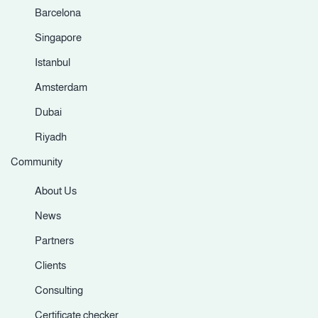
Barcelona
Singapore
Istanbul
Amsterdam
Dubai
Riyadh
Community
About Us
News
Partners
Clients
Consulting
Certificate checker