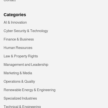
Categories
AI & Innovation
Cyber Security & Technology
Finance & Business
Human Resources
Law & Property Rights
Management and Leadership
Marketing & Media
Operations & Quality
Renewable Energy & Engineering
Specialized Industries
Technical & Engineering