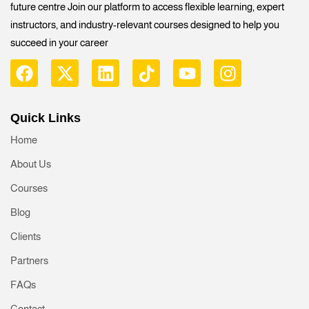
future centre Join our platform to access flexible learning, expert
instructors, and industry-relevant courses designed to help you
succeed in your career
Quick Links
Home
About Us
Courses
Blog
Clients
Partners
FAQs
Contact