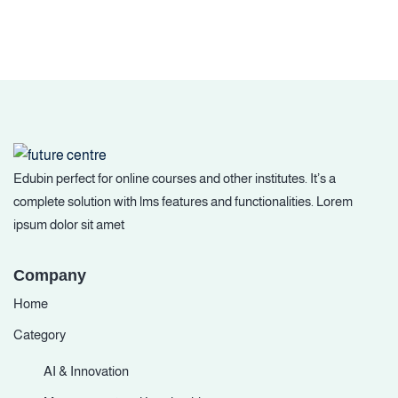
Edubin perfect for online courses and other institutes. It’s a
complete solution with lms features and functionalities. Lorem
ipsum dolor sit amet
Company
Home
Category
AI & Innovation