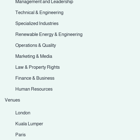
Management and Leadership
Technical & Engineering
Specialized Industries
Renewable Energy & Engineering
Operations & Quality
Marketing & Media
Law & Property Rights
Finance & Business
Human Resources
Venues
London
Kuala Lumper
Paris