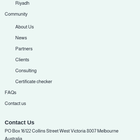
Riyadh
Community
About Us
News
Partners
Clients
Consulting
Certificate checker
FAQs
Contact us
Contact Us
PO Box 16122 Collins Street West Victoria 8007 Melbourne
Australia