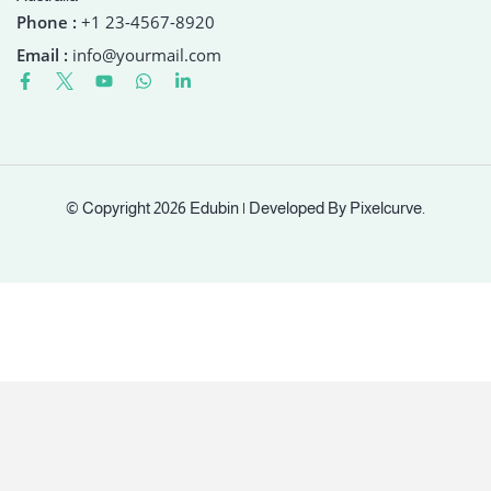
Phone :
+1 23-4567-8920
Email :
info@yourmail.com
© Copyright 2026 Edubin | Developed By Pixelcurve.