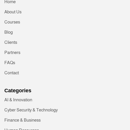
Home
About Us
Courses
Blog
Clients
Partners
FAQs
Contact
Categories
AI & Innovation
Cyber Security & Technology
Finance & Business