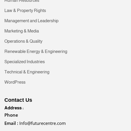
Human Resources
Law & Property Rights
Management and Leadership
Marketing & Media
Operations & Quality
Renewable Energy & Engineering
Specialized Industries
Technical & Engineering
WordPress
Contact Us
Address :
Phone
Email :
Info@futurecentre.com