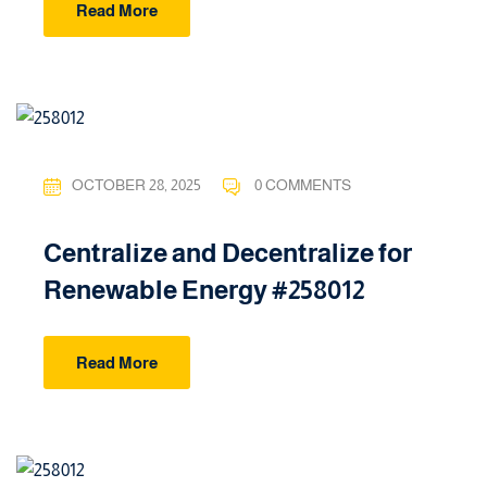
Read More
OCTOBER 28, 2025
0 COMMENTS
Centralize and Decentralize for
Renewable Energy #258012
Read More