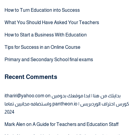
How to Turn Education into Success
What You Should Have Asked Your Teachers
How to Start a Business With Education
Tips for Success in an Online Course
Primary and Secondary School final exams
Recent Comments
ithariri@yahoo.com
on
بدايتك من هنا | ابدا موقعك بدومين
واستضافه مجانيين تماما pantheon.io | كورس احتراف الوردبريس
2024
Mark Alen
on
A Guide for Teachers and Education Staff