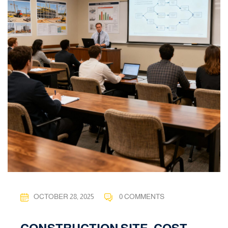
OCTOBER 28, 2025
0 COMMENTS