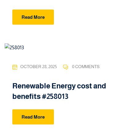
Read More
OCTOBER 28, 2025
0 COMMENTS
Renewable Energy cost and
benefits #258013
Read More