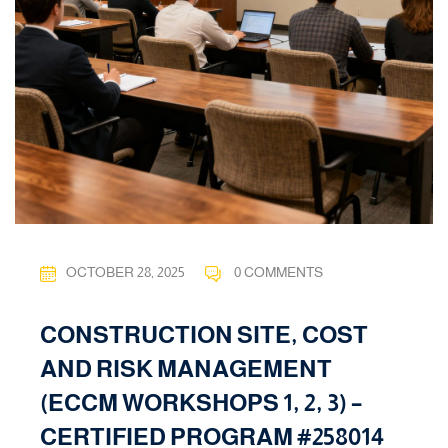
OCTOBER 28, 2025
0 COMMENTS
CONSTRUCTION SITE, COST
AND RISK MANAGEMENT
(ECCM WORKSHOPS 1, 2, 3) –
CERTIFIED PROGRAM #258014