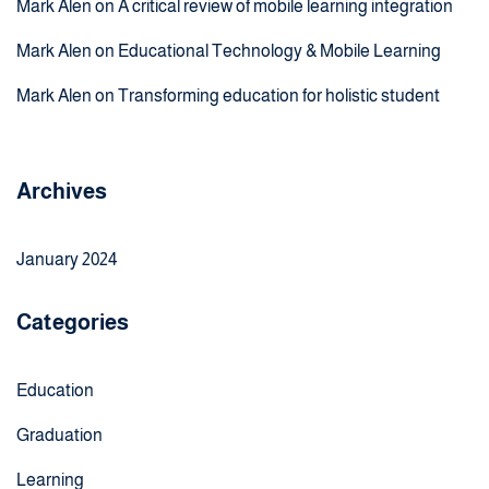
Mark Alen
on
A critical review of mobile learning integration
Mark Alen
on
Educational Technology & Mobile Learning
Mark Alen
on
Transforming education for holistic student
Archives
January 2024
Categories
Education
Graduation
Learning