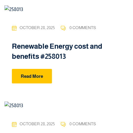
OCTOBER 28, 2025
0 COMMENTS
Renewable Energy cost and
benefits #258013
Read More
OCTOBER 28, 2025
0 COMMENTS