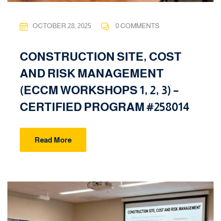
OCTOBER 28, 2025
0 COMMENTS
CONSTRUCTION SITE, COST
AND RISK MANAGEMENT
(ECCM WORKSHOPS 1, 2, 3) –
CERTIFIED PROGRAM #258014
Read More