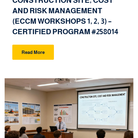
CONSTRUCTION SITE, COST
AND RISK MANAGEMENT
(ECCM WORKSHOPS 1, 2, 3) –
CERTIFIED PROGRAM #258014
Read More