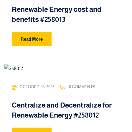
Renewable Energy cost and
benefits #258013
Read More
OCTOBER 28, 2025
0 COMMENTS
Centralize and Decentralize for
Renewable Energy #258012