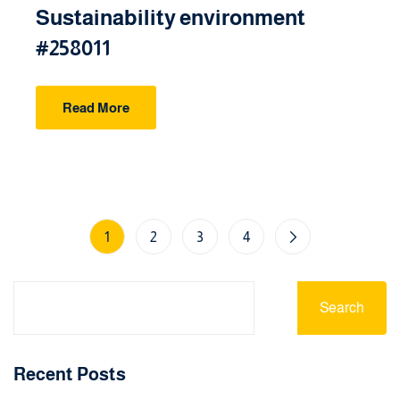
Sustainability environment
#258011
Read More
1
2
3
4
Search
Recent Posts