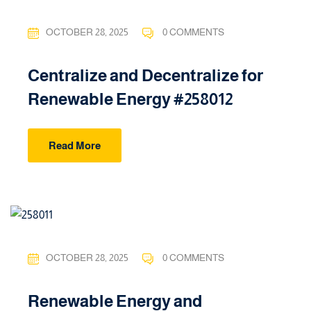
OCTOBER 28, 2025
0 COMMENTS
Centralize and Decentralize for
Renewable Energy #258012
Read More
OCTOBER 28, 2025
0 COMMENTS
Renewable Energy and