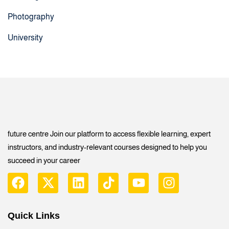
Photography
University
future centre Join our platform to access flexible learning, expert
instructors, and industry-relevant courses designed to help you
succeed in your career
Quick Links