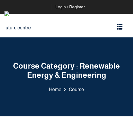
Login / Register
Course Category :
Renewable
Energy & Engineering
Home
Course