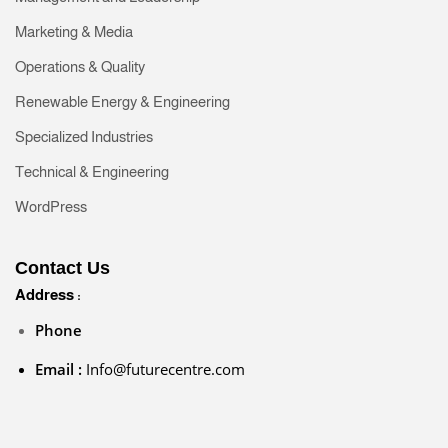
Marketing & Media
Operations & Quality
Renewable Energy & Engineering
Specialized Industries
Technical & Engineering
WordPress
Contact Us
Address :
Phone
Email :
Info@futurecentre.com