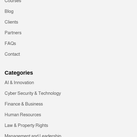
Courses
ries
Blog
Clients
eering
Partners
FAQs
Contact
Categories
AI & Innovation
Cyber Security & Technology
Finance & Business
Human Resources
Law & Property Rights
Management and Leadership