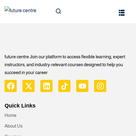
Technology
s
future centre Join our platform to access flexible learning, expert
instructors, and industry-relevant courses designed to help you
succeed in your career
ghts
Leadership
Quick Links
Home
ty
About Us
 & Engineering