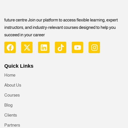
future centre Join our platform to access flexible learning, expert
instructors, and industry-relevant courses designed to help you
succeed in your career
Quick Links
Home
About Us
Courses
Blog
Clients
Partners