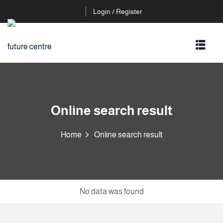
Login / Register
Online search result
Home
Online search result
No data was found