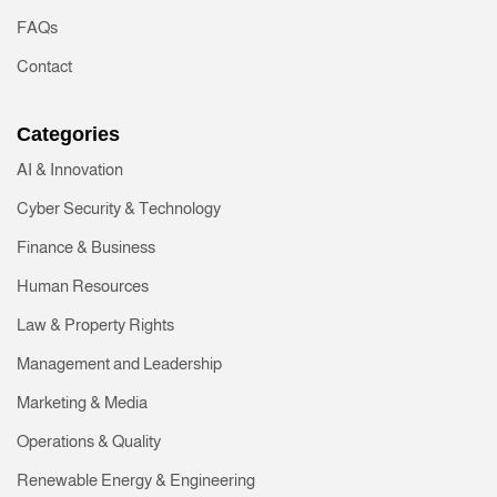
FAQs
Contact
Categories
AI & Innovation
Cyber Security & Technology
Finance & Business
Human Resources
Law & Property Rights
Management and Leadership
Marketing & Media
Operations & Quality
Renewable Energy & Engineering