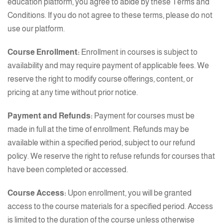
education platform, you agree to abide by these Terms and
Conditions. If you do not agree to these terms, please do not
use our platform.
Course Enrollment:
Enrollment in courses is subject to
availability and may require payment of applicable fees. We
reserve the right to modify course offerings, content, or
pricing at any time without prior notice.
Payment and Refunds:
Payment for courses must be
made in full at the time of enrollment. Refunds may be
available within a specified period, subject to our refund
policy. We reserve the right to refuse refunds for courses that
have been completed or accessed.
Course Access:
Upon enrollment, you will be granted
access to the course materials for a specified period. Access
is limited to the duration of the course unless otherwise