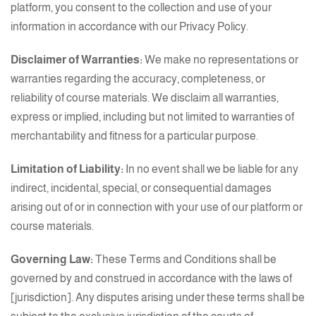
platform, you consent to the collection and use of your
information in accordance with our Privacy Policy.
Disclaimer of Warranties:
We make no representations or
warranties regarding the accuracy, completeness, or
reliability of course materials. We disclaim all warranties,
express or implied, including but not limited to warranties of
merchantability and fitness for a particular purpose.
Limitation of Liability:
In no event shall we be liable for any
indirect, incidental, special, or consequential damages
arising out of or in connection with your use of our platform or
course materials.
Governing Law:
These Terms and Conditions shall be
governed by and construed in accordance with the laws of
[jurisdiction]. Any disputes arising under these terms shall be