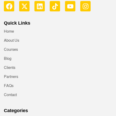
Quick Links
Home
About Us
Courses
Blog
Clients
Partners
FAQs
Contact
Categories