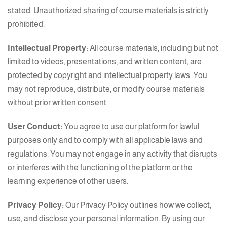
stated. Unauthorized sharing of course materials is strictly
prohibited.
Intellectual Property:
All course materials, including but not
limited to videos, presentations, and written content, are
protected by copyright and intellectual property laws. You
may not reproduce, distribute, or modify course materials
without prior written consent.
User Conduct:
You agree to use our platform for lawful
purposes only and to comply with all applicable laws and
regulations. You may not engage in any activity that disrupts
or interferes with the functioning of the platform or the
learning experience of other users.
Privacy Policy:
Our Privacy Policy outlines how we collect,
use, and disclose your personal information. By using our