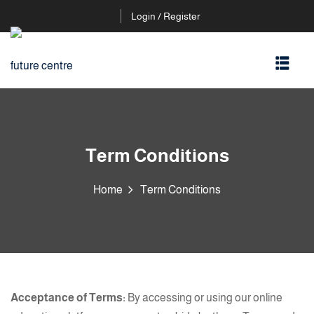
Login / Register
Term Conditions
Home
Term Conditions
Acceptance of Terms:
By accessing or using our online