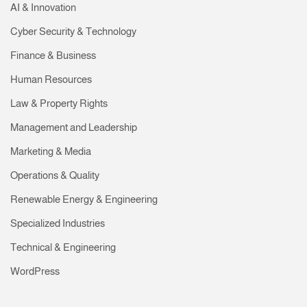
AI & Innovation
Cyber Security & Technology
Finance & Business
Human Resources
Law & Property Rights
Management and Leadership
Marketing & Media
Operations & Quality
Renewable Energy & Engineering
Specialized Industries
Technical & Engineering
WordPress