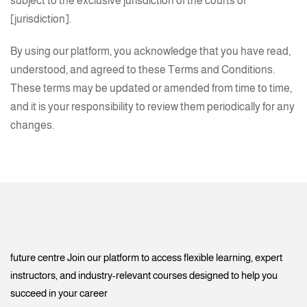
subject to the exclusive jurisdiction of the courts of
[jurisdiction].
By using our platform, you acknowledge that you have read,
understood, and agreed to these Terms and Conditions.
These terms may be updated or amended from time to time,
and it is your responsibility to review them periodically for any
changes.
future centre Join our platform to access flexible learning, expert
instructors, and industry-relevant courses designed to help you
succeed in your career