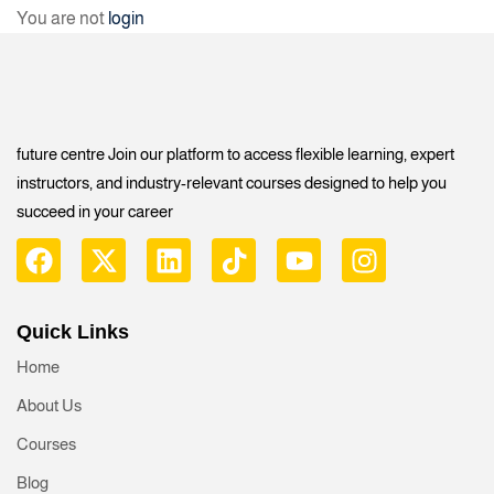
You are not
login
future centre Join our platform to access flexible learning, expert
instructors, and industry-relevant courses designed to help you
succeed in your career
Quick Links
Home
About Us
Courses
Blog