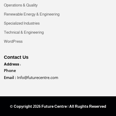
Operations & Quality
Renewable Energy & Engineering
Specialized Industries
Technical & Engineering
WordPress
Contact Us
Address :
Phone
Email :
Info@futurecentre.com
© Copyright 2026 Future Centre | All Rughts Reserved