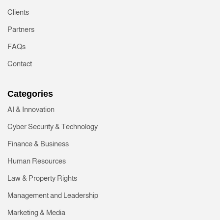
Clients
Partners
FAQs
Contact
Categories
AI & Innovation
Cyber Security & Technology
Finance & Business
Human Resources
Law & Property Rights
Management and Leadership
Marketing & Media