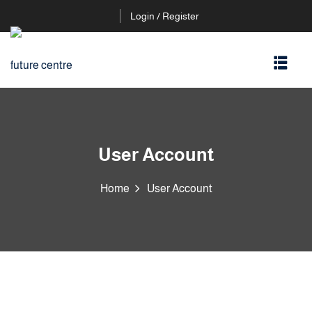
Login / Register
User Account
Home
User Account