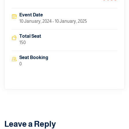
Event Date
10 January, 2024 - 10 January, 2025
Total Seat
150
Seat Booking
0
Leave a Reply