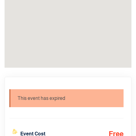
This event has expired
Free
Event Cost