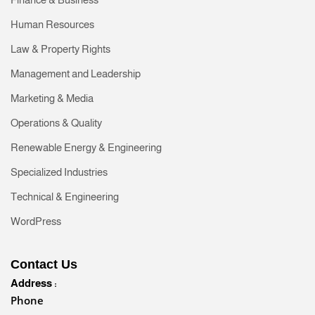
Human Resources
Law & Property Rights
Management and Leadership
Marketing & Media
Operations & Quality
Renewable Energy & Engineering
Specialized Industries
Technical & Engineering
WordPress
Contact Us
Address :
Phone