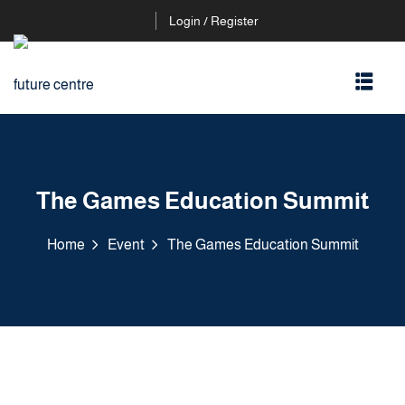
Login / Register
The Games Education Summit
Home
Event
The Games Education Summit