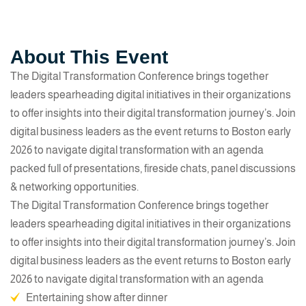
About This Event
The Digital Transformation Conference brings together
leaders spearheading digital initiatives in their organizations
to offer insights into their digital transformation journey’s. Join
digital business leaders as the event returns to Boston early
2026 to navigate digital transformation with an agenda
packed full of presentations, fireside chats, panel discussions
& networking opportunities.
The Digital Transformation Conference brings together
leaders spearheading digital initiatives in their organizations
to offer insights into their digital transformation journey’s. Join
digital business leaders as the event returns to Boston early
2026 to navigate digital transformation with an agenda
Entertaining show after dinner