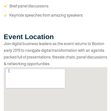
Brief panel discussions
Keynote speeches from amazing speakers
Event Location
Join digital business leaders as the event returns to Boston
early 2019 to navigate digital transformation with an agenda
packed full of presentations, fireside chats, panel discussions
& networking opportunities.