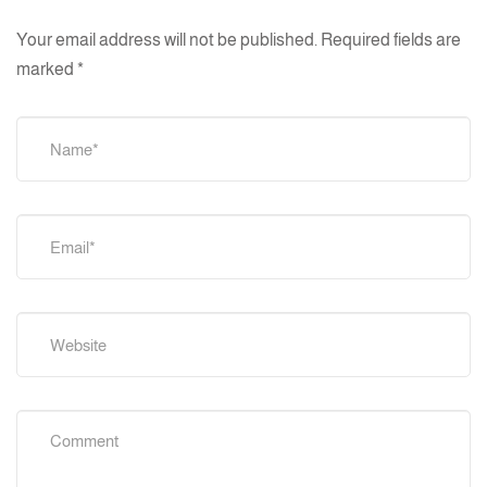
Your email address will not be published.
Required fields are
marked
*