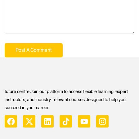
future centre Join our platform to access flexible learning, expert
instructors, and industry-relevant courses designed to help you
succeed in your career