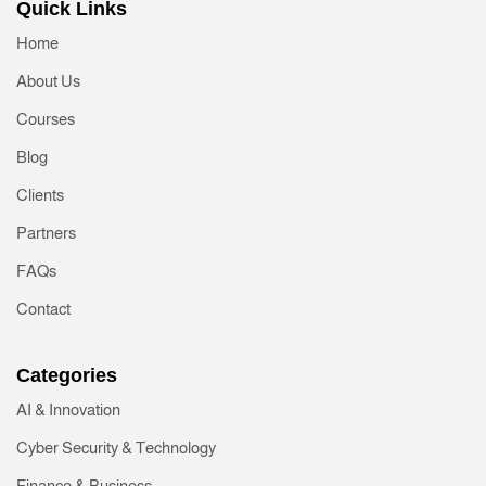
Quick Links
Home
About Us
Courses
Blog
Clients
Partners
FAQs
Contact
Categories
AI & Innovation
Cyber Security & Technology
Finance & Business