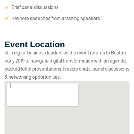
Brief panel discussions
Keynote speeches from amazing speakers
Event Location
Join digital business leaders as the event returns to Boston
early 2019 to navigate digital transformation with an agenda
packed full of presentations, fireside chats, panel discussions
& networking opportunities.