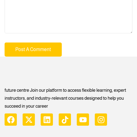
future centre Join our platform to access flexible learning, expert
instructors, and industry-relevant courses designed to help you
succeed in your career