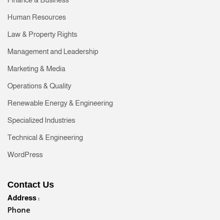
Human Resources
Law & Property Rights
Management and Leadership
Marketing & Media
Operations & Quality
Renewable Energy & Engineering
Specialized Industries
Technical & Engineering
WordPress
Contact Us
Address :
Phone