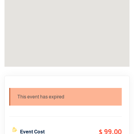
This event has expired
$ 99
,00
Event Cost