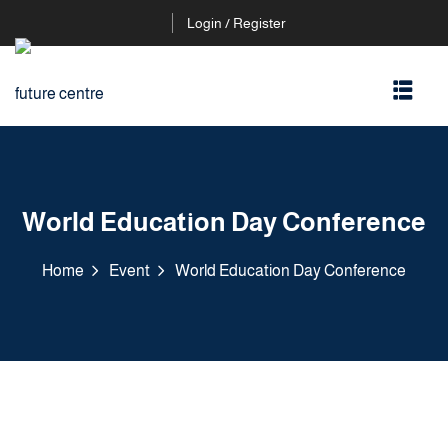
Login / Register
World Education Day Conference
Home
Event
World Education Day Conference