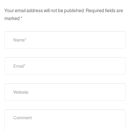
Your email address will not be published.
Required fields are
marked
*