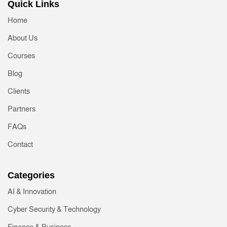
Quick Links
Home
About Us
Courses
Blog
Clients
Partners
FAQs
Contact
Categories
AI & Innovation
Cyber Security & Technology
Finance & Business