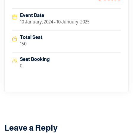
Event Date
10 January, 2024 - 10 January, 2025
Total Seat
150
Seat Booking
0
Leave a Reply