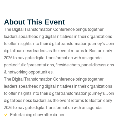
About This Event
The Digital Transformation Conference brings together
leaders spearheading digital initiatives in their organizations
to offer insights into their digital transformation journey’s. Join
digital business leaders as the event returns to Boston early
2026 to navigate digital transformation with an agenda
packed full of presentations, fireside chats, panel discussions
& networking opportunities.
The Digital Transformation Conference brings together
leaders spearheading digital initiatives in their organizations
to offer insights into their digital transformation journey’s. Join
digital business leaders as the event returns to Boston early
2026 to navigate digital transformation with an agenda
Entertaining show after dinner