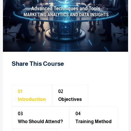
Share This Course
01
02
Introduction
Objectives
03
04
Who Should Attend?
Training Method​