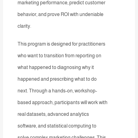
marketing performance, predict customer
behavior, and prove ROI with undeniable
clarity.
This program is designed for practitioners
who want to transition from reporting on
what happened to diagnosing why it
happened and prescribing what to do
next. Through a hands-on, workshop-
based approach, participants will work with
real datasets, advanced analytics
software, and statistical computing to
solve complex marketing challenges. This