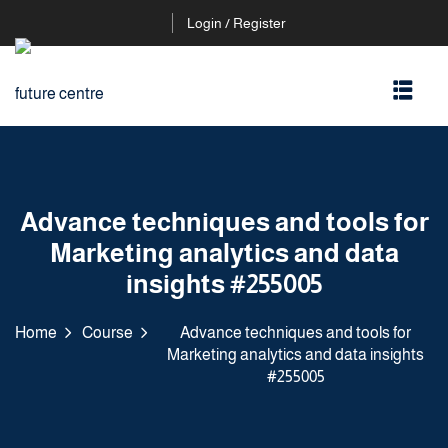
Login / Register
Advance techniques and tools for
Marketing analytics and data
insights #255005
Home
Course
Advance techniques and tools for
Marketing analytics and data insights
#255005