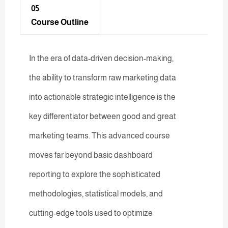
05
Course Outline
In the era of data-driven decision-making,
the ability to transform raw marketing data
into actionable strategic intelligence is the
key differentiator between good and great
marketing teams. This advanced course
moves far beyond basic dashboard
reporting to explore the sophisticated
methodologies, statistical models, and
cutting-edge tools used to optimize