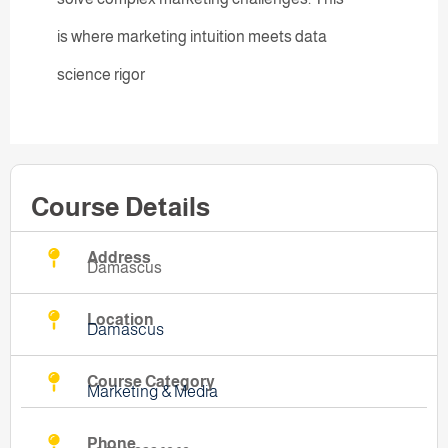
is where marketing intuition meets data
science rigor
Course Details
Address
Damascus
Location
Damascus
Course Category
Marketing & Media
Phone