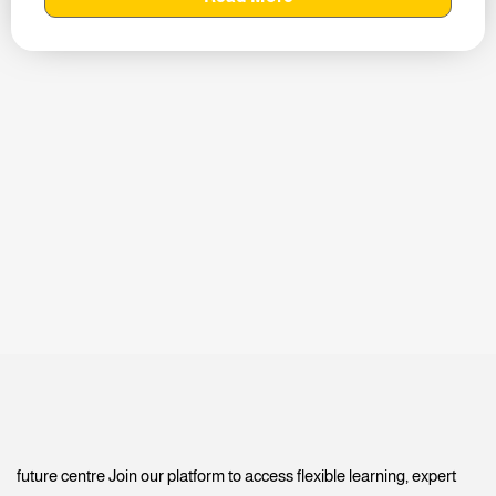
future centre Join our platform to access flexible learning, expert