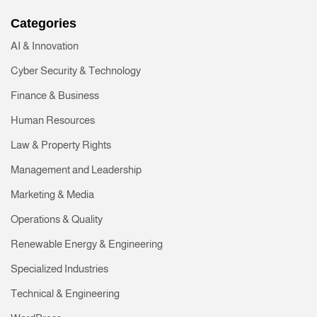
Categories
AI & Innovation
Cyber Security & Technology
Finance & Business
Human Resources
Law & Property Rights
Management and Leadership
Marketing & Media
Operations & Quality
Renewable Energy & Engineering
Specialized Industries
Technical & Engineering