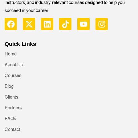
instructors, and industry-relevant courses designed to help you
succeed in your career
Quick Links
Home
About Us
Courses
Blog
Clients
Partners
FAQs
Contact