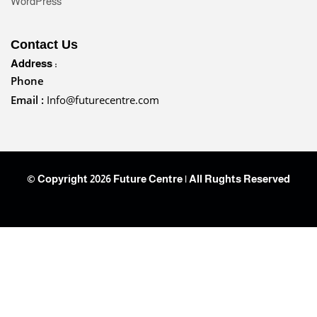
WordPress
Contact Us
Address :
Phone
Email :
Info@futurecentre.com
© Copyright 2026 Future Centre | All Rughts Reserved