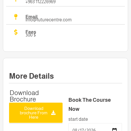
+963 112226969
Email
Info@futurecentre.com
Fees
300 $
More Details
Download
Brochure
Book The Course
Download
Now
brochure From
Here
start date