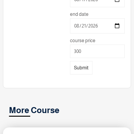
end date
course price
Submit
More Course