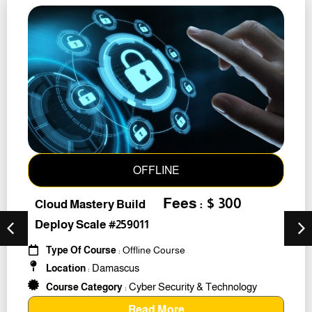
OFFLINE
Fees : $ 300
Cloud Mastery Build
Deploy Scale #259011
Type Of Course
: Offline Course
Damascus
Location
:
Cyber Security & Technology
Course Category
:
Read More