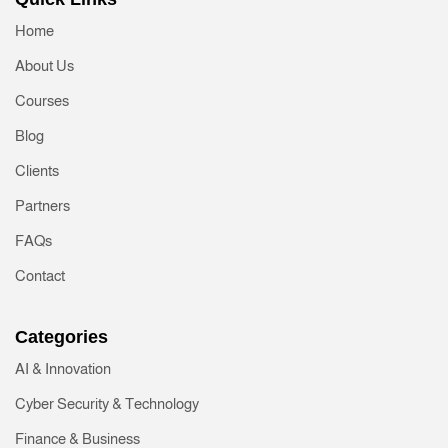
Home
About Us
Courses
Blog
Clients
Partners
FAQs
Contact
Categories
AI & Innovation
Cyber Security & Technology
Finance & Business