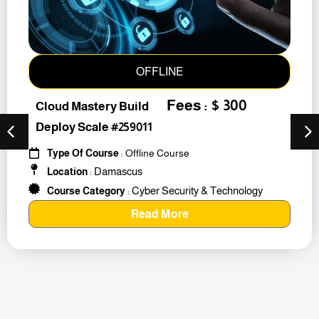
OFFLINE
Fees : $ 300
Cloud Mastery Build
Deploy Scale #259011
Type Of Course
: Offline Course
Damascus
Location
:
Cyber Security & Technology
Course Category
:
Read More