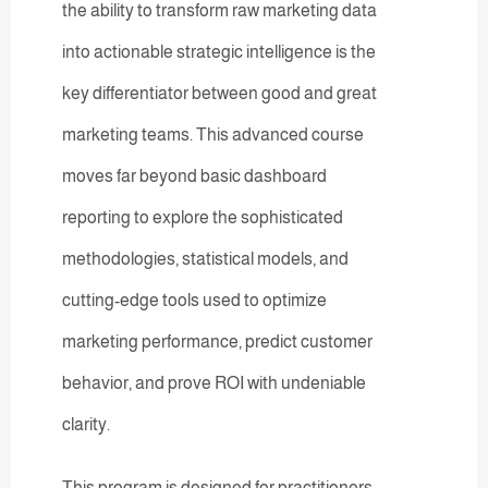
the ability to transform raw marketing data
into actionable strategic intelligence is the
key differentiator between good and great
marketing teams. This advanced course
moves far beyond basic dashboard
reporting to explore the sophisticated
methodologies, statistical models, and
cutting-edge tools used to optimize
marketing performance, predict customer
behavior, and prove ROI with undeniable
clarity.
This program is designed for practitioners