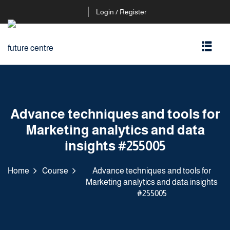
Login / Register
Advance techniques and tools for
Marketing analytics and data
insights #255005
Home
Course
Advance techniques and tools for
Marketing analytics and data insights
#255005