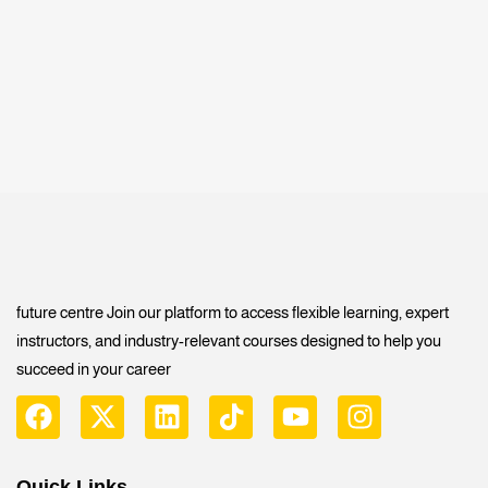
future centre Join our platform to access flexible learning, expert
instructors, and industry-relevant courses designed to help you
succeed in your career
Quick Links