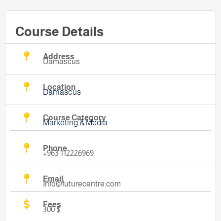
Course Details
Address
Damascus
Location
Damascus
Course Category
Marketing & Media
Phone
+963 112226969
Email
Info@futurecentre.com
Fees
300 $