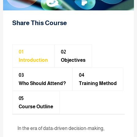
Share This Course
01
02
Introduction
Objectives
03
04
Who Should Attend?
Training Method​
05
Course Outline
In the era of data-driven decision-making,