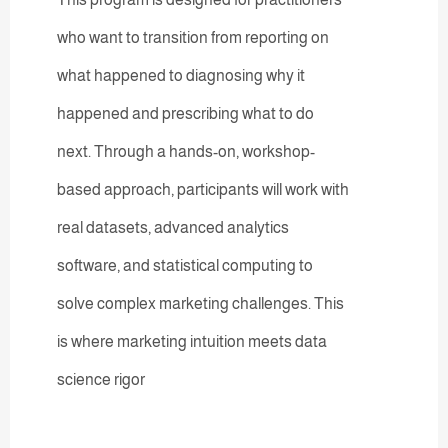
who want to transition from reporting on
what happened to diagnosing why it
happened and prescribing what to do
next. Through a hands-on, workshop-
based approach, participants will work with
real datasets, advanced analytics
software, and statistical computing to
solve complex marketing challenges. This
is where marketing intuition meets data
science rigor