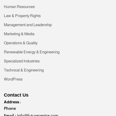
Human Resources
Law & Property Rights
Management and Leadership
Marketing & Media
Operations & Quality
Renewable Energy & Engineering
Specialized Industries
Technical & Engineering
WordPress
Contact Us
Address :
Phone
Email :
Info@futurecentre.com