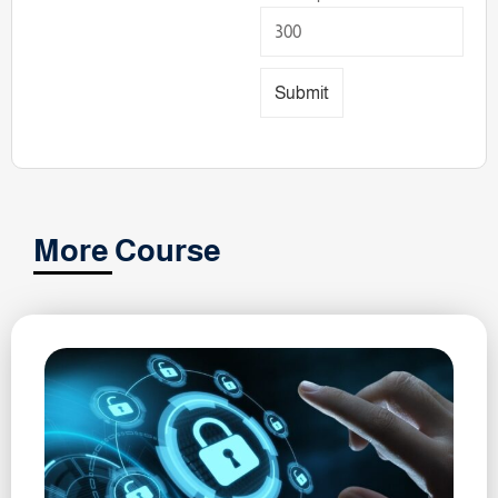
Submit
More Course