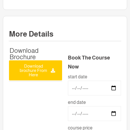
More Details
Download
Brochure
Book The Course
Download
Now
brochure From
Here
start date
end date
course price