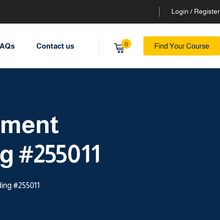
Login / Register
0
AQs
Contact us
Find Your Course
ement
ng #255011
ding #255011