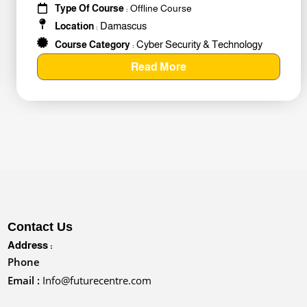
Type Of Course
: Offline Course
Damascus
Location
:
Cyber Security & Technology
Course Category
:
Read More
Contact Us
Address :
Phone
Email :
Info@futurecentre.com