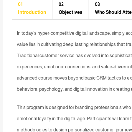
01
02
03
Introduction
Objectives
Who Should Att
In today’s hyper-competitive digital landscape, simply ac
value lies in cultivating deep, lasting relationships that 
Traditional customer service has evolved into sophistic
experiences, emotional connections, and value-driven in
advanced course moves beyond basic CRM tactics to explor
behavioral psychology, and digital innovation in creati
This program is designed for branding professionals who 
emotional loyalty in the digital age. Participants will lear
methodologies to design personalized customer journey