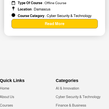
Type Of Course
: Offline Course
Damascus
Location
:
Cyber Security & Technology
Course Category
:
Read More
Quick Links
Categories
Home
AI & Innovation
About Us
Cyber Security & Technology
Courses
Finance & Business