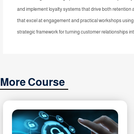
and implement loyalty systems that drive both retention
that excel at engagement and practical workshops using r
strategic framework for turning customer relationships i
More Course