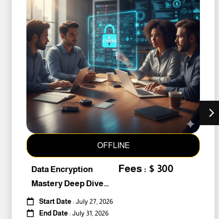
OFFLINE
Fees : $ 300
Data Encryption
Mastery Deep Dive
Into Cybers #259010
Start Date
: July 27, 2026
End Date
: July 31, 2026