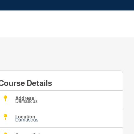
Course Details
Address
Damascus
Location
Damascus