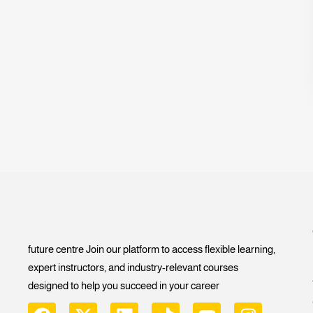
future centre Join our platform to access flexible learning,
expert instructors, and industry-relevant courses
designed to help you succeed in your career