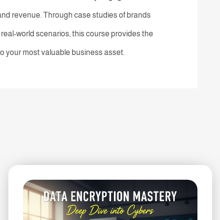
 and revenue. Through case studies of brands
eal-world scenarios, this course provides the
nto your most valuable business asset.