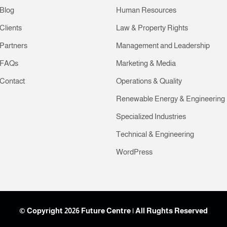
Blog
Human Resources
Clients
Law & Property Rights
Partners
Management and Leadership
FAQs
Marketing & Media
Contact
Operations & Quality
Renewable Energy & Engineering
Specialized Industries
Technical & Engineering
WordPress
© Copyright 2026 Future Centre | All Rughts Reserved