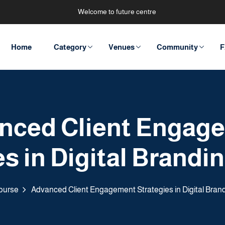
Welcome to future centre
Home
Category
Venues
Community
F
nced Client Engag
s in Digital Brandi
ourse
Advanced Client Engagement Strategies in Digital Bran