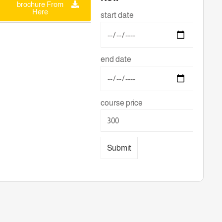
brochure From
Here
start date
end date
course price
Submit