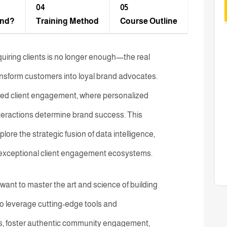
04
05
end?
Training Method​
Course Outline
quiring clients is no longer enough—the real
transform customers into loyal brand advocates.
ated client engagement, where personalized
teractions determine brand success. This
e the strategic fusion of data intelligence,
ng exceptional client engagement ecosystems.
want to master the art and science of building
n to leverage cutting-edge tools and
s, foster authentic community engagement,