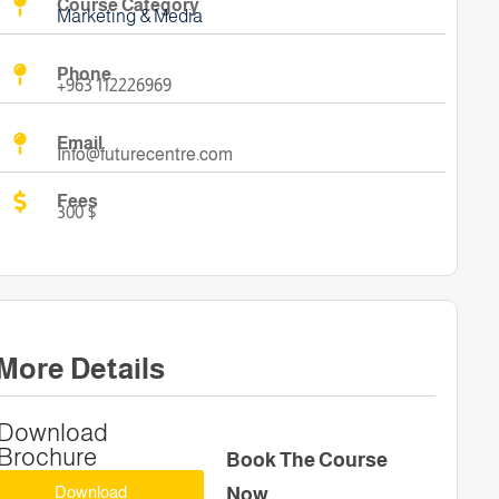
Course Category
Marketing & Media
Phone
+963 112226969
Email
Info@futurecentre.com
Fees
300 $
More Details
Download
Brochure
Book The Course
Download
Now