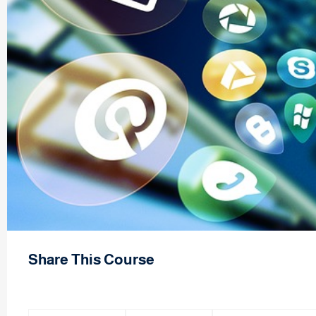
Share This Course