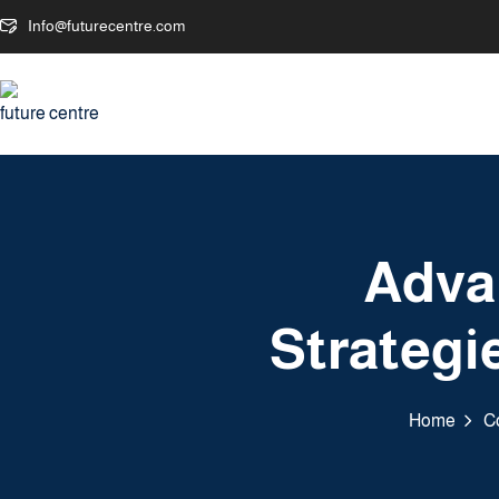
Info@futurecentre.com
Adva
Strategie
Home
C