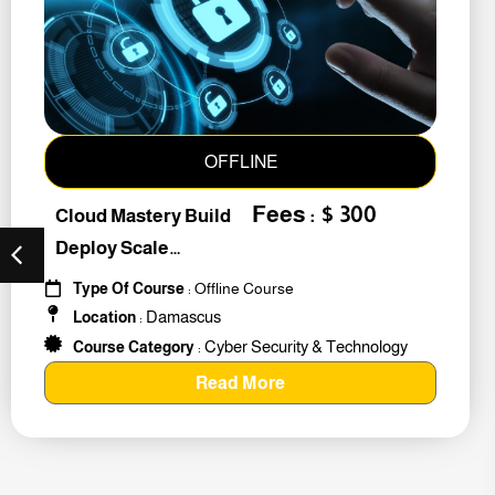
OFFLINE
Fees : $ 300
Cloud Mastery Build
Deploy Scale
#259011
Type Of Course
: Offline Course
Damascus
Location
:
Cyber Security & Technology
Course Category
:
Read More