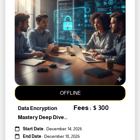
OFFLINE
Fees : $ 300
Data Encryption
Mastery Deep Dive
Into Cybers #259010
Start Date
: December 14, 2026
End Date
: December 18, 2026