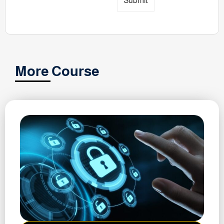
Submit
More Course