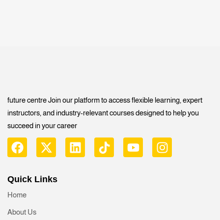
future centre Join our platform to access flexible learning, expert
instructors, and industry-relevant courses designed to help you
succeed in your career
Quick Links
Home
About Us