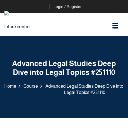
Login / Register
Advanced Legal Studies Deep
Dive into Legal Topics #251110
Home
Course
Advanced Legal Studies Deep Dive into
Legal Topics #251110