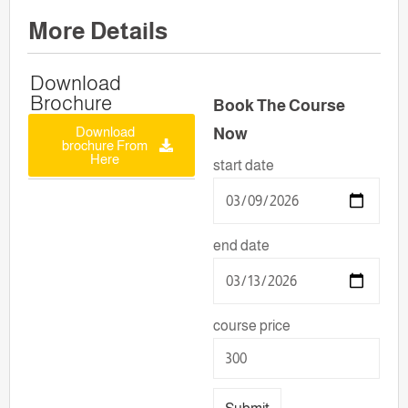
More Details
Download
Brochure
Book The Course
Download
Now
brochure From
Here
start date
end date
course price