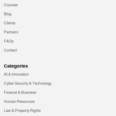
Courses
Blog
Clients
Partners
FAQs
Contact
Categories
AI & Innovation
Cyber Security & Technology
Finance & Business
Human Resources
Law & Property Rights