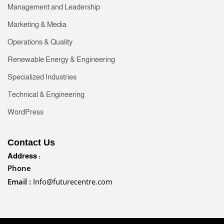
Management and Leadership
Marketing & Media
Operations & Quality
Renewable Energy & Engineering
Specialized Industries
Technical & Engineering
WordPress
Contact Us
Address :
Phone
Email :
Info@futurecentre.com