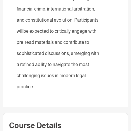
financial crime, international arbitration,
and constitutional evolution. Participants
will be expected to critically engage with
pre-read materials and contribute to
sophisticated discussions, emerging with
a refined ability to navigate the most
challenging issues in modern legal
practice.
Course Details