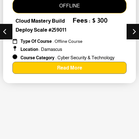
OFFLINE
Fees : $ 300
Cloud Mastery Build
Deploy Scale #259011
Type Of Course
: Offline Course
Damascus
Location
:
Cyber Security & Technology
Course Category
:
Read More