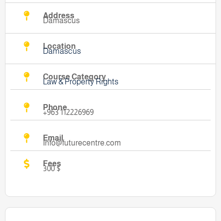
Address
Damascus
Location
Damascus
Course Category
Law & Property Rights
Phone
+963 112226969
Email
Info@futurecentre.com
Fees
300 $