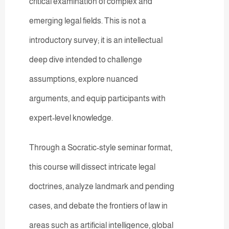
critical examination of complex and
emerging legal fields. This is not a
introductory survey; it is an intellectual
deep dive intended to challenge
assumptions, explore nuanced
arguments, and equip participants with
expert-level knowledge.
Through a Socratic-style seminar format,
this course will dissect intricate legal
doctrines, analyze landmark and pending
cases, and debate the frontiers of law in
areas such as artificial intelligence, global