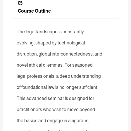
05
Course Outline
The legal landscape is constantly
evolving, shaped by technological
disruption, global interconnectedness, and
novel ethical dilemmas. For seasoned
legal professionals, a deep understanding
of foundational law is no longer sufficient.
This advanced seminar is designed for
practitioners who wish to move beyond
the basics and engage in a rigorous,