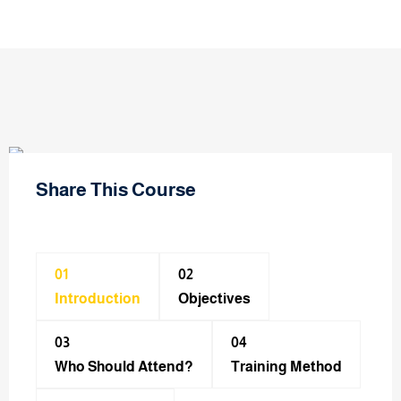
Share This Course
01
02
Introduction
Objectives
03
04
Who Should Attend?
Training Method​