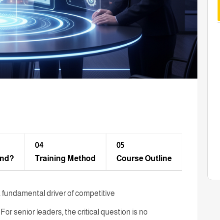
04
05
end?
Training Method​
Course Outline
is a fundamental driver of competitive
or senior leaders, the critical question is no