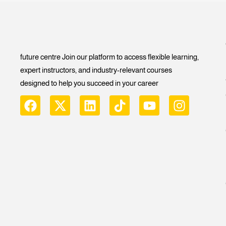
future centre Join our platform to access flexible learning,
expert instructors, and industry-relevant courses
designed to help you succeed in your career