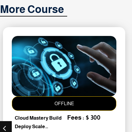
More Course
OFFLINE
Fees : $ 300
Cloud Mastery Build
Deploy Scale