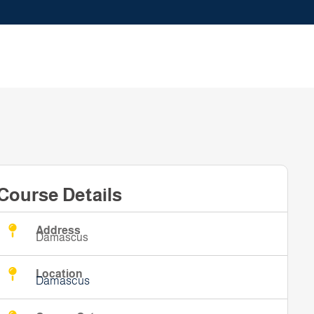
Course Details
Address
Damascus
Location
Damascus