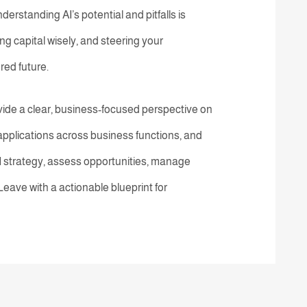
nderstanding AI’s potential and pitfalls is
ng capital wisely, and steering your
red future.
vide a clear, business-focused perspective on
l applications across business functions, and
I strategy, assess opportunities, manage
 Leave with a actionable blueprint for