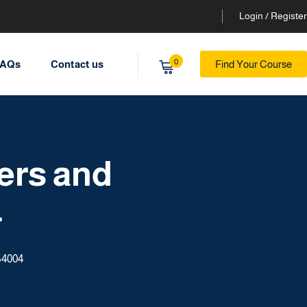
Login / Register
0
AQs
Contact us
Find Your Course
ers and
4
54004