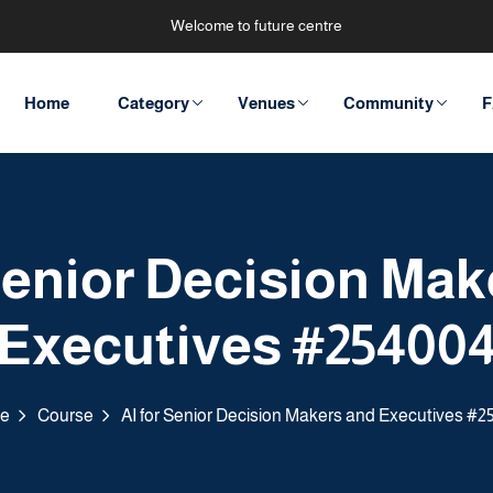
Welcome to future centre
Home
Category
Venues
Community
F
 Senior Decision Mak
Executives #25400
e
Course
AI for Senior Decision Makers and Executives #2