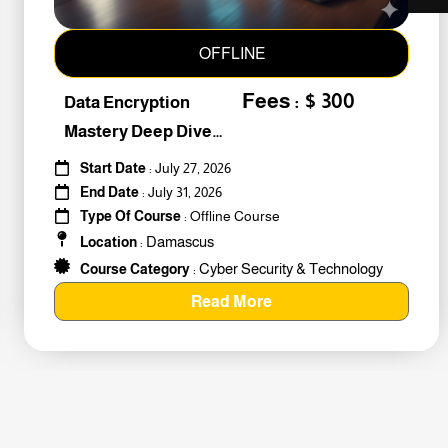
OFFLINE
Fees : $ 300
Data Encryption
Mastery Deep Dive
Into Cybers #259010
Start Date
: July 27, 2026
End Date
: July 31, 2026
Type Of Course
: Offline Course
Damascus
Location
:
Cyber Security & Technology
Course Category
:
Read More