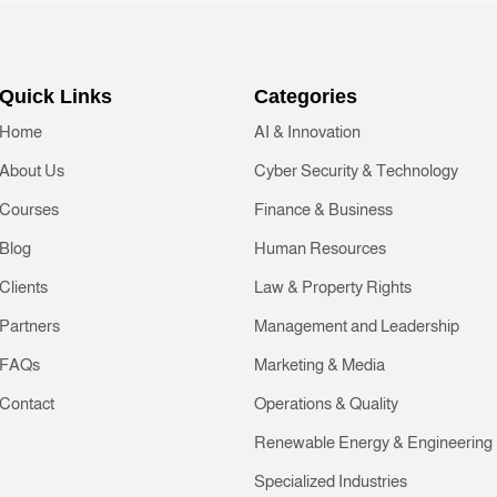
Quick Links
Categories
Home
AI & Innovation
About Us
Cyber Security & Technology
Courses
Finance & Business
Blog
Human Resources
Clients
Law & Property Rights
Partners
Management and Leadership
FAQs
Marketing & Media
Contact
Operations & Quality
Renewable Energy & Engineering
Specialized Industries