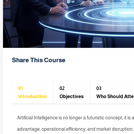
Share This Course
01
02
03
Introduction
Objectives
Who Should Att
Artificial Intelligence is no longer a futuristic concept; it 
advantage, operational efficiency, and market disruption. F