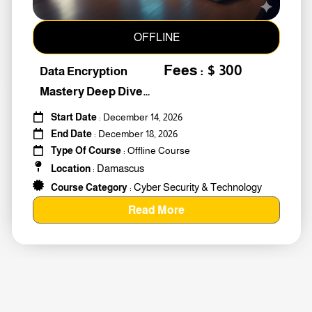
OFFLINE
Fees : $ 300
Data Encryption
Mastery Deep Dive
Into Cybers #259010
Start Date
: December 14, 2026
End Date
: December 18, 2026
Type Of Course
: Offline Course
Damascus
Location
:
Cyber Security & Technology
Course Category
:
Read More