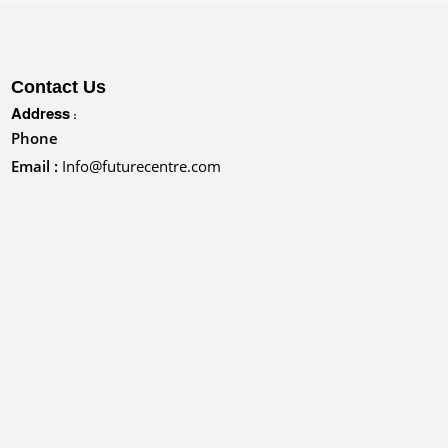
Contact Us
Address :
Phone
Email :
Info@futurecentre.com