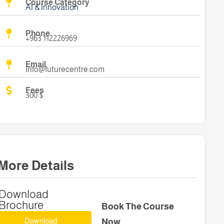
Course Category
AI & Innovation
Phone
+963 112226969
Email
Info@futurecentre.com
Fees
300 $
More Details
Download
Brochure
Book The Course
Download
Now