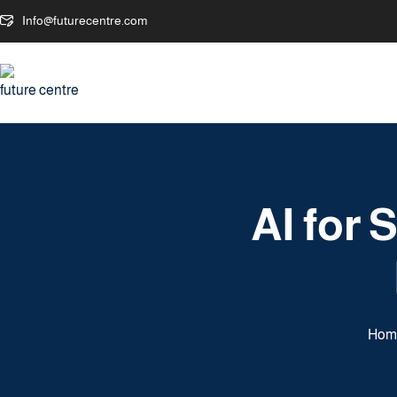
Info@futurecentre.com
AI for
Hom