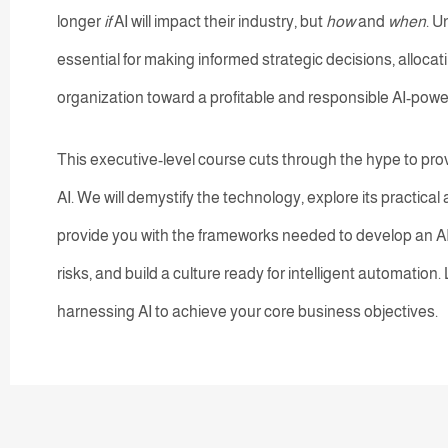
longer
if
AI will impact their industry, but
how
and
when
. U
essential for making informed strategic decisions, allocati
organization toward a profitable and responsible AI-powe
This executive-level course cuts through the hype to pro
AI. We will demystify the technology, explore its practica
provide you with the frameworks needed to develop an A
risks, and build a culture ready for intelligent automation.
harnessing AI to achieve your core business objectives.