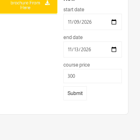
brochure From
Here
start date
end date
course price
Submit