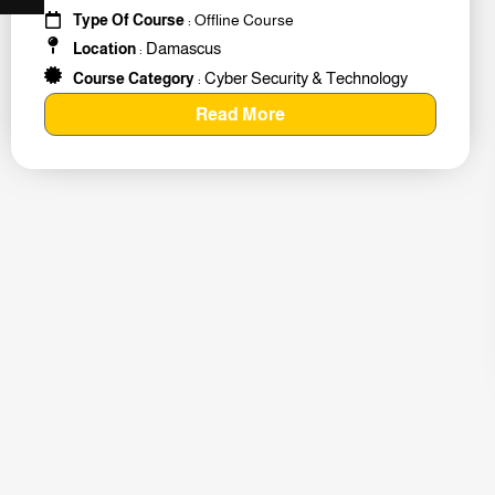
#259011
Type Of Course
: Offline Course
Damascus
Location
:
Cyber Security & Technology
Course Category
:
Read More