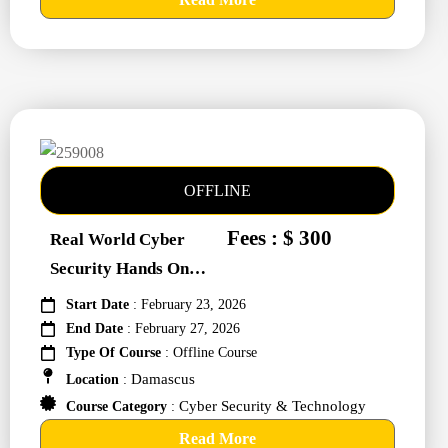
OFFLINE
Fees : $ 300
Real World Cyber
Security Hands On
Training #259008
Start Date
: February 23, 2026
End Date
: February 27, 2026
Type Of Course
: Offline Course
Damascus
Location
:
Cyber Security & Technology
Course Category
:
Read More