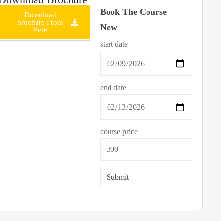
Book The Course
Download
brochure From
Now
Here
start date
end date
course price
Submit