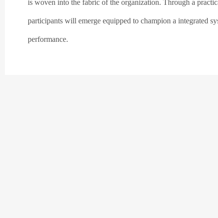
is woven into the fabric of the organization. Through a practic
participants will emerge equipped to champion a integrated sys
performance.