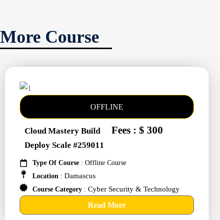
More Course
OFFLINE
Fees : $ 300
Cloud Mastery Build
Deploy Scale #259011
Type Of Course
: Offline Course
Damascus
Location
:
Cyber Security & Technology
Course Category
:
Read More