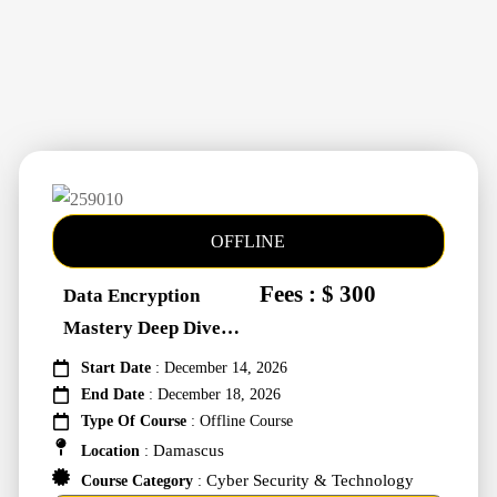
OFFLINE
Fees : $ 300
Data Encryption
Mastery Deep Dive
Into Cybers #259010
Start Date
: December 14, 2026
End Date
: December 18, 2026
Type Of Course
: Offline Course
Damascus
Location
:
Cyber Security & Technology
Course Category
: