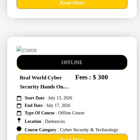
Read More
OFFLINE
Fees : $ 300
Real World Cyber
Security Hands On
Training #259008
Start Date
: July 13, 2026
End Date
: July 17, 2026
Type Of Course
: Offline Course
Damascus
Location
:
Cyber Security & Technology
Course Category
:
Read More