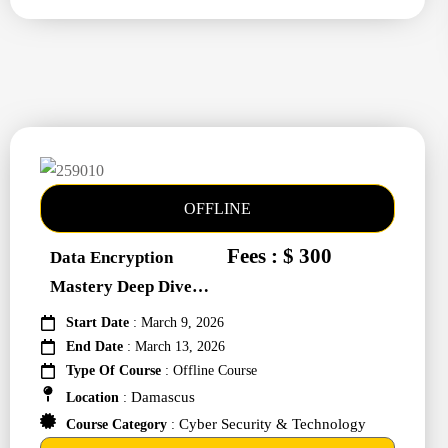
OFFLINE
Fees : $ 300
Data Encryption
Mastery Deep Dive
Into Cybers #259010
Start Date
: March 9, 2026
End Date
: March 13, 2026
Type Of Course
: Offline Course
Damascus
Location
:
Cyber Security & Technology
Course Category
: