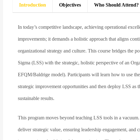
Introduction
Objectives
Who Should Attend?
In today’s competitive landscape, achieving operational excell
improvements; it demands a holistic approach that aligns con
organizational strategy and culture. This course bridges the 
Sigma (LSS) with the strategic, holistic perspective of an Or
EFQM/Baldrige model). Participants will learn how to use the 
strategic improvement opportunities and then deploy LSS as t
sustainable results.
This program moves beyond teaching LSS tools in a vacuum. It 
deliver strategic value, ensuring leadership engagement, and 