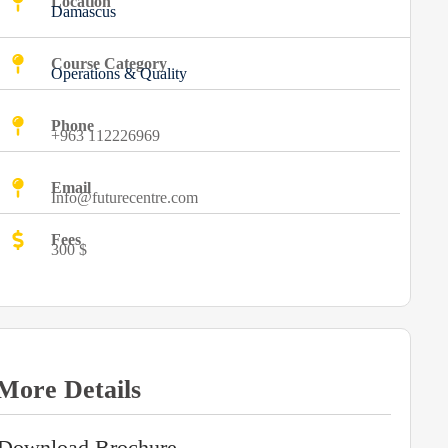
Location
Damascus
Course Category
Operations & Quality
Phone
+963 112226969
Email
Info@futurecentre.com
Fees
300 $
More Details
Download Brochure