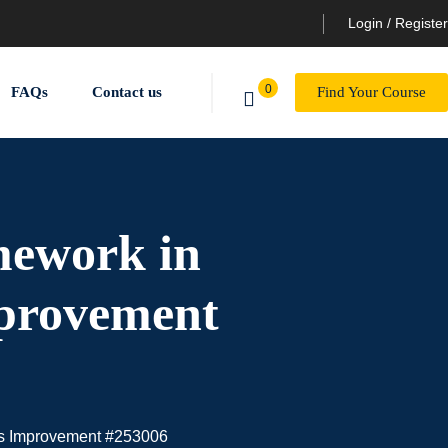
Login / Register
0
FAQs
Contact us
Find Your Course
mework in
mprovement
ess Improvement #253006