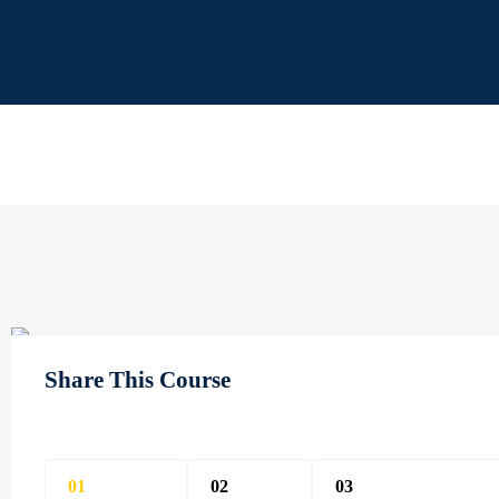
Share This Course
01
02
03