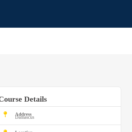
Course Details
Address
Damascus