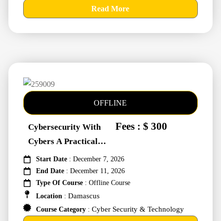
Read More
OFFLINE
Fees : $ 300
Cybersecurity With
Cybers A Practical
Approach #259009
Start Date
: December 7, 2026
End Date
: December 11, 2026
Type Of Course
: Offline Course
Damascus
Location
:
Cyber Security & Technology
Course Category
: