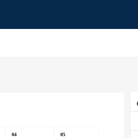
04
05