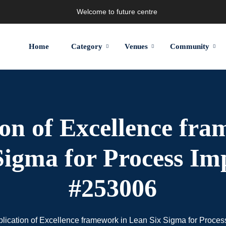
Welcome to future centre
Home
Category
Venues
Community
ion of Excellence fra
Sigma for Process I
#253006
lication of Excellence framework in Lean Six Sigma for Proc