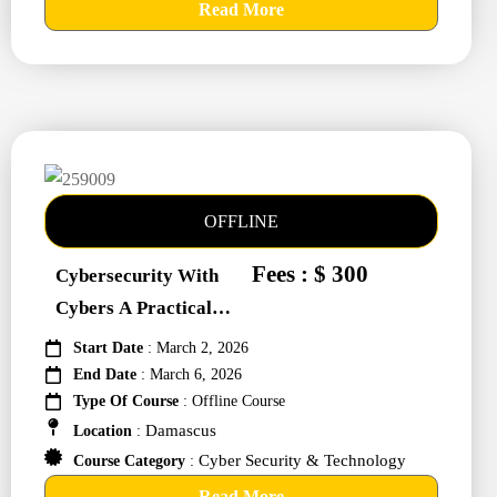
Read More
OFFLINE
Fees : $ 300
Cybersecurity With
Cybers A Practical
Approach #259009
Start Date
: March 2, 2026
End Date
: March 6, 2026
Type Of Course
: Offline Course
Damascus
Location
:
Cyber Security & Technology
Course Category
:
Read More