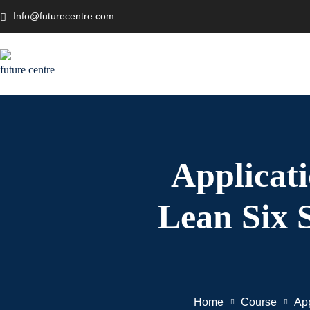
Info@futurecentre.com
Applicat
Lean Six 
Home
Course
App