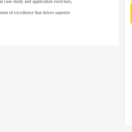
al case study and application exercises,
tem of excellence that drives superior