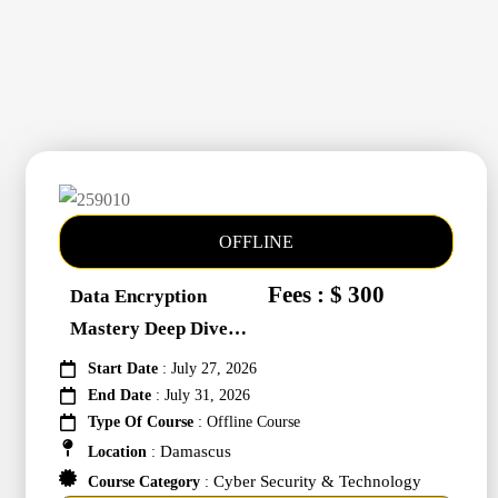
OFFLINE
Fees : $ 300
Data Encryption
Mastery Deep Dive
Into Cybers #259010
Start Date
: July 27, 2026
End Date
: July 31, 2026
Type Of Course
: Offline Course
Damascus
Location
:
Cyber Security & Technology
Course Category
: