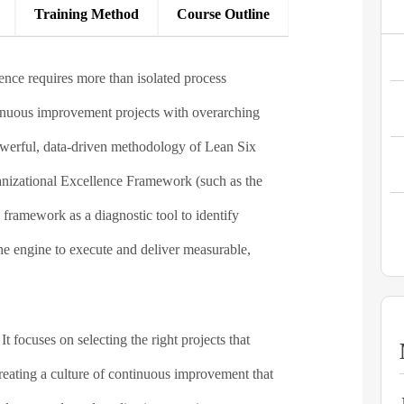
Training Method​
Course Outline
ence requires more than isolated process
tinuous improvement projects with overarching
powerful, data-driven methodology of Lean Six
ganizational Excellence Framework (such as the
framework as a diagnostic tool to identify
he engine to execute and deliver measurable,
focuses on selecting the right projects that
creating a culture of continuous improvement that