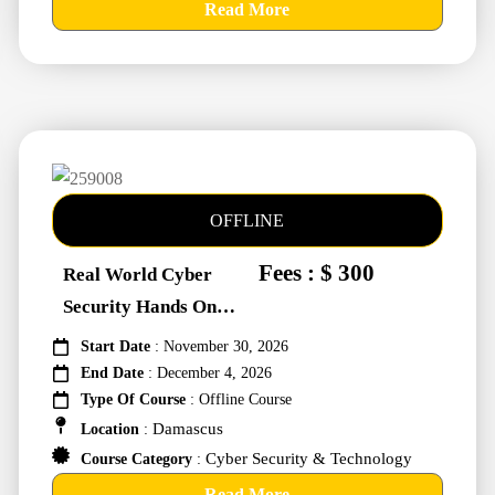
Read More
OFFLINE
Fees : $ 300
Real World Cyber
Security Hands On
Training #259008
Start Date
: November 30, 2026
End Date
: December 4, 2026
Type Of Course
: Offline Course
Damascus
Location
:
Cyber Security & Technology
Course Category
:
Read More