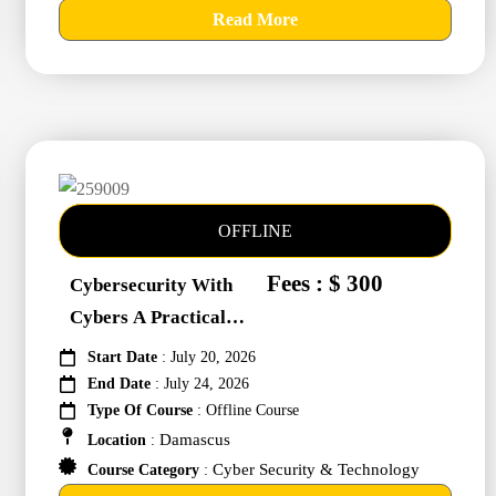
Read More
OFFLINE
Fees : $ 300
Cybersecurity With
Cybers A Practical
Approach #259009
Start Date
: July 20, 2026
End Date
: July 24, 2026
Type Of Course
: Offline Course
Damascus
Location
:
Cyber Security & Technology
Course Category
: