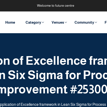
Welcome to future centre
Home
Category
Venues
Community
F
on of Excellence fr
n Six Sigma for Pro
mprovement #2530
pplication of Excellence framework in Lean Six Sigma for Proce