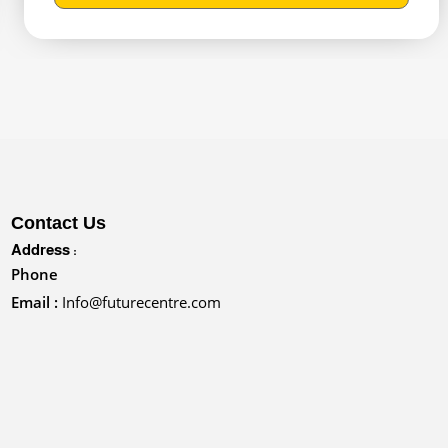
Contact Us
Address :
Phone
Email :
Info@futurecentre.com