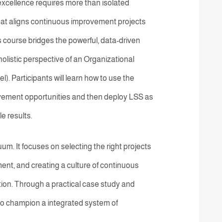
excellence requires more than isolated
hat aligns continuous improvement projects
s course bridges the powerful, data-driven
olistic perspective of an Organizational
 Participants will learn how to use the
rovement opportunities and then deploy LSS as
e results.
. It focuses on selecting the right projects
ent, and creating a culture of continuous
tion. Through a practical case study and
 to champion a integrated system of