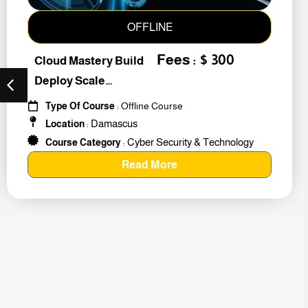
OFFLINE
Fees : $ 300
Cloud Mastery Build
Deploy Scale
#259011
Type Of Course
: Offline Course
Damascus
Location
:
Cyber Security & Technology
Course Category
:
Read More