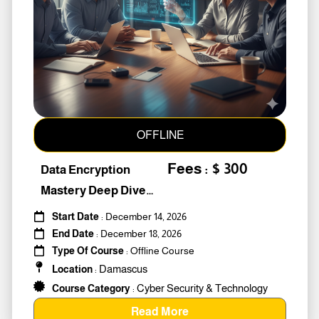
OFFLINE
Fees : $ 300
Data Encryption
Mastery Deep Dive
Into Cybers #259010
Start Date
: December 14, 2026
End Date
: December 18, 2026
Type Of Course
: Offline Course
Damascus
Location
:
Cyber Security & Technology
Course Category
:
Read More