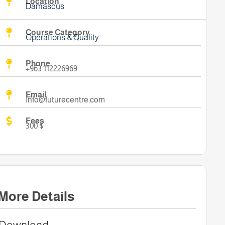
Location
Damascus
Course Category
Operations & Quality
Phone
+963 112226969
Email
Info@futurecentre.com
Fees
300 $
More Details