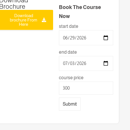
Download
Brochure
Book The Course
Download
Now
brochure From
Here
start date
end date
course price
Submit