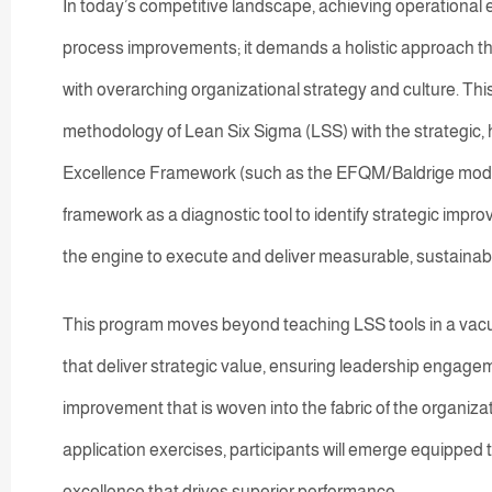
In today’s competitive landscape, achieving operational 
process improvements; it demands a holistic approach t
with overarching organizational strategy and culture. Thi
methodology of Lean Six Sigma (LSS) with the strategic, h
Excellence Framework (such as the EFQM/Baldrige model).
framework as a diagnostic tool to identify strategic imp
the engine to execute and deliver measurable, sustainabl
This program moves beyond teaching LSS tools in a vacuum
that deliver strategic value, ensuring leadership engagem
improvement that is woven into the fabric of the organiza
application exercises, participants will emerge equipped
excellence that drives superior performance.