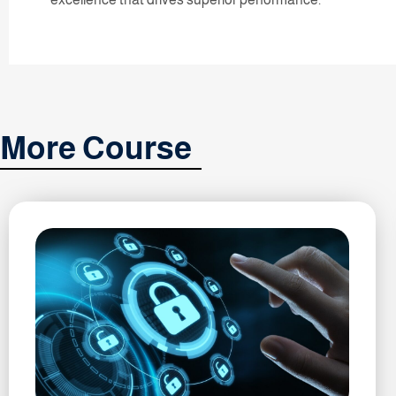
More Course