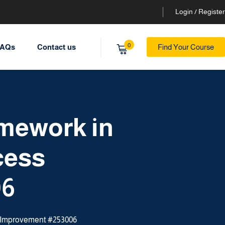
Login / Register
0
AQs
Contact us
Find Your Course
amework in
cess
06
ss Improvement #253006