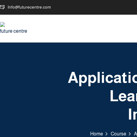
Info@futurecentre.com
Applicati
Lea
I
Home
Course
A