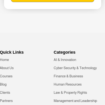
Quick Links
Categories
Home
AI & Innovation
About Us
Cyber Security & Technology
Courses
Finance & Business
Blog
Human Resources
Clients
Law & Property Rights
Partners
Management and Leadership