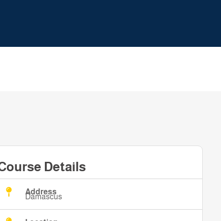
Course Details
Address
Damascus