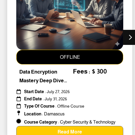
OFFLINE
Fees : $ 300
Data Encryption
Mastery Deep Dive
Into Cybers #259010
Start Date
: July 27, 2026
End Date
: July 31, 2026
Type Of Course
: Offline Course
Damascus
Location
:
Cyber Security & Technology
Course Category
:
Read More