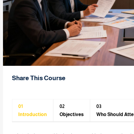
Share This Course
01
02
03
Introduction
Objectives
Who Should Att