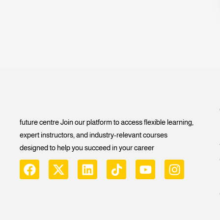
future centre Join our platform to access flexible learning,
expert instructors, and industry-relevant courses
designed to help you succeed in your career