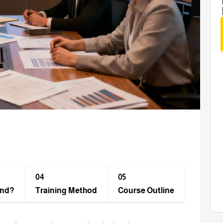
04
05
end?
Training Method​
Course Outline