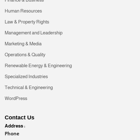
Human Resources
Law & Property Rights
Management and Leadership
Marketing & Media
Operations & Quality
Renewable Energy & Engineering
Specialized Industries
Technical & Engineering
WordPress
Contact Us
Address :
Phone