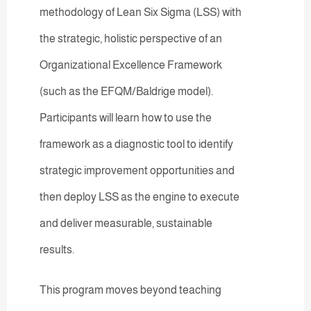
methodology of Lean Six Sigma (LSS) with
the strategic, holistic perspective of an
Organizational Excellence Framework
(such as the EFQM/Baldrige model).
Participants will learn how to use the
framework as a diagnostic tool to identify
strategic improvement opportunities and
then deploy LSS as the engine to execute
and deliver measurable, sustainable
results.
This program moves beyond teaching