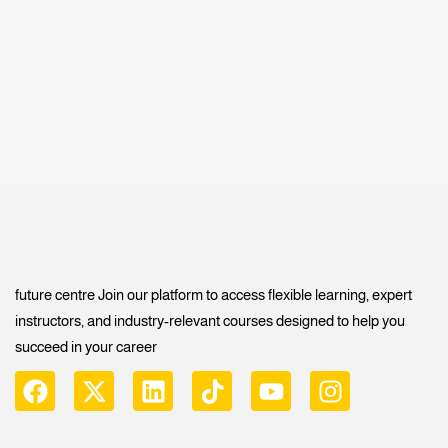
future centre Join our platform to access flexible learning, expert
instructors, and industry-relevant courses designed to help you
succeed in your career