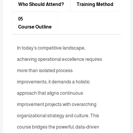
Who Should Attend?
Training Method​
05
Course Outline
In today’s competitive landscape,
achieving operational excellence requires
more than isolated process
improvements; it demands a holistic
approach that aligns continuous
improvement projects with overarching
organizational strategy and culture. This
course bridges the powerful, data-driven