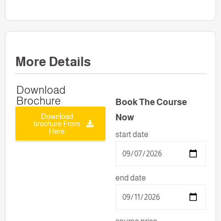
More Details
Download
Brochure
Book The Course
Download
Now
brochure From
Here
start date
end date