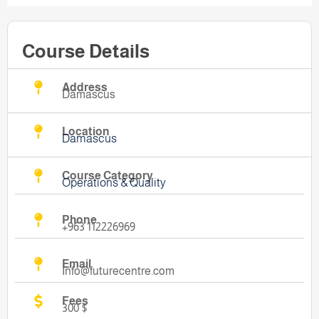
Course Details
Address
Damascus
Location
Damascus
Course Category
Operations & Quality
Phone
+963 112226969
Email
Info@futurecentre.com
Fees
300 $