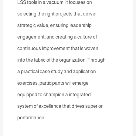
LSS tools in a vacuum. It focuses on
selecting the right projects that deliver
strategic value, ensuring leadership
engagement, and creating a culture of
continuous improvement that is woven
into the fabric of the organization. Through
a practical case study and application
exercises, participants will emerge
equipped to champion a integrated
system of excellence that drives superior
performance.