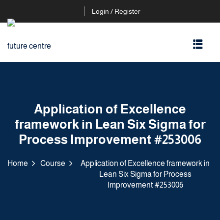
Login / Register
Application of Excellence
framework in Lean Six Sigma for
Process Improvement #253006
Home
Course
Application of Excellence framework in
Lean Six Sigma for Process
Improvement #253006