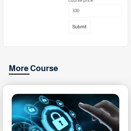
course price
Submit
More Course