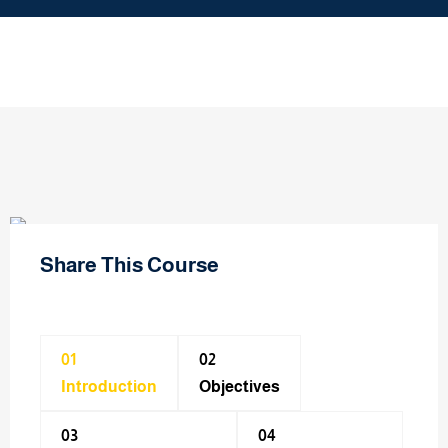
Share This Course
01
02
Introduction
Objectives
03
04