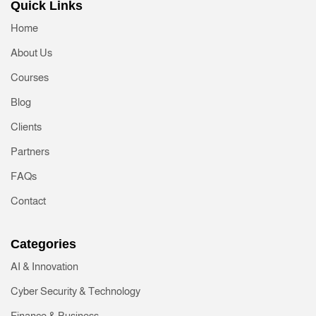
Quick Links
Home
About Us
Courses
Blog
Clients
Partners
FAQs
Contact
Categories
AI & Innovation
Cyber Security & Technology
Finance & Business