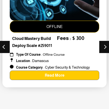
OFFLINE
Fees : $ 300
Cloud Mastery Build
Deploy Scale #259011
Type Of Course
: Offline Course
Damascus
Location
:
Cyber Security & Technology
Course Category
:
Read More