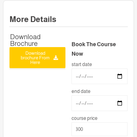
More Details
Download
Brochure
Book The Course
Download
Now
brochure From
Here
start date
end date
course price