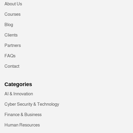
About Us
Courses
Blog
Clients
Partners
FAQs
Contact
Categories
AI & Innovation
Cyber Security & Technology
Finance & Business
Human Resources