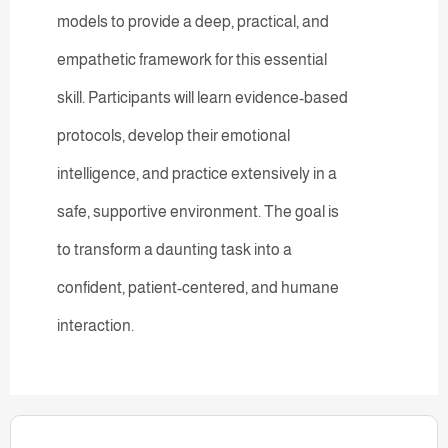
models to provide a deep, practical, and
empathetic framework for this essential
skill. Participants will learn evidence-based
protocols, develop their emotional
intelligence, and practice extensively in a
safe, supportive environment. The goal is
to transform a daunting task into a
confident, patient-centered, and humane
interaction.