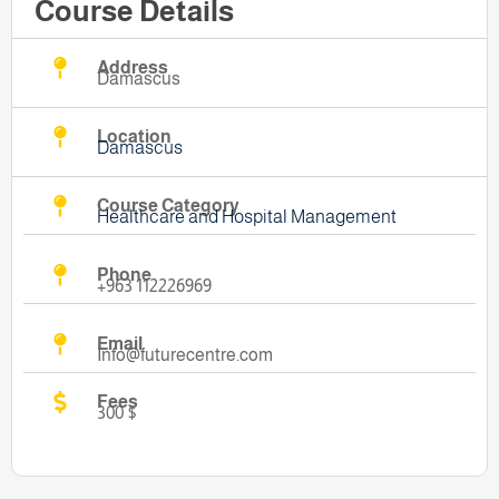
Course Details
Address
Damascus
Location
Damascus
Course Category
Healthcare and Hospital Management
Phone
+963 112226969
Email
Info@futurecentre.com
Fees
300 $