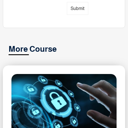
Submit
More Course