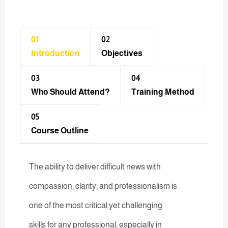
01
02
Introduction
Objectives
03
04
Who Should Attend?
Training Method​
05
Course Outline
The ability to deliver difficult news with
compassion, clarity, and professionalism is
one of the most critical yet challenging
skills for any professional, especially in