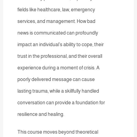
fields like healthcare, law, emergency
services, and management. How bad
news is communicated can profoundly
impact an individual’s ability to cope, their
trust in the professional, and their overall
experience during a moment of crisis. A
poorly delivered message can cause
lasting trauma, while a skillfully handled
conversation can provide a foundation for
resilience and healing.
This course moves beyond theoretical