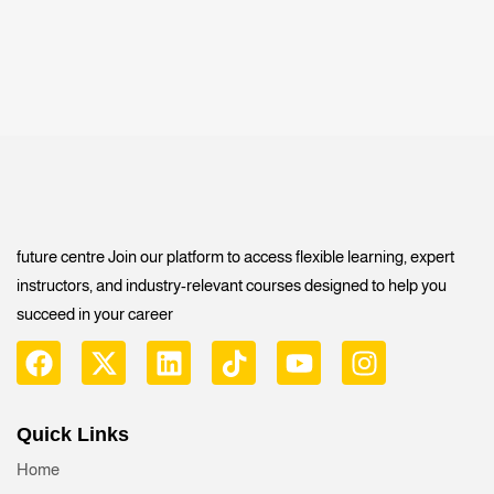
future centre Join our platform to access flexible learning, expert
instructors, and industry-relevant courses designed to help you
succeed in your career
Quick Links
Home