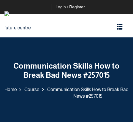
Login / Register
Communication Skills How to
Break Bad News #257015
Home
Course
Communication Skills How to Break Bad
News #257015