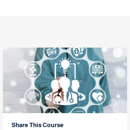
Share This Course