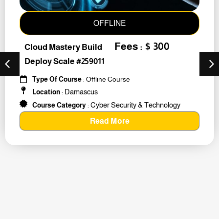
OFFLINE
Fees : $ 300
Cloud Mastery Build
Deploy Scale #259011
Type Of Course
: Offline Course
Damascus
Location
:
Cyber Security & Technology
Course Category
:
Read More