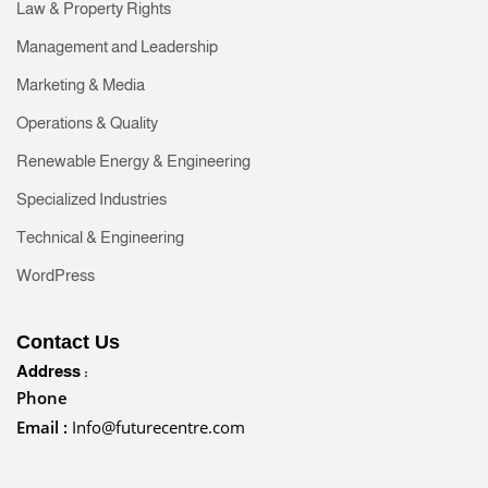
Law & Property Rights
Management and Leadership
Marketing & Media
Operations & Quality
Renewable Energy & Engineering
Specialized Industries
Technical & Engineering
WordPress
Contact Us
Address :
Phone
Email :
Info@futurecentre.com