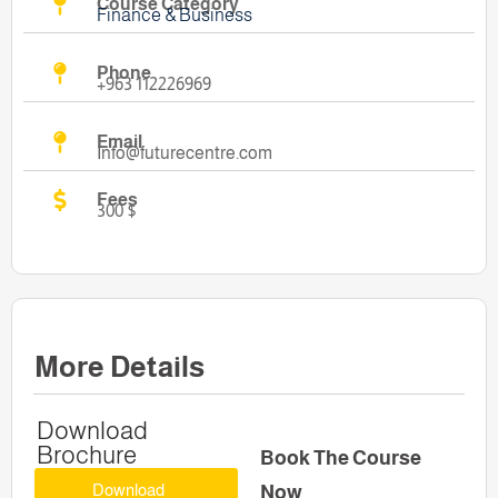
Course Category
Finance & Business
Phone
+963 112226969
Email
Info@futurecentre.com
Fees
300 $
More Details
Download
Brochure
Book The Course
Download
Now