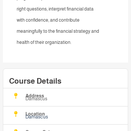
right questions, interpret financial data
with confidence, and contribute
meaningfully to the financial strategy and
health of their organization.
Course Details
Address
Damascus
Location
Damascus