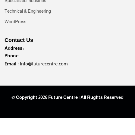
Specialized Industries
Technical & Engineering
WordPress
Contact Us
Address :
Phone
Email :
Info@futurecentre.com
© Copyright 2026 Future Centre | All Rughts Reserved