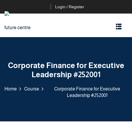
Login / Register
Corporate Finance for Executive
Leadership #252001
Home
Course
Corporate Finance for Executive
Leadership #252001