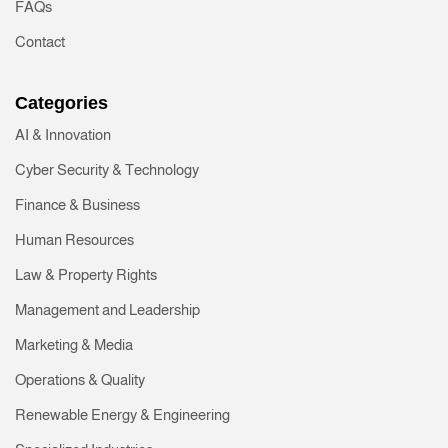
FAQs
Contact
Categories
AI & Innovation
Cyber Security & Technology
Finance & Business
Human Resources
Law & Property Rights
Management and Leadership
Marketing & Media
Operations & Quality
Renewable Energy & Engineering