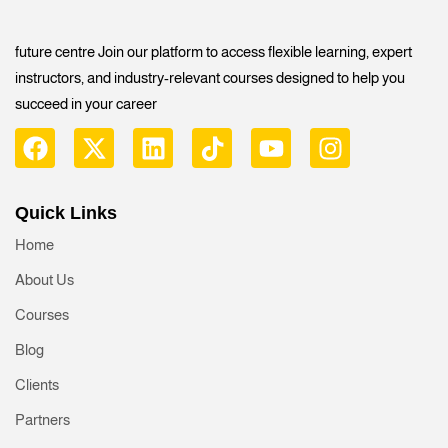
future centre Join our platform to access flexible learning, expert
instructors, and industry-relevant courses designed to help you
succeed in your career
Quick Links
Home
About Us
Courses
Blog
Clients
Partners