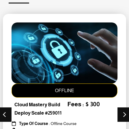
OFFLINE
Fees : $ 300
Cloud Mastery Build
Deploy Scale #259011
Type Of Course
: Offline Course