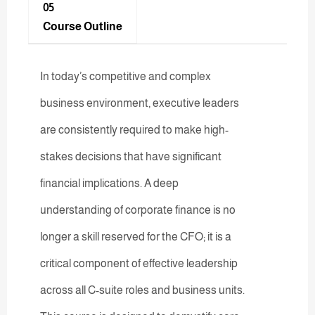
05
Course Outline
In today’s competitive and complex
business environment, executive leaders
are consistently required to make high-
stakes decisions that have significant
financial implications. A deep
understanding of corporate finance is no
longer a skill reserved for the CFO; it is a
critical component of effective leadership
across all C-suite roles and business units.