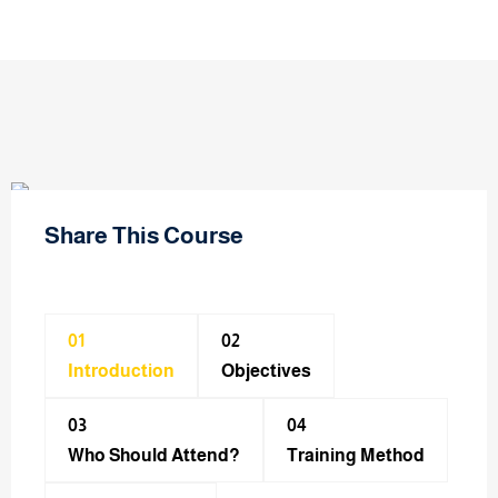
Share This Course
01
02
Introduction
Objectives
03
04
Who Should Attend?
Training Method​