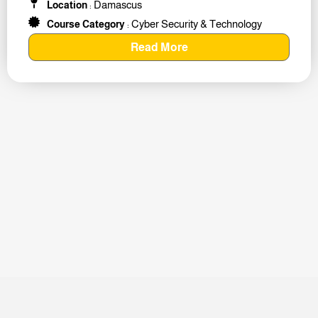
Damascus
Location
:
Cyber Security & Technology
Course Category
:
Read More