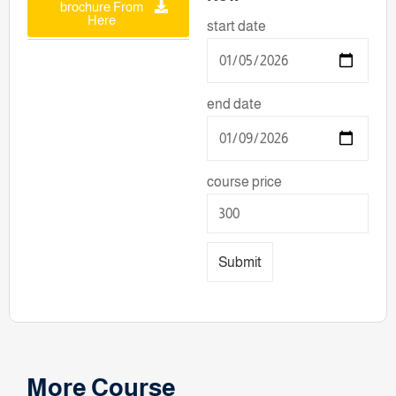
brochure From
Here
start date
end date
course price
Submit
More Course