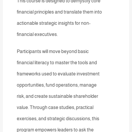
This course is designed to demystify core
financial principles and translate them into
actionable strategic insights for non-
financial executives.
Participants will move beyond basic
financial literacy to master the tools and
frameworks used to evaluate investment
opportunities, fund operations, manage
risk, and create sustainable shareholder
value. Through case studies, practical
exercises, and strategic discussions, this
program empowers leaders to ask the