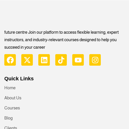
future centre Join our platform to access flexible learning, expert
instructors, and industry-relevant courses designed to help you
succeed in your career
Quick Links
Home
About Us
Courses
Blog
Clients