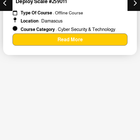
Deploy Scale #259011
Type Of Course
: Offline Course
Damascus
Location
:
Cyber Security & Technology
Course Category
:
Read More