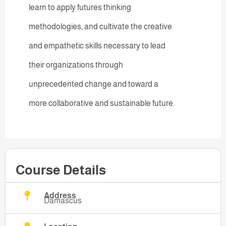
learn to apply futures thinking
methodologies, and cultivate the creative
and empathetic skills necessary to lead
their organizations through
unprecedented change and toward a
more collaborative and sustainable future.
Course Details
Address
Damascus