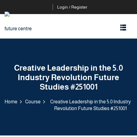
Login / Register
Creative Leadership in the 5.0
Industry Revolution Future
Studies #251001
Home
Course
Creative Leadership in the 5.0 Industry
Revolution Future Studies #251001