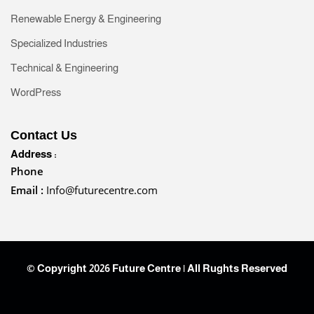
Renewable Energy & Engineering
Specialized Industries
Technical & Engineering
WordPress
Contact Us
Address :
Phone
Email :
Info@futurecentre.com
© Copyright 2026 Future Centre | All Rughts Reserved