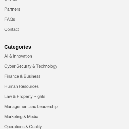
Partners
FAQs
Contact
Categories
AI & Innovation
Cyber Security & Technology
Finance & Business
Human Resources
Law & Property Rights
Management and Leadership
Marketing & Media
Operations & Quality