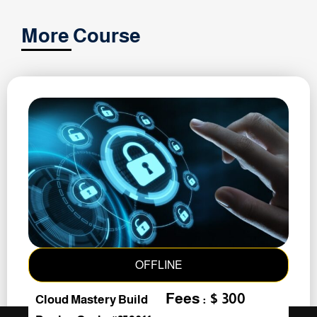
More Course
OFFLINE
Fees : $ 300
Cloud Mastery Build