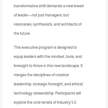
transformative shift demands a new breed
of leader—not just managers, but
visionaries, synthesists, and architects of
the future.
This executive program is designed to
equip leaders with the mindset, tools, and
foresight to thrive in this new landscape. It
merges the disciplines of creative
leadership, strategic foresight, and ethical
technology stewardship. Participants will
explore the core tenets of Industry 5.0,