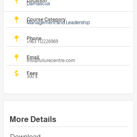
Location
Damascus
Course Category
Management and Leadership
Phone
+963 112226969
Email
Info@futurecentre.com
Fees
300 $
More Details
Download