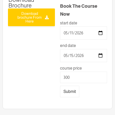
Brochure
Book The Course
Download
Now
brochure From
Here
start date
end date
course price
Submit