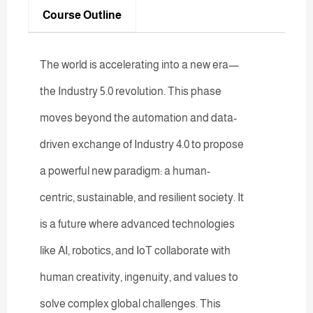
Course Outline
The world is accelerating into a new era—
the Industry 5.0 revolution. This phase
moves beyond the automation and data-
driven exchange of Industry 4.0 to propose
a powerful new paradigm: a human-
centric, sustainable, and resilient society. It
is a future where advanced technologies
like AI, robotics, and IoT collaborate with
human creativity, ingenuity, and values to
solve complex global challenges. This