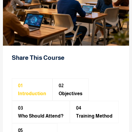
Share This Course
01
02
Introduction
Objectives
03
04
Who Should Attend?
Training Method​
05