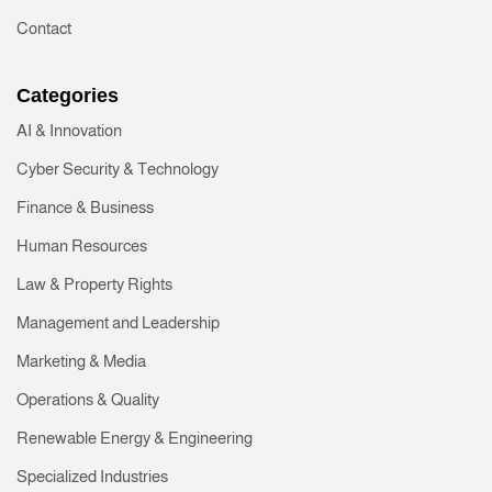
Contact
Categories
AI & Innovation
Cyber Security & Technology
Finance & Business
Human Resources
Law & Property Rights
Management and Leadership
Marketing & Media
Operations & Quality
Renewable Energy & Engineering
Specialized Industries