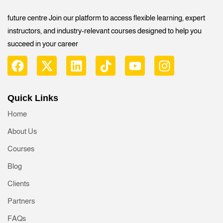
future centre Join our platform to access flexible learning, expert
instructors, and industry-relevant courses designed to help you
succeed in your career
Quick Links
Home
About Us
Courses
Blog
Clients
Partners
FAQs