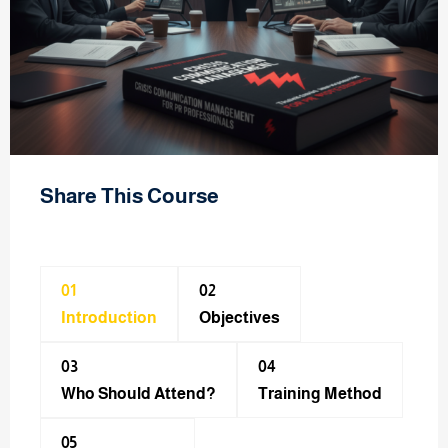
Share This Course
01
02
Introduction
Objectives
03
04
Who Should Attend?
Training Method​
05