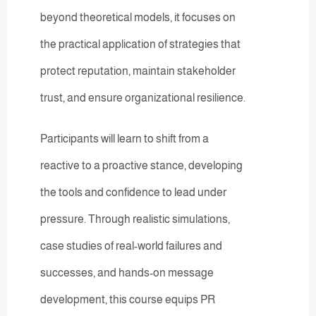
beyond theoretical models, it focuses on
the practical application of strategies that
protect reputation, maintain stakeholder
trust, and ensure organizational resilience.
Participants will learn to shift from a
reactive to a proactive stance, developing
the tools and confidence to lead under
pressure. Through realistic simulations,
case studies of real-world failures and
successes, and hands-on message
development, this course equips PR