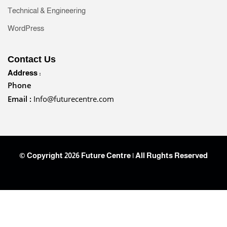
Technical & Engineering
WordPress
Contact Us
Address :
Phone
Email :
Info@futurecentre.com
© Copyright 2026 Future Centre | All Rughts Reserved