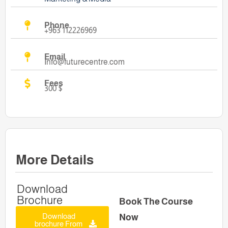
Phone
+963 112226969
Email
Info@futurecentre.com
Fees
300 $
More Details
Download
Brochure
Book The Course
Download
Now
brochure From