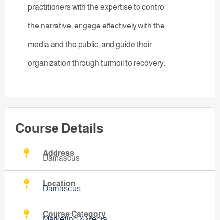
practitioners with the expertise to control
the narrative, engage effectively with the
media and the public, and guide their
organization through turmoil to recovery.
Course Details
Address
Damascus
Location
Damascus
Course Category
Marketing & Media