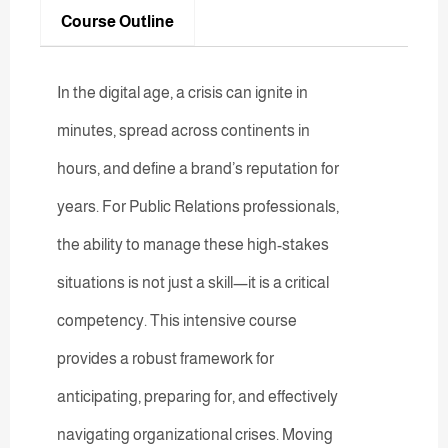
Course Outline
In the digital age, a crisis can ignite in
minutes, spread across continents in
hours, and define a brand’s reputation for
years. For Public Relations professionals,
the ability to manage these high-stakes
situations is not just a skill—it is a critical
competency. This intensive course
provides a robust framework for
anticipating, preparing for, and effectively
navigating organizational crises. Moving