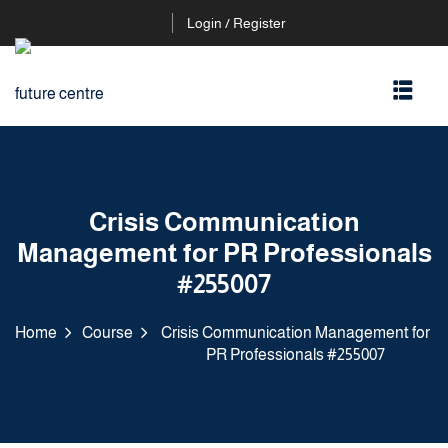
Login / Register
Crisis Communication
Management for PR Professionals
#255007
Home
Course
Crisis Communication Management for
PR Professionals #255007