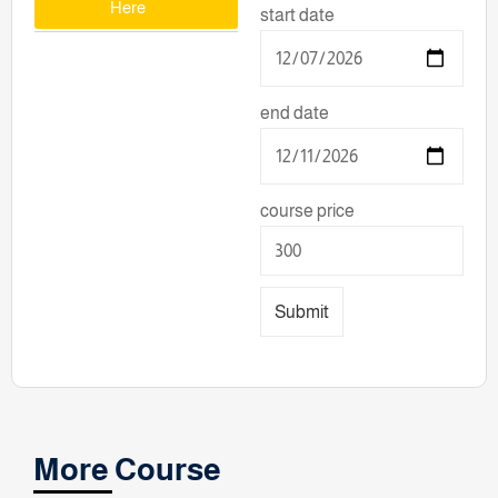
Here
start date
end date
course price
Submit
More Course