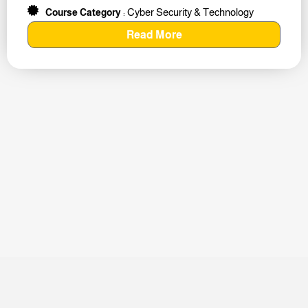
Cyber Security & Technology
Course Category
:
Read More