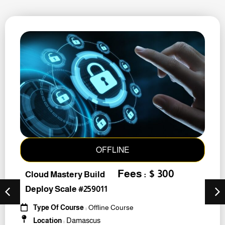
OFFLINE
Fees : $ 300
Cloud Mastery Build
Deploy Scale #259011
Type Of Course
: Offline Course
Damascus
Location
: