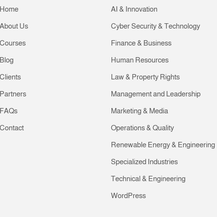
Home
AI & Innovation
About Us
Cyber Security & Technology
Courses
Finance & Business
Blog
Human Resources
Clients
Law & Property Rights
Partners
Management and Leadership
FAQs
Marketing & Media
Contact
Operations & Quality
Renewable Energy & Engineering
Specialized Industries
Technical & Engineering
WordPress