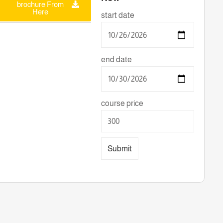
brochure From
Here
start date
end date
course price
Submit