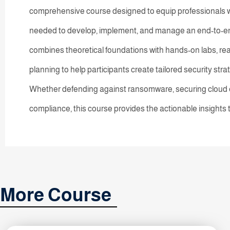
comprehensive course designed to equip professionals wi
needed to develop, implement, and manage an end-to-end
combines theoretical foundations with hands-on labs, real
planning to help participants create tailored security stra
Whether defending against ransomware, securing cloud e
compliance, this course provides the actionable insights
More Course