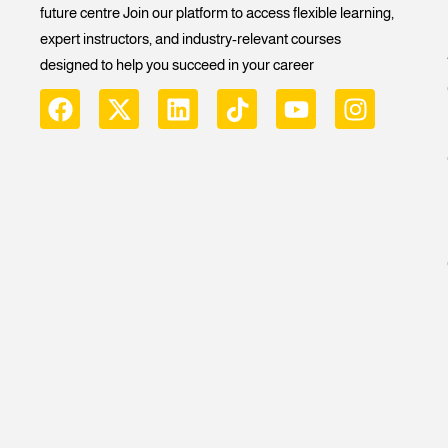
future centre Join our platform to access flexible learning,
expert instructors, and industry-relevant courses
designed to help you succeed in your career