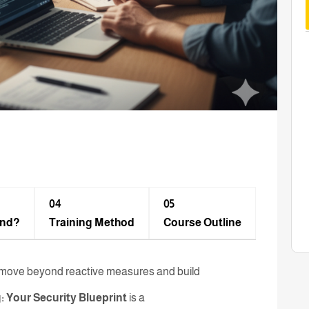
04
05
end?
Training Method​
Course Outline
st move beyond reactive measures and build
: Your Security Blueprint
is a