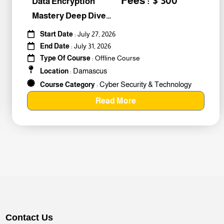
Fees : $ 300
Data Encryption
Mastery Deep Dive
Into Cybers #259010
Start Date
: July 27, 2026
End Date
: July 31, 2026
Type Of Course
: Offline Course
Damascus
Location
:
Cyber Security & Technology
Course Category
:
Read More
Contact Us