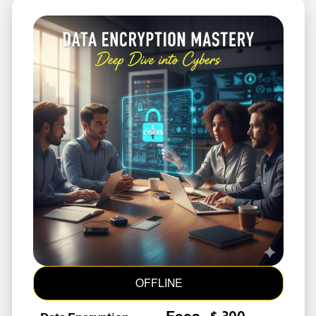
OFFLINE