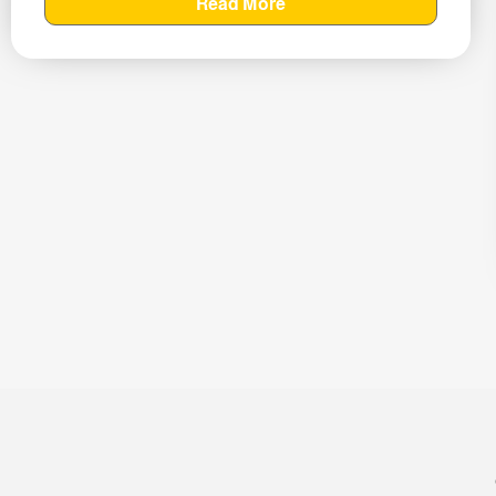
Read More