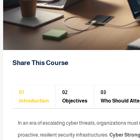
Share This Course
01
02
03
Introduction
Objectives
Who Should Att
In an era of escalating cyber threats, organizations mu
proactive, resilient security infrastructures.
Cyber Strong