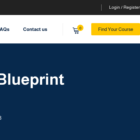
Login / Register
0
AQs
Contact us
Find Your Course
Blueprint
3