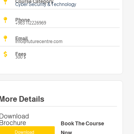
Course Category
Cyber Security & Technology
Phone
+963 112226969
Email
Info@futurecentre.com
Fees
300 $
More Details
Download
Brochure
Book The Course
Download
Now