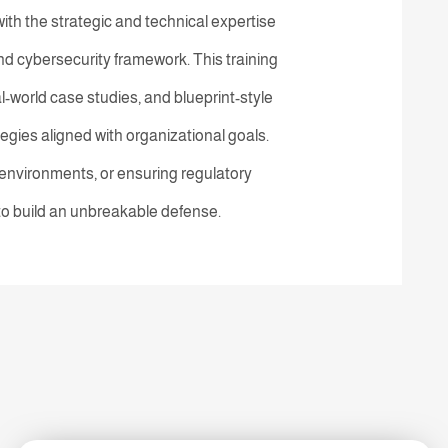
th the strategic and technical expertise
 cybersecurity framework. This training
-world case studies, and blueprint-style
tegies aligned with organizational goals.
nvironments, or ensuring regulatory
 to build an unbreakable defense.