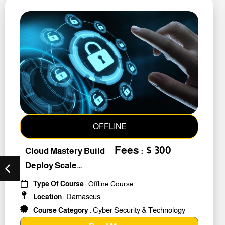
OFFLINE
Fees : $ 300
Cloud Mastery Build
Deploy Scale
#259011
Type Of Course
: Offline Course
Damascus
Location
:
Cyber Security & Technology
Course Category
: