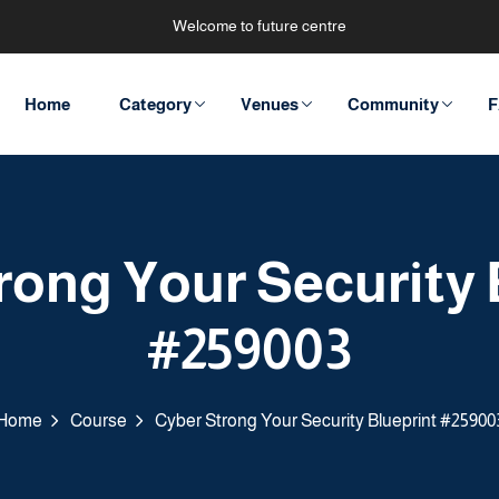
Welcome to future centre
Home
Category
Venues
Community
F
rong Your Security 
#259003
Home
Course
Cyber Strong Your Security Blueprint #25900