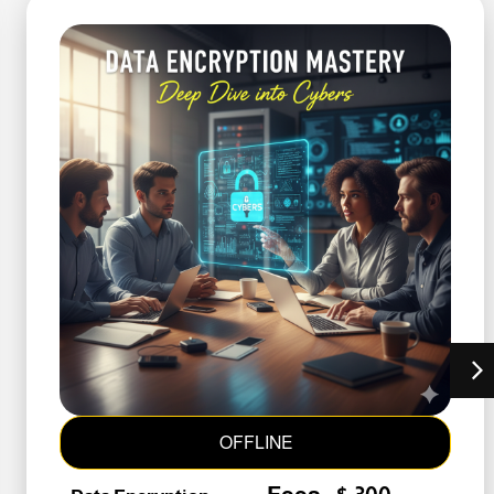
OFFLINE