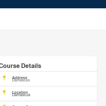
Course Details
Address
Damascus
Location
Damascus