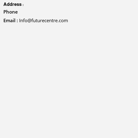
Address :
Phone
Email :
Info@futurecentre.com