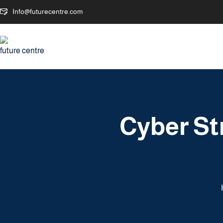
Info@futurecentre.com
Cyber St