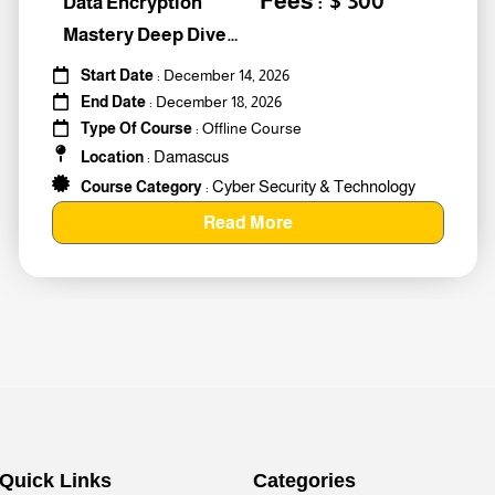
Fees : $ 300
Data Encryption
Mastery Deep Dive
Into Cybers #259010
Start Date
: December 14, 2026
End Date
: December 18, 2026
Type Of Course
: Offline Course
Damascus
Location
:
Cyber Security & Technology
Course Category
:
Read More
Quick Links
Categories