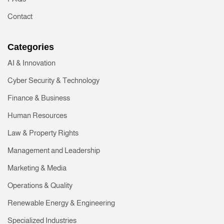
Contact
Categories
AI & Innovation
Cyber Security & Technology
Finance & Business
Human Resources
Law & Property Rights
Management and Leadership
Marketing & Media
Operations & Quality
Renewable Energy & Engineering
Specialized Industries