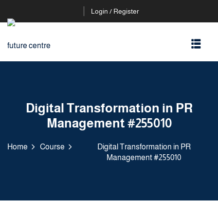
Login / Register
Digital Transformation in PR
Management #255010
Home
Course
Digital Transformation in PR
Management #255010