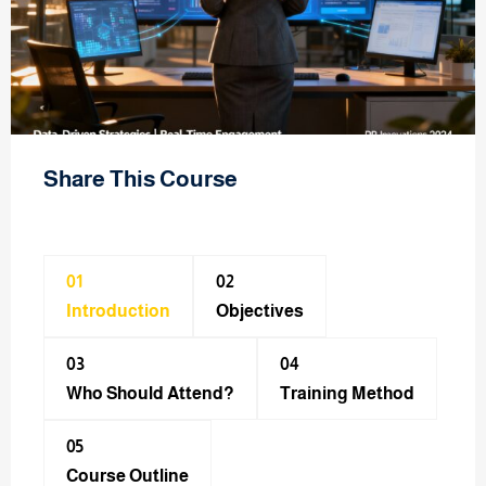
Share This Course
01
02
Introduction
Objectives
03
04
Who Should Attend?
Training Method​
05
Course Outline