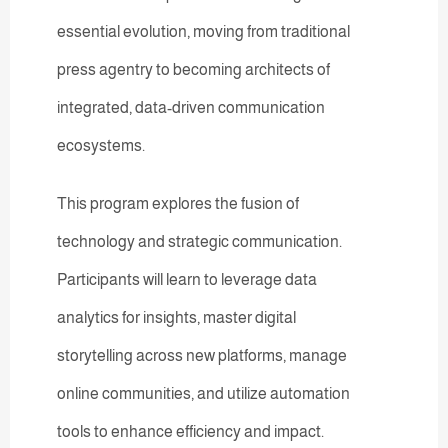
essential evolution, moving from traditional
press agentry to becoming architects of
integrated, data-driven communication
ecosystems.
This program explores the fusion of
technology and strategic communication.
Participants will learn to leverage data
analytics for insights, master digital
storytelling across new platforms, manage
online communities, and utilize automation
tools to enhance efficiency and impact.