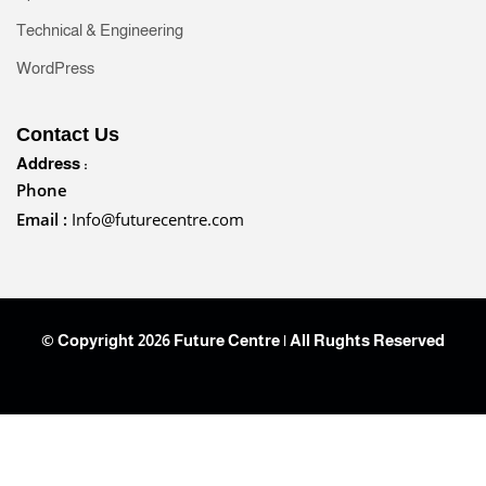
Technical & Engineering
WordPress
Contact Us
Address :
Phone
Email :
Info@futurecentre.com
© Copyright 2026 Future Centre | All Rughts Reserved