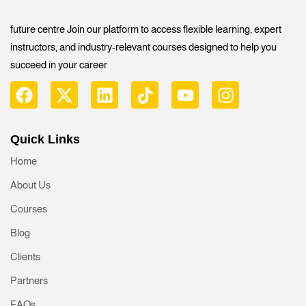
future centre Join our platform to access flexible learning, expert
instructors, and industry-relevant courses designed to help you
succeed in your career
Quick Links
Home
About Us
Courses
Blog
Clients
Partners
FAQs