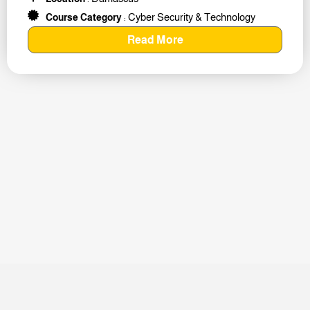
Cyber Security & Technology
Course Category
:
Read More