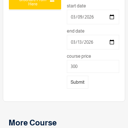
Here
start date
end date
course price
Submit
More Course