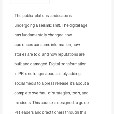
The public relations landscape is
undergoing a seismic shift. The digital age
has fundamentally changed how
audiences consume information, how
stories are told, and how reputations are
built and damaged. Digital transformation
in PR is no longer about simply adding
social media to a press release; it’s about a
complete overhaul of strategies, tools, and
mindsets. This course is designed to guide
PR leaders and practitioners through this