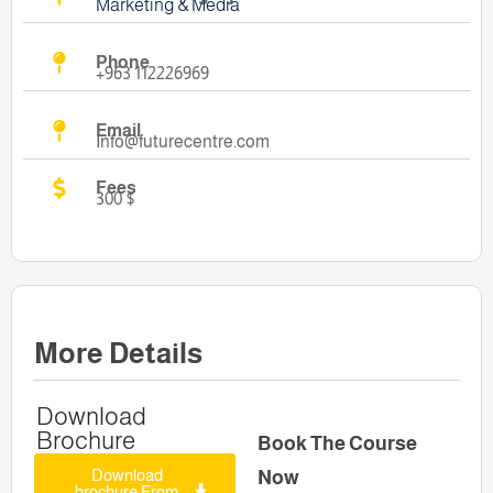
Marketing & Media
Phone
+963 112226969
Email
Info@futurecentre.com
Fees
300 $
More Details
Download
Brochure
Book The Course
Download
Now
brochure From