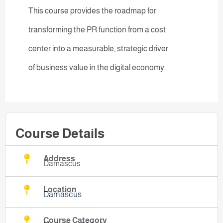
This course provides the roadmap for
transforming the PR function from a cost
center into a measurable, strategic driver
of business value in the digital economy.
Course Details
Address
Damascus
Location
Damascus
Course Category