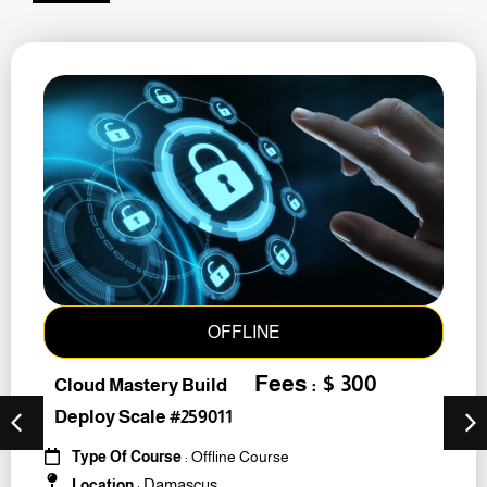
OFFLINE
Fees : $ 300
Cloud Mastery Build
Deploy Scale #259011
Type Of Course
: Offline Course
Damascus
Location
: