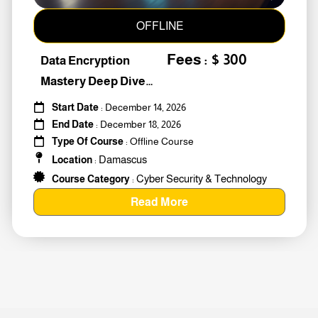
OFFLINE
Fees : $ 300
Data Encryption
Mastery Deep Dive
Into Cybers #259010
Start Date
: December 14, 2026
End Date
: December 18, 2026
Type Of Course
: Offline Course
Damascus
Location
:
Cyber Security & Technology
Course Category
:
Read More