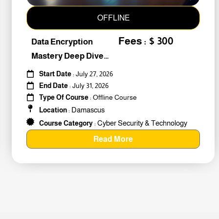
OFFLINE
Fees : $ 300
Data Encryption
Mastery Deep Dive
Into Cybers #259010
Start Date
: July 27, 2026
End Date
: July 31, 2026
Type Of Course
: Offline Course
Damascus
Location
:
Cyber Security & Technology
Course Category
:
Read More