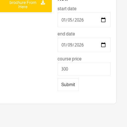
brochure From
Here
start date
end date
course price
Submit