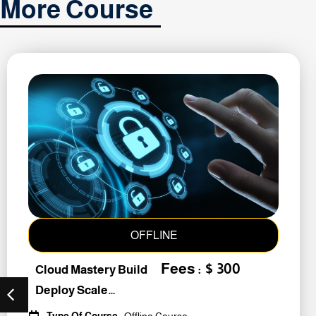
More Course
OFFLINE
Fees : $ 300
Cloud Mastery Build
Deploy Scale
#259011
Type Of Course
: Offline Course