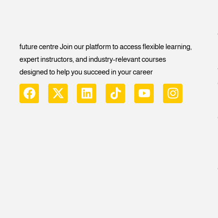
future centre Join our platform to access flexible learning,
expert instructors, and industry-relevant courses
designed to help you succeed in your career