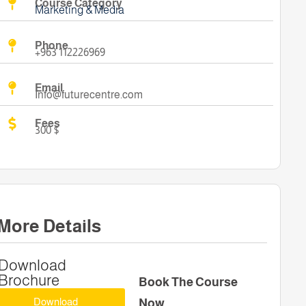
Course Category
Marketing & Media
Phone
+963 112226969
Email
Info@futurecentre.com
Fees
300 $
More Details
Download
Brochure
Book The Course
Download
Now