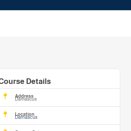
Course Details
Address
Damascus
Location
Damascus