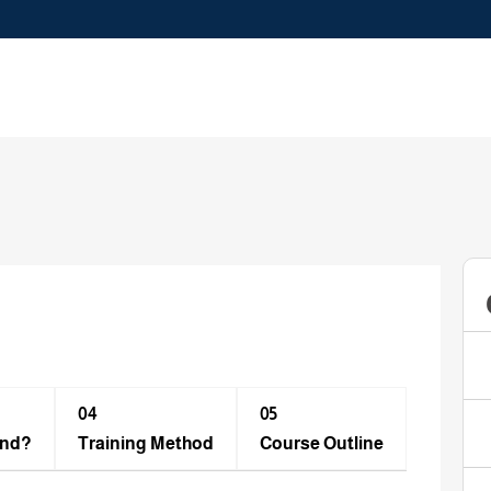
04
05
end?
Training Method​
Course Outline