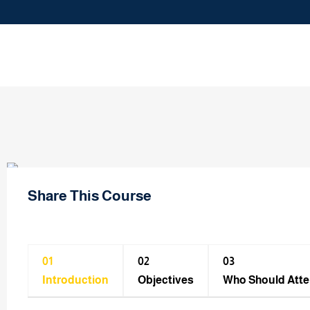
Share This Course
01
02
03
Introduction
Objectives
Who Should Att