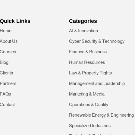
Quick Links
Categories
Home
AI & Innovation
About Us
Cyber Security & Technology
Courses
Finance & Business
Blog
Human Resources
Clients
Law & Property Rights
Partners
Management and Leadership
FAQs
Marketing & Media
Contact
Operations & Quality
Renewable Energy & Engineering
Specialized Industries