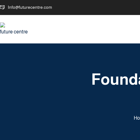
Info@futurecentre.com
Founda
H