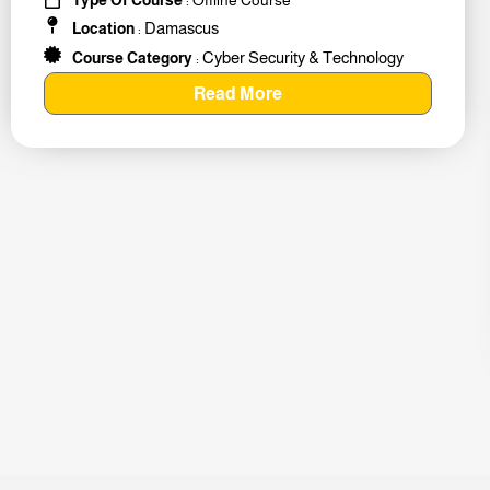
Damascus
Location
:
Cyber Security & Technology
Course Category
:
Read More