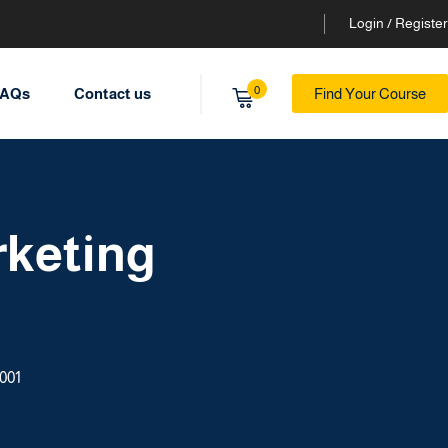
Login / Register
0
AQs
Contact us
Find Your Course
rketing
001