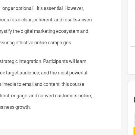
o longer optional—it’s essential. However,
requires a clear, coherent, and results-driven
mystify the digital marketing ecosystem and
easuring effective online campaigns.
rategic integration. Participants will learn
eir target audience, and the most powerful
l media to email and content, this course
tract, engage, and convert customers online,
usiness growth.