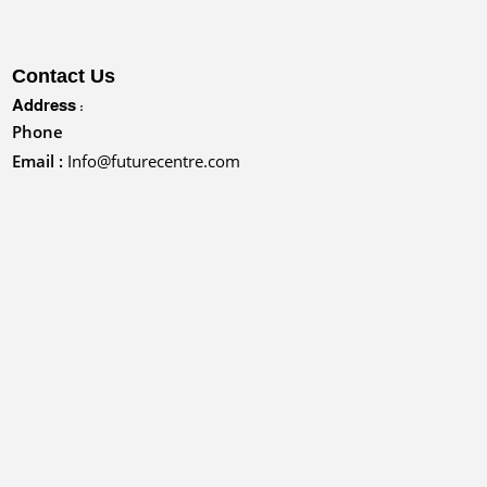
Contact Us
Address :
Phone
Email :
Info@futurecentre.com