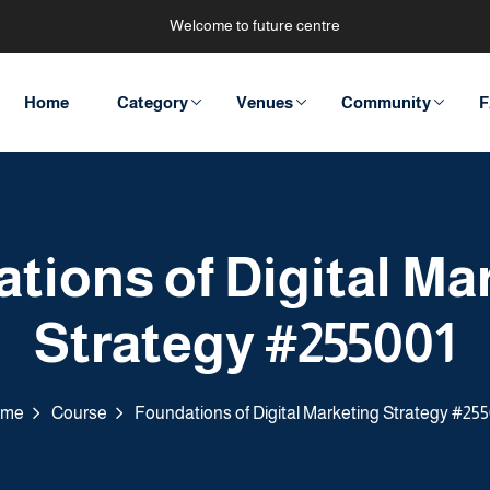
Welcome to future centre
Home
Category
Venues
Community
F
tions of Digital Ma
Strategy #255001
ome
Course
Foundations of Digital Marketing Strategy #255