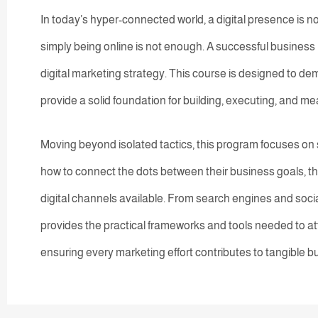
In today’s hyper-connected world, a digital presence is n
simply being online is not enough. A successful business 
digital marketing strategy. This course is designed to de
provide a solid foundation for building, executing, and m
Moving beyond isolated tactics, this program focuses on st
how to connect the dots between their business goals, th
digital channels available. From search engines and socia
provides the practical frameworks and tools needed to at
ensuring every marketing effort contributes to tangible b