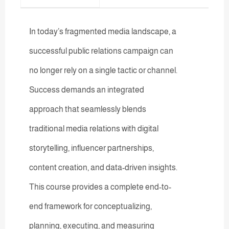
In today’s fragmented media landscape, a
successful public relations campaign can
no longer rely on a single tactic or channel.
Success demands an integrated
approach that seamlessly blends
traditional media relations with digital
storytelling, influencer partnerships,
content creation, and data-driven insights.
This course provides a complete end-to-
end framework for conceptualizing,
planning, executing, and measuring