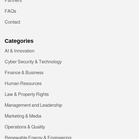
Partners
FAQs
Contact
Categories
AI & Innovation
Cyber Security & Technology
Finance & Business
Human Resources
Law & Property Rights
Management and Leadership
Marketing & Media
Operations & Quality
Renewable Energy & Engineering