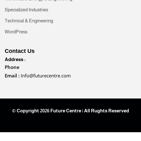
Specialized Industries
Technical & Engineering
WordPress
Contact Us
Address :
Phone
Email :
Info@futurecentre.com
© Copyright 2026 Future Centre | All Rughts Reserved