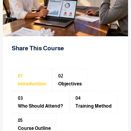
Share This Course
01
02
Introduction
Objectives
03
04
Who Should Attend?
Training Method​
05
Course Outline