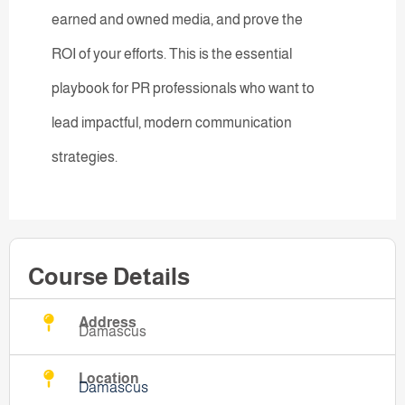
earned and owned media, and prove the
ROI of your efforts. This is the essential
playbook for PR professionals who want to
lead impactful, modern communication
strategies.
Course Details
Address
Damascus
Location
Damascus