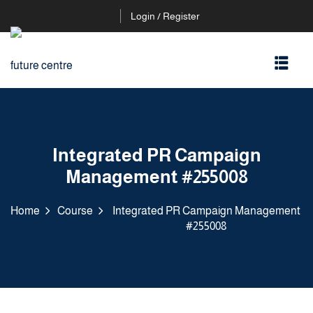
Login / Register
Integrated PR Campaign
Management #255008
Home
Course
Integrated PR Campaign Management
#255008