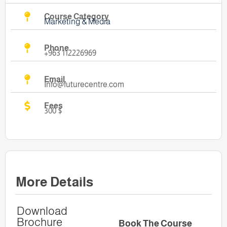
Course Category
Marketing & Media
Phone
+963 112226969
Email
Info@futurecentre.com
Fees
300 $
More Details
Download
Brochure
Book The Course