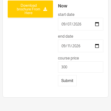
Download
Now
brochure From
Here
start date
end date
course price
Submit