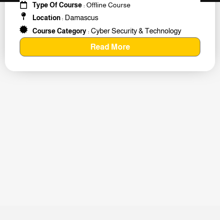
Type Of Course
: Offline Course
Damascus
Location
:
Cyber Security & Technology
Course Category
:
Read More