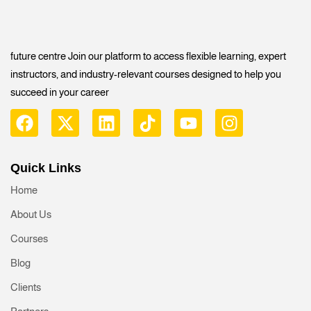
future centre Join our platform to access flexible learning, expert
instructors, and industry-relevant courses designed to help you
succeed in your career
Quick Links
Home
About Us
Courses
Blog
Clients