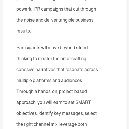
powerful PR campaigns that cut through
the noise and deliver tangible business
results.
Participants will move beyond siloed
thinking to master the art of crafting
cohesive narratives that resonate across
multiple platforms and audiences.
Through a hands-on, project-based
approach, you will learn to set SMART
objectives, identify key messages, select
the right channel mix, leverage both