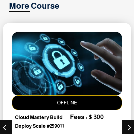
More Course
OFFLINE
Fees : $ 300
Cloud Mastery Build
Deploy Scale #259011