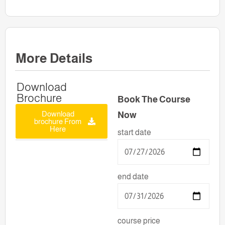
More Details
Download
Brochure
Book The Course
Download
Now
brochure From
Here
start date
end date
course price