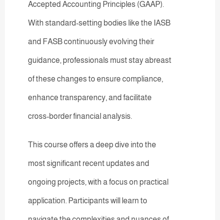
Accepted Accounting Principles (GAAP).
With standard-setting bodies like the IASB
and FASB continuously evolving their
guidance, professionals must stay abreast
of these changes to ensure compliance,
enhance transparency, and facilitate
cross-border financial analysis.
This course offers a deep dive into the
most significant recent updates and
ongoing projects, with a focus on practical
application. Participants will learn to
navigate the complexities and nuances of