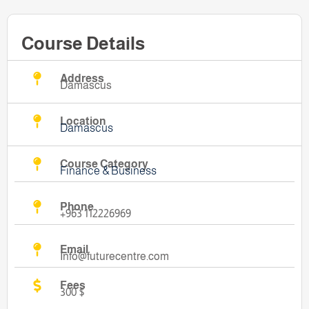
Course Details
Address
Damascus
Location
Damascus
Course Category
Finance & Business
Phone
+963 112226969
Email
Info@futurecentre.com
Fees
300 $