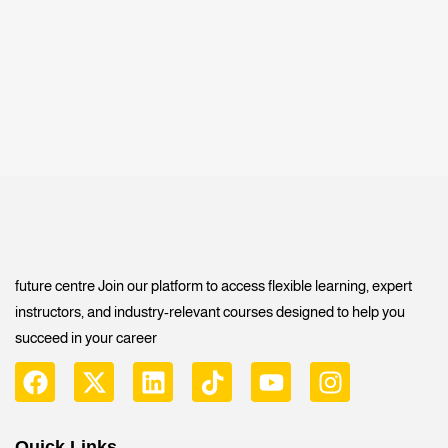
future centre Join our platform to access flexible learning, expert
instructors, and industry-relevant courses designed to help you
succeed in your career
Quick Links