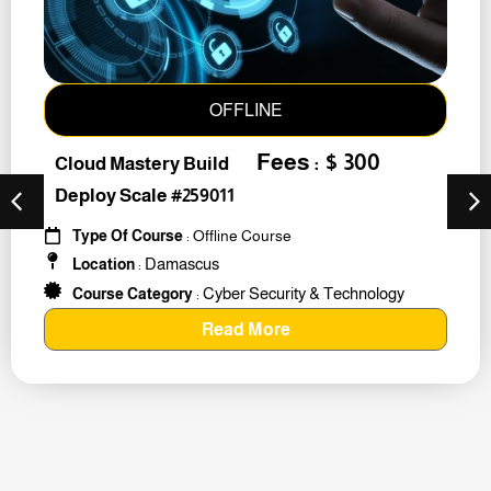
OFFLINE
Fees : $ 300
Cloud Mastery Build
Deploy Scale #259011
Type Of Course
: Offline Course
Damascus
Location
:
Cyber Security & Technology
Course Category
:
Read More