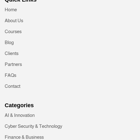
Home
About Us
Courses
Blog
Clients
Partners
FAQs
Contact
Categories
AI & Innovation
Cyber Security & Technology
Finance & Business