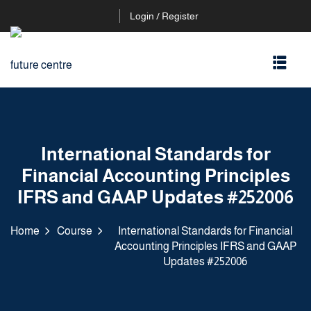
Login / Register
International Standards for
Financial Accounting Principles
IFRS and GAAP Updates #252006
Home
Course
International Standards for Financial
Accounting Principles IFRS and GAAP
Updates #252006