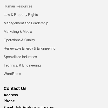
Human Resources
Law & Property Rights
Management and Leadership
Marketing & Media
Operations & Quality
Renewable Energy & Engineering
Specialized Industries
Technical & Engineering
WordPress
Contact Us
Address :
Phone
Email :
Info@futurecentre.com