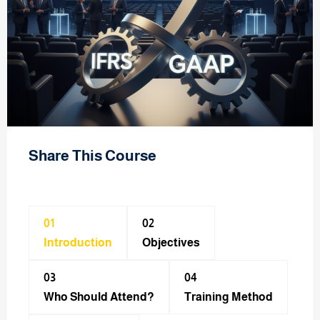
Share This Course
01
02
Introduction
Objectives
03
04
Who Should Attend?
Training Method​