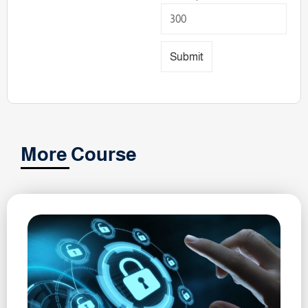
Submit
More Course