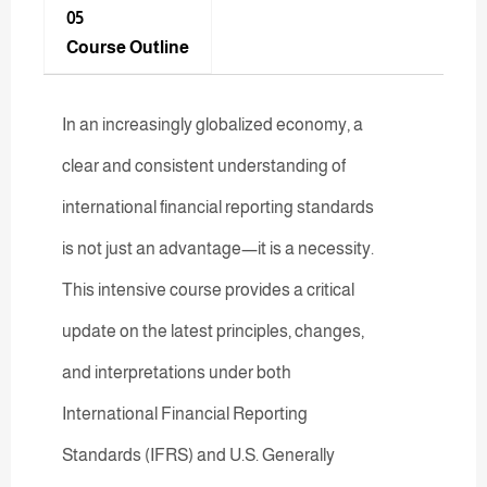
05
Course Outline
In an increasingly globalized economy, a
clear and consistent understanding of
international financial reporting standards
is not just an advantage—it is a necessity.
This intensive course provides a critical
update on the latest principles, changes,
and interpretations under both
International Financial Reporting
Standards (IFRS) and U.S. Generally