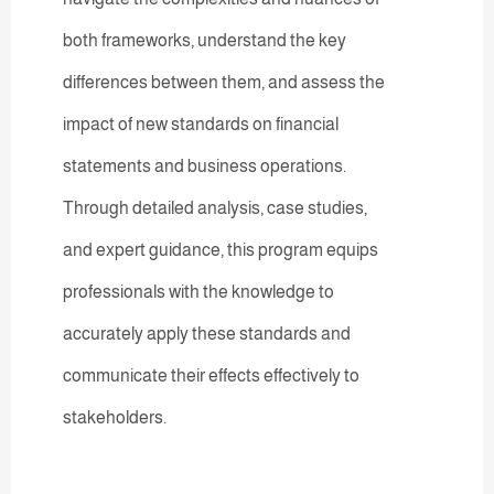
both frameworks, understand the key
differences between them, and assess the
impact of new standards on financial
statements and business operations.
Through detailed analysis, case studies,
and expert guidance, this program equips
professionals with the knowledge to
accurately apply these standards and
communicate their effects effectively to
stakeholders.