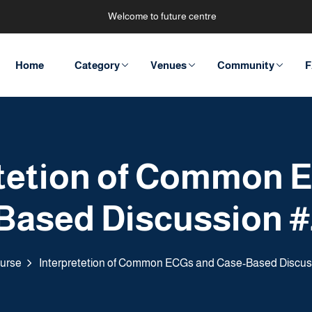
Welcome to future centre
Home
Category
Venues
Community
F
etetion of Common 
Based Discussion #
urse
Interpretetion of Common ECGs and Case-Based Discus