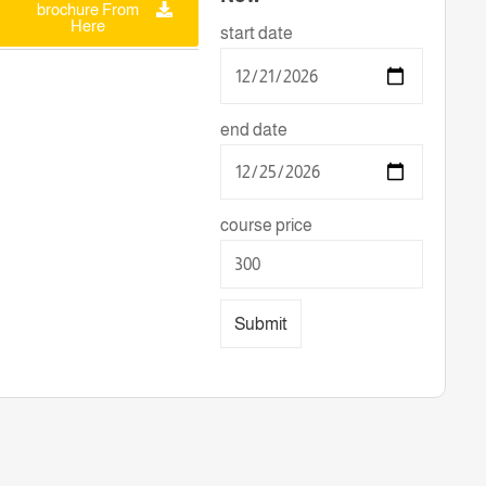
brochure From
Here
start date
end date
course price
Submit