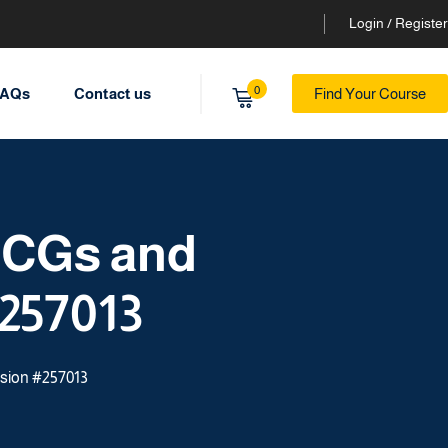
Login / Register
0
AQs
Contact us
Find Your Course
ECGs and
257013
sion #257013