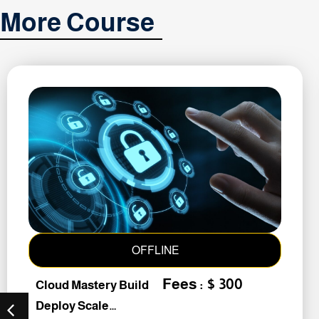
More Course
OFFLINE
Fees : $ 300
Cloud Mastery Build
Deploy Scale