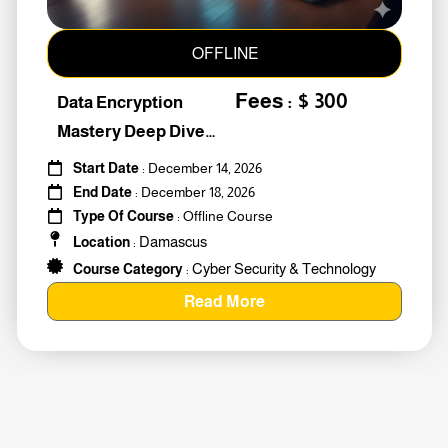
OFFLINE
Fees : $ 300
Data Encryption
Mastery Deep Dive
Into Cybers #259010
Start Date
: December 14, 2026
End Date
: December 18, 2026
Type Of Course
: Offline Course
Damascus
Location
:
Cyber Security & Technology
Course Category
:
Read More