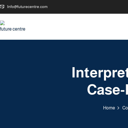
Info@futurecentre.com
Interpr
Case-
Home
Co