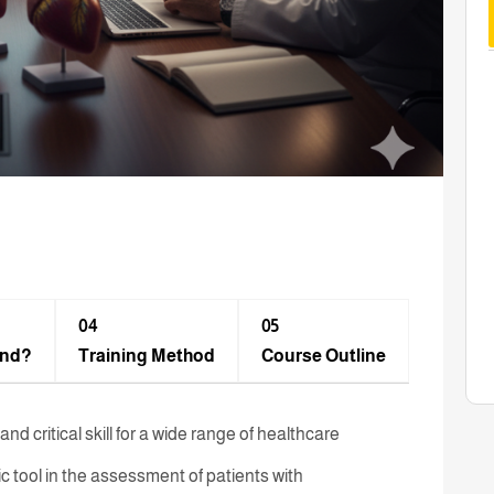
04
05
end?
Training Method​
Course Outline
d critical skill for a wide range of healthcare
tic tool in the assessment of patients with