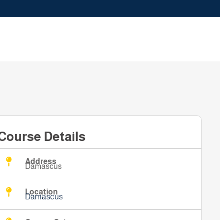
Course Details
Address
Damascus
Location
Damascus