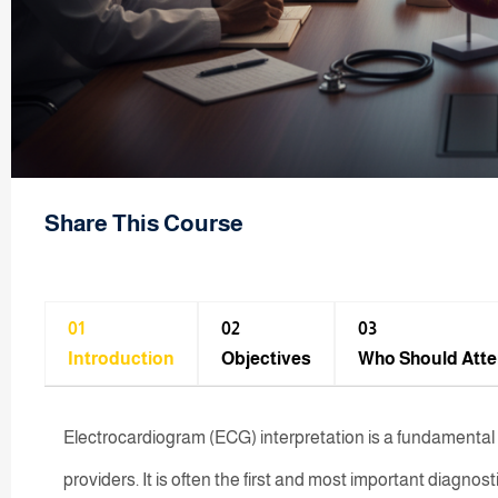
Share This Course
01
02
03
Introduction
Objectives
Who Should Att
Electrocardiogram (ECG) interpretation is a fundamental an
providers. It is often the first and most important diagnos