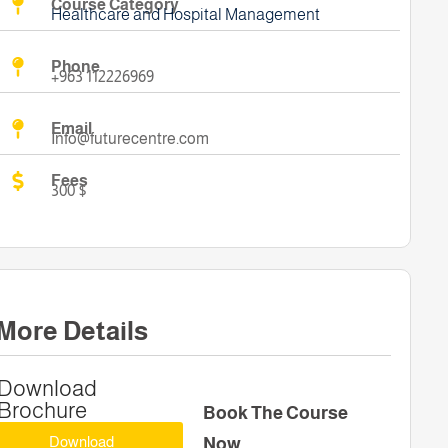
Course Category
Healthcare and Hospital Management
Phone
+963 112226969
Email
Info@futurecentre.com
Fees
300 $
More Details
Download
Brochure
Book The Course
Download
Now