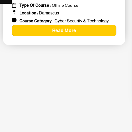
#259011
Type Of Course
: Offline Course
Damascus
Location
:
Cyber Security & Technology
Course Category
:
Read More