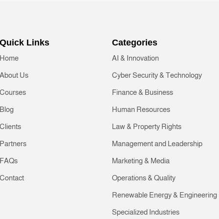
Quick Links
Categories
Home
AI & Innovation
About Us
Cyber Security & Technology
Courses
Finance & Business
Blog
Human Resources
Clients
Law & Property Rights
Partners
Management and Leadership
FAQs
Marketing & Media
Contact
Operations & Quality
Renewable Energy & Engineering
Specialized Industries