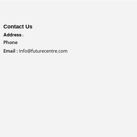
Contact Us
Address :
Phone
Email :
Info@futurecentre.com