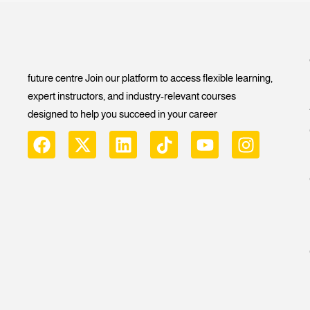
future centre Join our platform to access flexible learning,
expert instructors, and industry-relevant courses
designed to help you succeed in your career