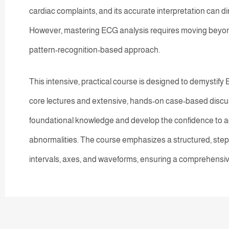
cardiac complaints, and its accurate interpretation can dir
However, mastering ECG analysis requires moving beyon
pattern-recognition-based approach.
This intensive, practical course is designed to demystify
core lectures and extensive, hands-on case-based discuss
foundational knowledge and develop the confidence to a
abnormalities. The course emphasizes a structured, ste
intervals, axes, and waveforms, ensuring a comprehensi