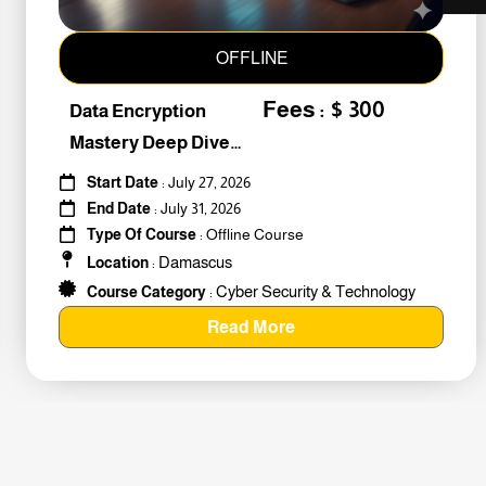
OFFLINE
Fees : $ 300
Data Encryption
Mastery Deep Dive
Into Cybers #259010
Start Date
: July 27, 2026
End Date
: July 31, 2026
Type Of Course
: Offline Course
Damascus
Location
:
Cyber Security & Technology
Course Category
:
Read More