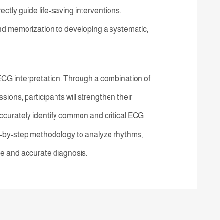
ectly guide life-saving interventions.
d memorization to developing a systematic,
 ECG interpretation. Through a combination of
ions, participants will strengthen their
ccurately identify common and critical ECG
p-by-step methodology to analyze rhythms,
ve and accurate diagnosis.