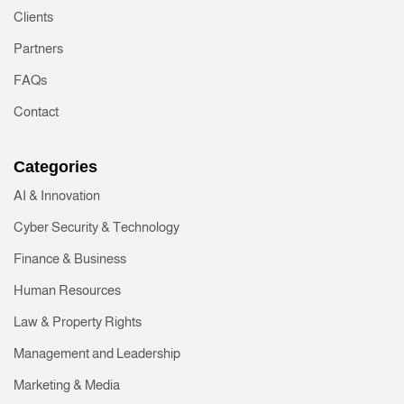
Clients
Partners
FAQs
Contact
Categories
AI & Innovation
Cyber Security & Technology
Finance & Business
Human Resources
Law & Property Rights
Management and Leadership
Marketing & Media