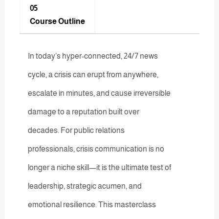
05
Course Outline
In today’s hyper-connected, 24/7 news
cycle, a crisis can erupt from anywhere,
escalate in minutes, and cause irreversible
damage to a reputation built over
decades. For public relations
professionals, crisis communication is no
longer a niche skill—it is the ultimate test of
leadership, strategic acumen, and
emotional resilience. This masterclass