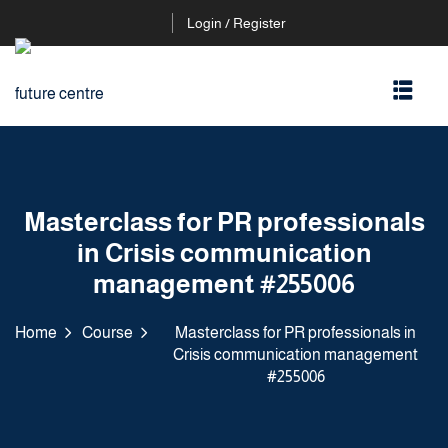
Login / Register
Masterclass for PR professionals
in Crisis communication
management #255006
Home
Course
Masterclass for PR professionals in
Crisis communication management
#255006