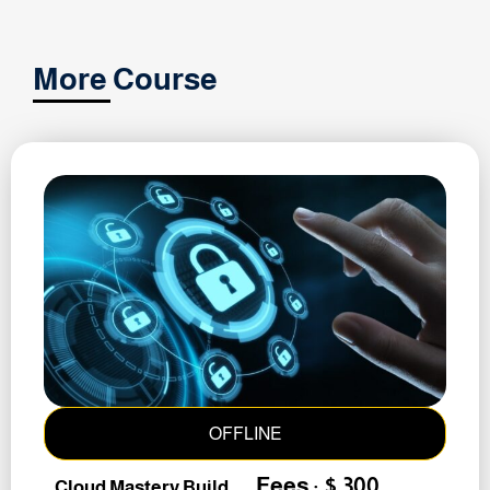
More Course
OFFLINE
Fees : $ 300
Cloud Mastery Build