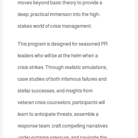
moves beyond basic theory to provide a
deep, practical immersion into the high-
stakes world of crisis management.
This program is designed for seasoned PR
leaders who will be at the helm when a
crisis strikes. Through realistic simulations,
case studies of both infamous failures and
stellar successes, and insights from
veteran crisis counselors, participants will
learn to anticipate threats, assemble a
response team, craft compelling narratives
under extreme pressure, and navigate the