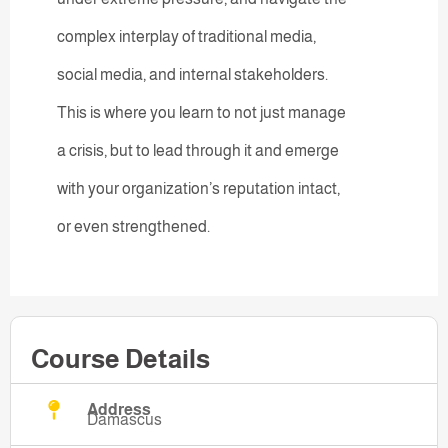
complex interplay of traditional media,
social media, and internal stakeholders.
This is where you learn to not just manage
a crisis, but to lead through it and emerge
with your organization’s reputation intact,
or even strengthened.
Course Details
Address
Damascus