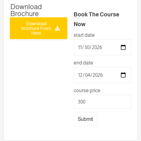
Download
Brochure
Book The Course
Download
Now
brochure From
Here
start date
end date
course price
Submit