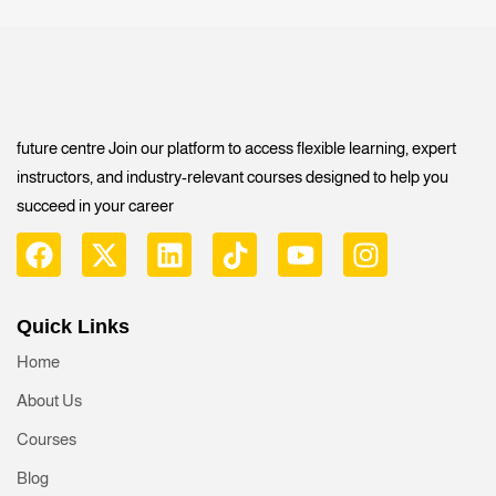
future centre Join our platform to access flexible learning, expert
instructors, and industry-relevant courses designed to help you
succeed in your career
Quick Links
Home
About Us
Courses
Blog