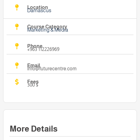
Location
Damascus
Course Category
Marketing & Media
Phone
+963 112226969
Email
Info@futurecentre.com
Fees
300 $
More Details