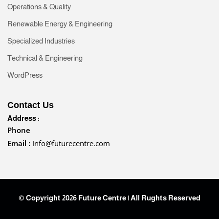
Operations & Quality
Renewable Energy & Engineering
Specialized Industries
Technical & Engineering
WordPress
Contact Us
Address :
Phone
Email :
Info@futurecentre.com
© Copyright 2026 Future Centre | All Rughts Reserved