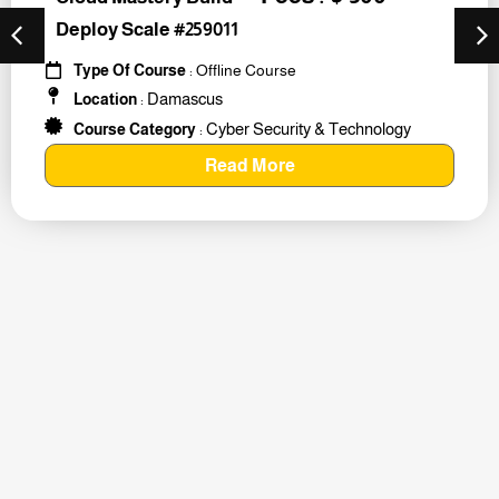
Deploy Scale #259011
Type Of Course
: Offline Course
Damascus
Location
:
Cyber Security & Technology
Course Category
:
Read More