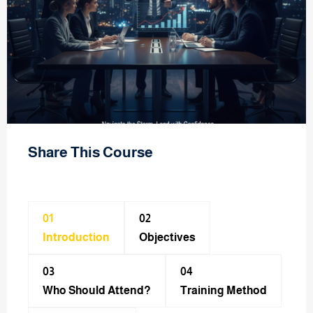
Share This Course
01
02
Introduction
Objectives
03
04
Who Should Attend?
Training Method​