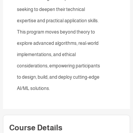
seeking to deepen their technical
expertise and practical application skills.
This program moves beyond theory to
explore advanced algorithms, real-world
implementations, and ethical
considerations, empowering participants
to design, build, and deploy cutting-edge
AI/ML solutions.
Course Details