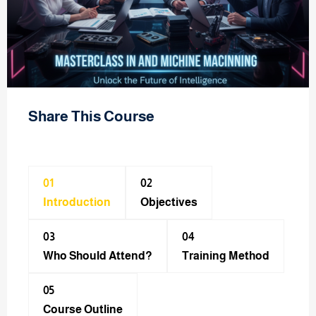
Share This Course
01
02
Introduction
Objectives
03
04
Who Should Attend?
Training Method​
05
Course Outline