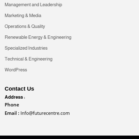
Management and Leadership
Marketing & Media
Operations & Quality
Renewable Energy & Engineering
Specialized Industries
Technical & Engineering
WordPress
Contact Us
Address :
Phone
Email :
Info@futurecentre.com