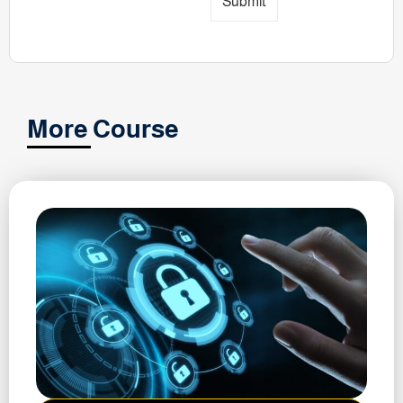
Submit
More Course