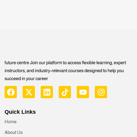
future centre Join our platform to access flexible learning, expert
instructors, and industry-relevant courses designed to help you
succeed in your career
Quick Links
Home
About Us