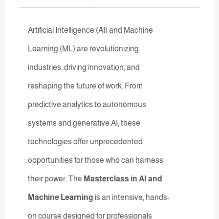
Artificial Intelligence (AI) and Machine
Learning (ML) are revolutionizing
industries, driving innovation, and
reshaping the future of work. From
predictive analytics to autonomous
systems and generative AI, these
technologies offer unprecedented
opportunities for those who can harness
their power. The
Masterclass in AI and
Machine Learning
is an intensive, hands-
on course designed for professionals