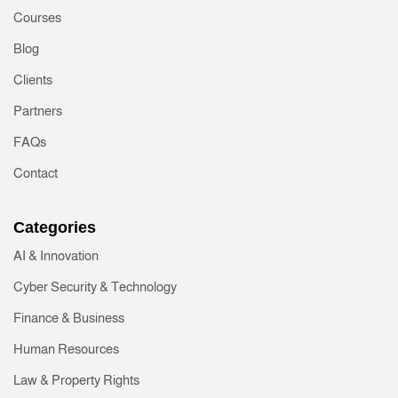
Courses
Blog
Clients
Partners
FAQs
Contact
Categories
AI & Innovation
Cyber Security & Technology
Finance & Business
Human Resources
Law & Property Rights