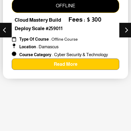
OFFLINE
Fees : $ 300
Cloud Mastery Build
Deploy Scale #259011
Type Of Course
: Offline Course
Damascus
Location
:
Cyber Security & Technology
Course Category
:
Read More