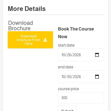
More Details
Download
Brochure
Book The Course
Download
Now
brochure From
Here
start date
end date
course price