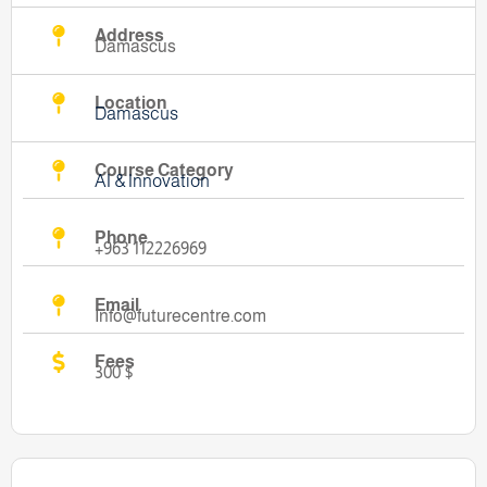
Address
Damascus
Location
Damascus
Course Category
AI & Innovation
Phone
+963 112226969
Email
Info@futurecentre.com
Fees
300 $