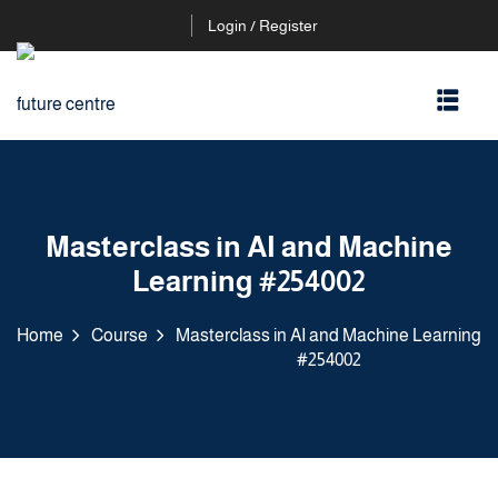
Login / Register
Masterclass in AI and Machine
Learning #254002
Home
Course
Masterclass in AI and Machine Learning
#254002