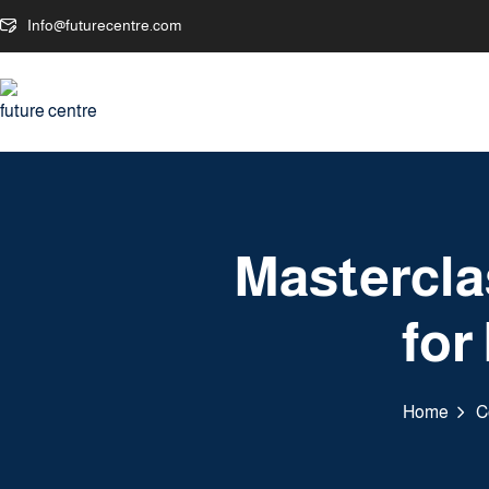
Info@futurecentre.com
Mastercla
for
Home
C