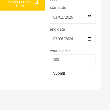
brochure From
Here
start date
end date
course price
Submit