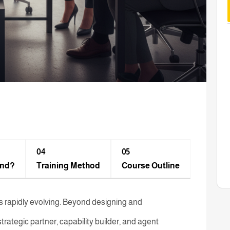
04
05
end?
Training Method​
Course Outline
 rapidly evolving. Beyond designing and
trategic partner, capability builder, and agent