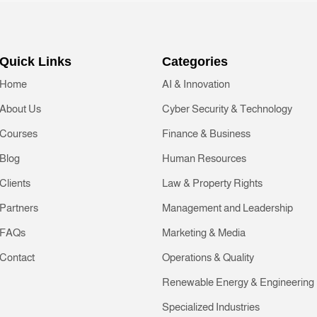
Quick Links
Categories
Home
AI & Innovation
About Us
Cyber Security & Technology
Courses
Finance & Business
Blog
Human Resources
Clients
Law & Property Rights
Partners
Management and Leadership
FAQs
Marketing & Media
Contact
Operations & Quality
Renewable Energy & Engineering
Specialized Industries