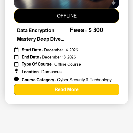
OFFLINE
Fees : $ 300
Data Encryption
Mastery Deep Dive
Into Cybers #259010
Start Date
: December 14, 2026
End Date
: December 18, 2026
Type Of Course
: Offline Course
Damascus
Location
:
Cyber Security & Technology
Course Category
:
Read More