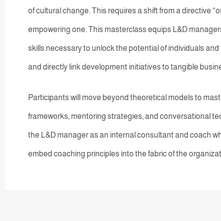
of cultural change. This requires a shift from a directive “
empowering one. This masterclass equips L&D managers
skills necessary to unlock the potential of individuals and
and directly link development initiatives to tangible bus
Participants will move beyond theoretical models to maste
frameworks, mentoring strategies, and conversational t
the L&D manager as an internal consultant and coach wh
embed coaching principles into the fabric of the organizat