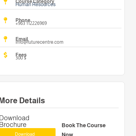
Course Category
Human Resources
Phone
+963 112226969
Email
Info@futurecentre.com
Fees
300 $
More Details
Download
Brochure
Book The Course
Download
Now