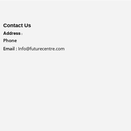
Contact Us
Address :
Phone
Email :
Info@futurecentre.com