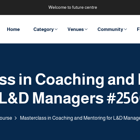
Welcome to future centre
Home
Category
Venues
Community
F
ss in Coaching and
 L&D Managers #25
ourse
Masterclass in Coaching and Mentoring for L&D Manag