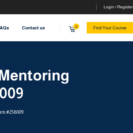
Login / Register
0
AQs
Contact us
Find Your Course
 Mentoring
6009
ers #256009