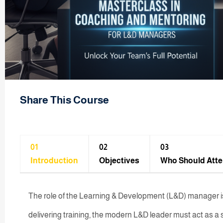
Share This Course
01
02
03
Introduction
Objectives
Who Should Att
The role of the Learning & Development (L&D) manager is
delivering training, the modern L&D leader must act as a s