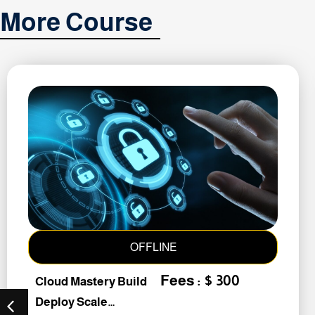
More Course
OFFLINE
Fees : $ 300
Cloud Mastery Build
Deploy Scale