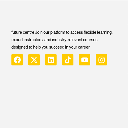
future centre Join our platform to access flexible learning,
expert instructors, and industry-relevant courses
designed to help you succeed in your career