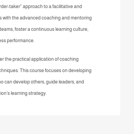
order-taker” approach to a facilitative and
 with the advanced coaching and mentoring
 teams, foster a continuous learning culture,
iness performance.
r the practical application of coaching
echniques. This course focuses on developing
o can develop others, guide leaders, and
ion’s learning strategy.