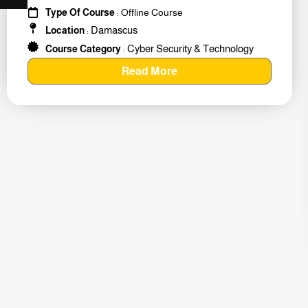
#259011
Type Of Course
: Offline Course
Damascus
Location
:
Cyber Security & Technology
Course Category
:
Read More