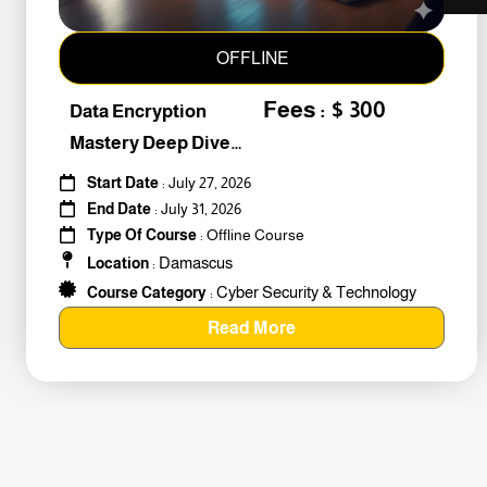
OFFLINE
Fees : $ 300
Data Encryption
Mastery Deep Dive
Into Cybers #259010
Start Date
: July 27, 2026
End Date
: July 31, 2026
Type Of Course
: Offline Course
Damascus
Location
:
Cyber Security & Technology
Course Category
:
Read More