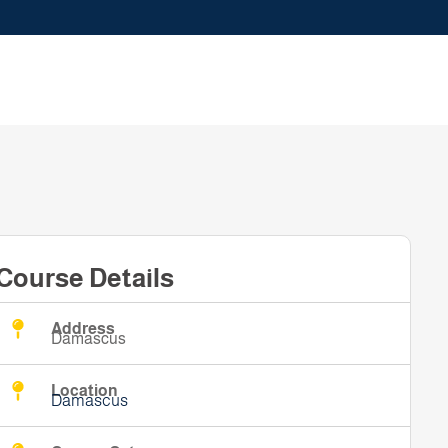
Course Details
Address
Damascus
Location
Damascus