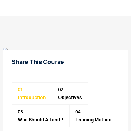
Share This Course
01
02
Introduction
Objectives
03
04
Who Should Attend?
Training Method​