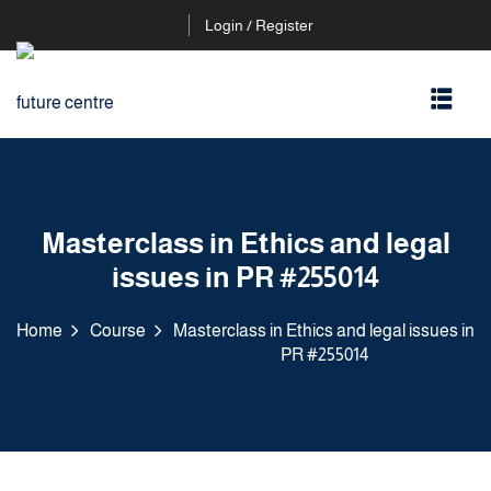
Login / Register
Masterclass in Ethics and legal
issues in PR #255014
Home
Course
Masterclass in Ethics and legal issues in
PR #255014