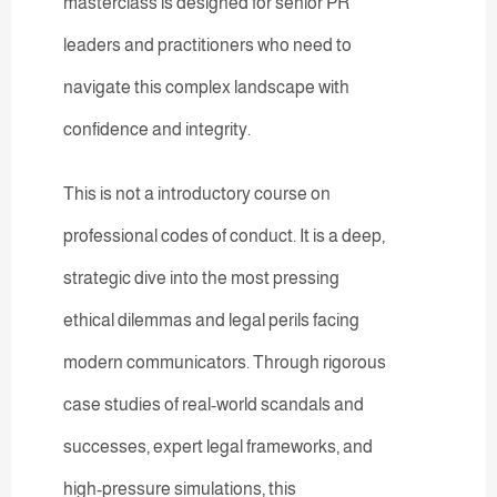
masterclass is designed for senior PR
leaders and practitioners who need to
navigate this complex landscape with
confidence and integrity.
This is not a introductory course on
professional codes of conduct. It is a deep,
strategic dive into the most pressing
ethical dilemmas and legal perils facing
modern communicators. Through rigorous
case studies of real-world scandals and
successes, expert legal frameworks, and
high-pressure simulations, this