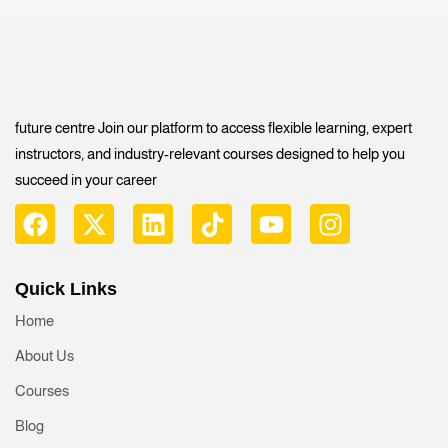
future centre Join our platform to access flexible learning, expert
instructors, and industry-relevant courses designed to help you
succeed in your career
Quick Links
Home
About Us
Courses
Blog