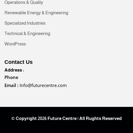
Operations & Quality
Renewable Energy & Engineering
Specialized Industries
Technical & Engineering
WordPress
Contact Us
Address :
Phone
Email :
Info@futurecentre.com
© Copyright 2026 Future Centre | All Rughts Reserved