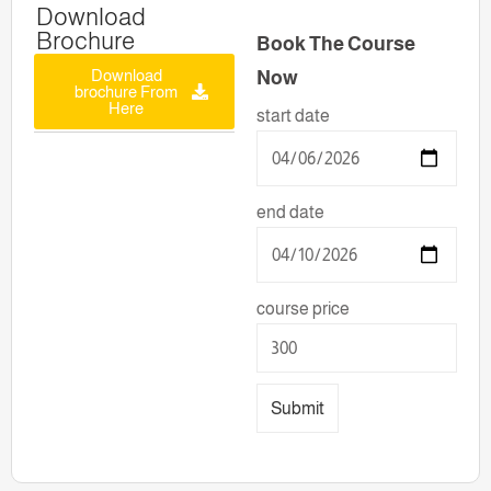
Download
Brochure
Book The Course
Download
Now
brochure From
Here
start date
end date
course price
Submit