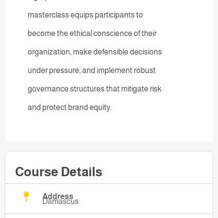
masterclass equips participants to
become the ethical conscience of their
organization, make defensible decisions
under pressure, and implement robust
governance structures that mitigate risk
and protect brand equity.
Course Details
Address
Damascus