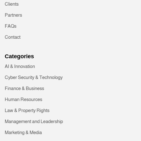
Clients
Partners
FAQs
Contact
Categories
AI & Innovation
Cyber Security & Technology
Finance & Business
Human Resources
Law & Property Rights
Management and Leadership
Marketing & Media