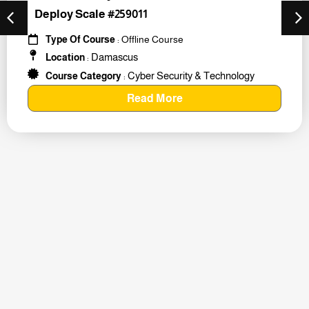
Deploy Scale #259011
Type Of Course
: Offline Course
Damascus
Location
:
Cyber Security & Technology
Course Category
:
Read More