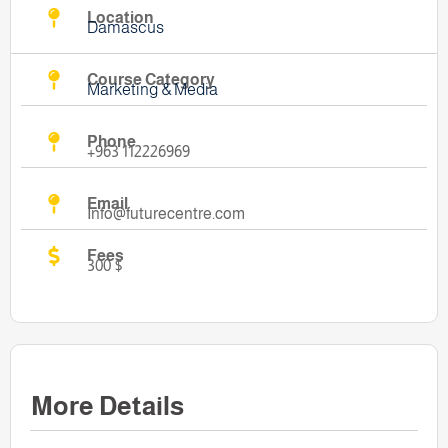
Location
Damascus
Course Category
Marketing & Media
Phone
+963 112226969
Email
Info@futurecentre.com
Fees
300 $
More Details