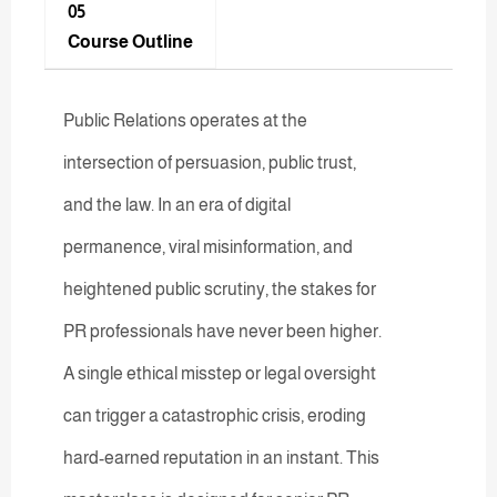
05
Course Outline
Public Relations operates at the
intersection of persuasion, public trust,
and the law. In an era of digital
permanence, viral misinformation, and
heightened public scrutiny, the stakes for
PR professionals have never been higher.
A single ethical misstep or legal oversight
can trigger a catastrophic crisis, eroding
hard-earned reputation in an instant. This