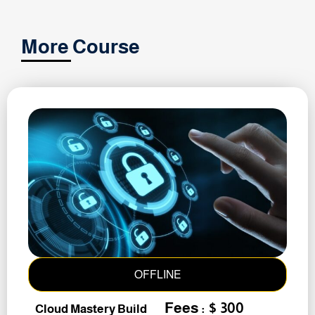
More Course
OFFLINE
Fees : $ 300
Cloud Mastery Build