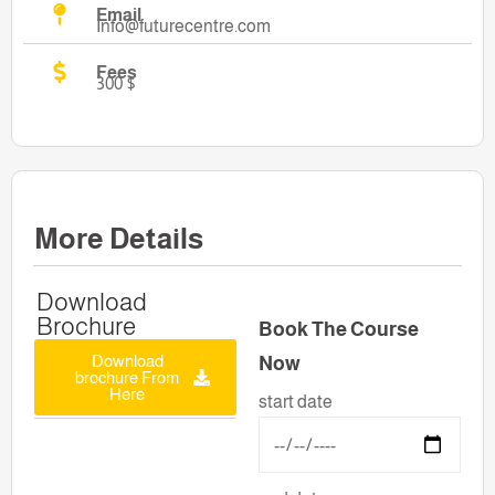
Email
Info@futurecentre.com
Fees
300 $
More Details
Download
Brochure
Book The Course
Download
Now
brochure From
Here
start date