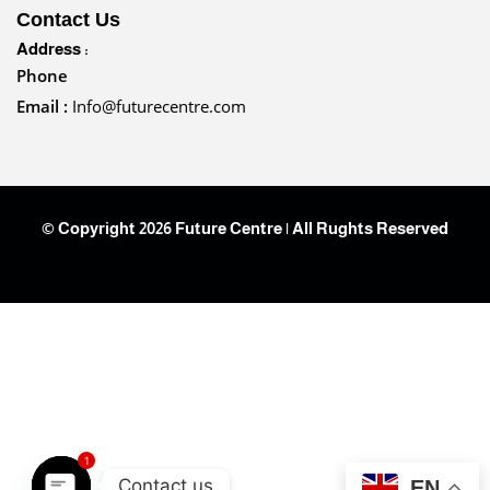
Contact Us
Address :
Phone
Email :
Info@futurecentre.com
© Copyright 2026 Future Centre | All Rughts Reserved
1
Contact us
EN