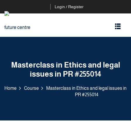
Login / Register
Masterclass in Ethics and legal
issues in PR #255014
Home
Course
Masterclass in Ethics and legal issues in
PR #255014