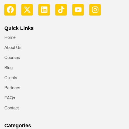
Quick Links
Home
About Us
Courses
Blog
Clients
Partners
FAQs
Contact
Categories