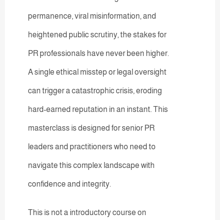
permanence, viral misinformation, and
heightened public scrutiny, the stakes for
PR professionals have never been higher.
A single ethical misstep or legal oversight
can trigger a catastrophic crisis, eroding
hard-earned reputation in an instant. This
masterclass is designed for senior PR
leaders and practitioners who need to
navigate this complex landscape with
confidence and integrity.
This is not a introductory course on