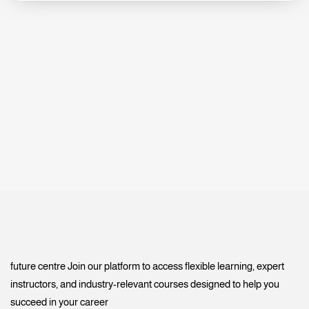
future centre Join our platform to access flexible learning, expert
instructors, and industry-relevant courses designed to help you
succeed in your career