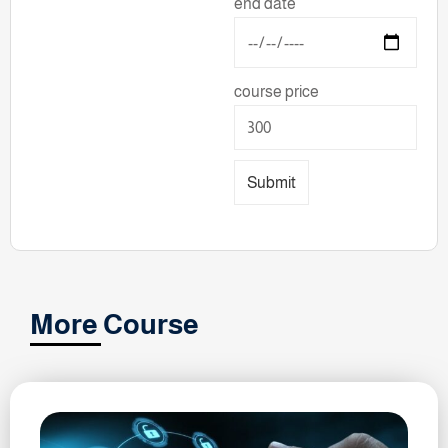
end date
course price
Submit
More Course