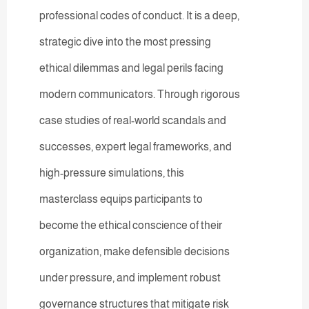
professional codes of conduct. It is a deep,
strategic dive into the most pressing
ethical dilemmas and legal perils facing
modern communicators. Through rigorous
case studies of real-world scandals and
successes, expert legal frameworks, and
high-pressure simulations, this
masterclass equips participants to
become the ethical conscience of their
organization, make defensible decisions
under pressure, and implement robust
governance structures that mitigate risk