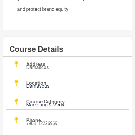
and protect brand equity.
Course Details
Address
Damascus
Location
Damascus
Course Category
Marketing & Media
Phone
+963 112226969