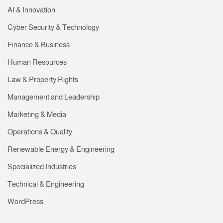
AI & Innovation
Cyber Security & Technology
Finance & Business
Human Resources
Law & Property Rights
Management and Leadership
Marketing & Media
Operations & Quality
Renewable Energy & Engineering
Specialized Industries
Technical & Engineering
WordPress