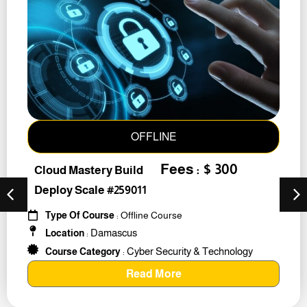
OFFLINE
Fees : $ 300
Cloud Mastery Build
Deploy Scale #259011
Type Of Course
: Offline Course
Damascus
Location
:
Cyber Security & Technology
Course Category
:
Read More