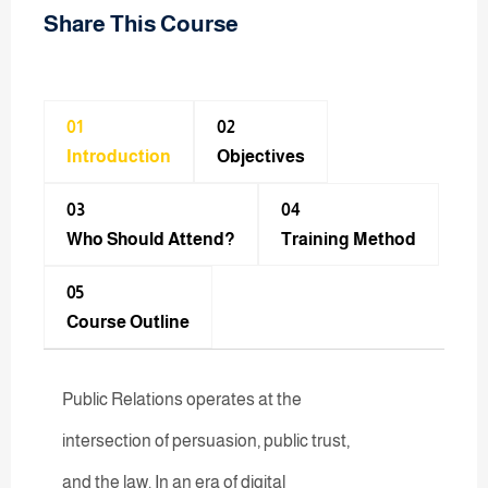
Share This Course
01
02
Introduction
Objectives
03
04
Who Should Attend?
Training Method​
05
Course Outline
Public Relations operates at the
intersection of persuasion, public trust,
and the law. In an era of digital