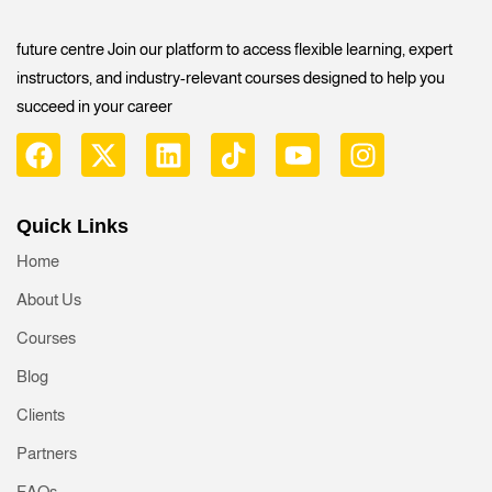
future centre Join our platform to access flexible learning, expert
instructors, and industry-relevant courses designed to help you
succeed in your career
Quick Links
Home
About Us
Courses
Blog
Clients
Partners
FAQs