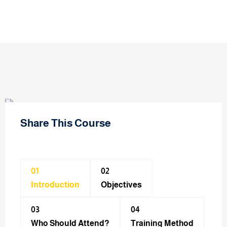
Share This Course
01
02
Introduction
Objectives
03
04
Who Should Attend?
Training Method​