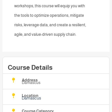
workshops, this course will equip you with
the tools to optimize operations, mitigate
risks, leverage data, and create a resilient,
agile, and value-driven supply chain.
Course Details
Address
Damascus
Location
Damascus
Course Category