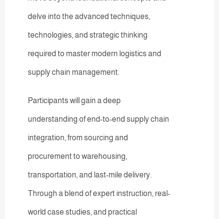
delve into the advanced techniques,
technologies, and strategic thinking
required to master modern logistics and
supply chain management.
Participants will gain a deep
understanding of end-to-end supply chain
integration, from sourcing and
procurement to warehousing,
transportation, and last-mile delivery.
Through a blend of expert instruction, real-
world case studies, and practical