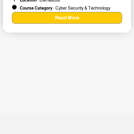
Cyber Security & Technology
Course Category
:
Read More