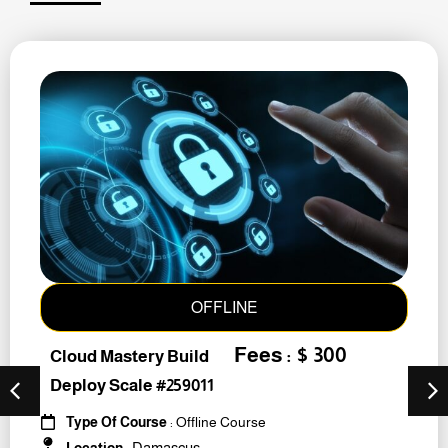
OFFLINE
Fees : $ 300
Cloud Mastery Build
Deploy Scale #259011
Type Of Course
: Offline Course
Damascus
Location
: