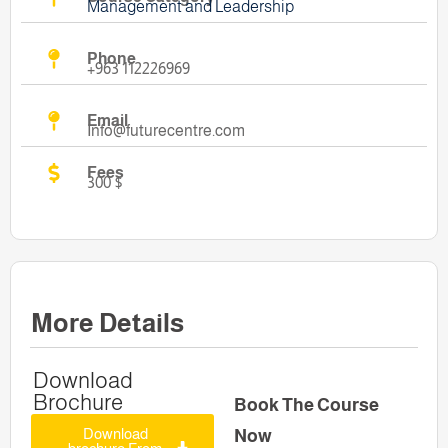
Management and Leadership
Phone
+963 112226969
Email
Info@futurecentre.com
Fees
300 $
More Details
Download
Brochure
Book The Course
Download
Now