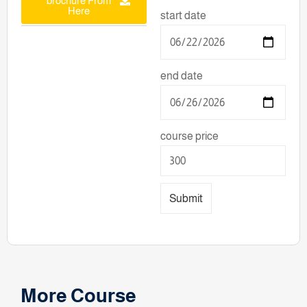
brochure From
Here
start date
end date
course price
Submit
More Course