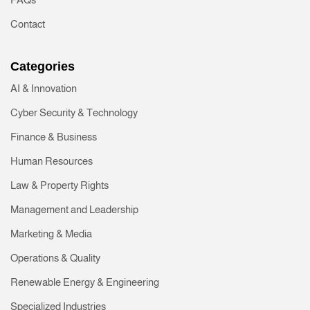
Contact
Categories
AI & Innovation
Cyber Security & Technology
Finance & Business
Human Resources
Law & Property Rights
Management and Leadership
Marketing & Media
Operations & Quality
Renewable Energy & Engineering
Specialized Industries