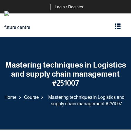
Login / Register
Mastering techniques in Logistics
and supply chain management
#251007
Home
Course
Mastering techniques in Logistics and
supply chain management #251007