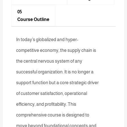
05
Course Outline
In today’s globalized and hyper-
competitive economy, the supply chain is
the central nervous system of any
successful organization. It is no longer a
support function but a core strategic driver
of customer satisfaction, operational
efficiency, and profitability. This
comprehensive course is designed to
move beyond foundational concepts and