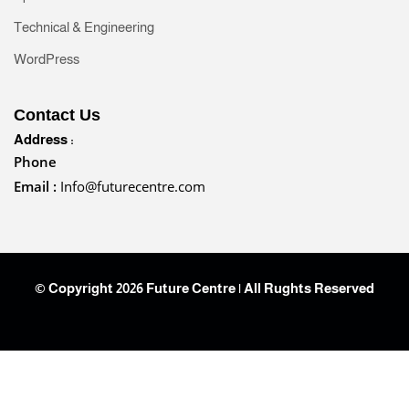
Technical & Engineering
WordPress
Contact Us
Address :
Phone
Email :
Info@futurecentre.com
© Copyright 2026 Future Centre | All Rughts Reserved