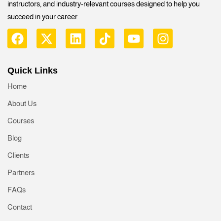
instructors, and industry-relevant courses designed to help you
succeed in your career
Quick Links
Home
About Us
Courses
Blog
Clients
Partners
FAQs
Contact