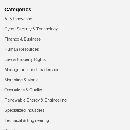
Categories
AI & Innovation
Cyber Security & Technology
Finance & Business
Human Resources
Law & Property Rights
Management and Leadership
Marketing & Media
Operations & Quality
Renewable Energy & Engineering
Specialized Industries
Technical & Engineering