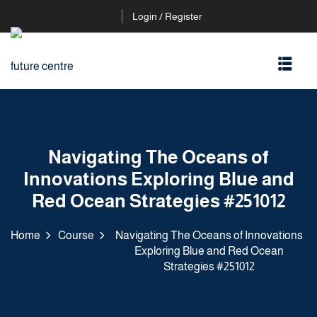
Login / Register
Navigating The Oceans of
Innovations Exploring Blue and
Red Ocean Strategies #251012
Home
Course
Navigating The Oceans of Innovations
Exploring Blue and Red Ocean
Strategies #251012