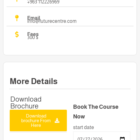
+963 112226969
Email
Info@futurecentre.com
Fees
300 $
More Details
Download
Brochure
Book The Course
Download
Now
brochure From
Here
start date