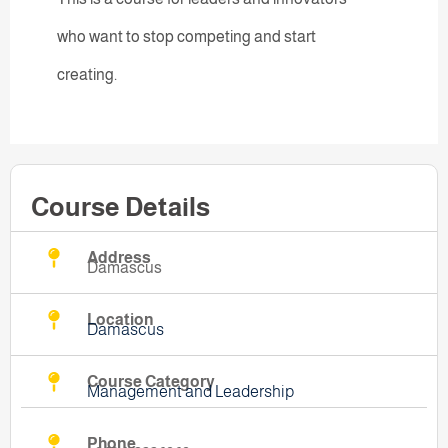
who want to stop competing and start
creating.
Course Details
Address
Damascus
Location
Damascus
Course Category
Management and Leadership
Phone