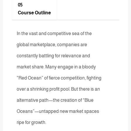
05
Course Outline
In the vast and competitive sea of the
global marketplace, companies are
constantly battling for relevance and
market share. Many engage in a bloody
“Red Ocean” of fierce competition, fighting
over a shrinking profit pool. But there is an
alternative path—the creation of “Blue
Oceans”—untapped new market spaces
ripe for growth.