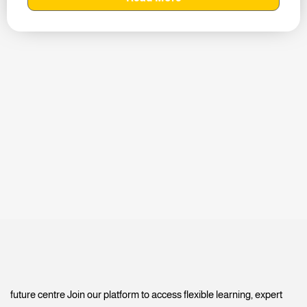
future centre Join our platform to access flexible learning, expert