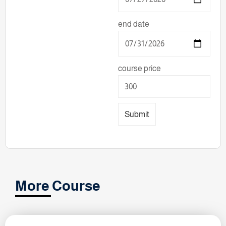
end date
course price
Submit
More Course