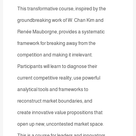
This transformative course, inspired by the
groundbreaking work of W. Chan Kim and
Renée Mauborgne, provides a systematic
framework for breaking away from the
competition and making it irrelevant.
Participants will learn to diagnose their
current competitive reality, use powerful
analytical tools and frameworks to
reconstruct market boundaries, and
create innovative value propositions that
open up new, uncontested market space.
This is a course for leaders and innovators