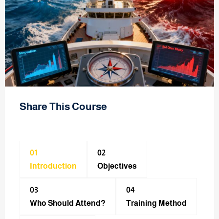
Share This Course
01
02
Introduction
Objectives
03
04
Who Should Attend?
Training Method​