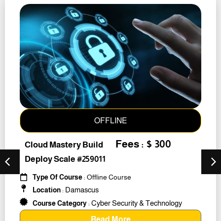
OFFLINE
Fees : $ 300
Cloud Mastery Build
Deploy Scale #259011
Type Of Course
: Offline Course
Damascus
Location
:
Cyber Security & Technology
Course Category
:
Read More