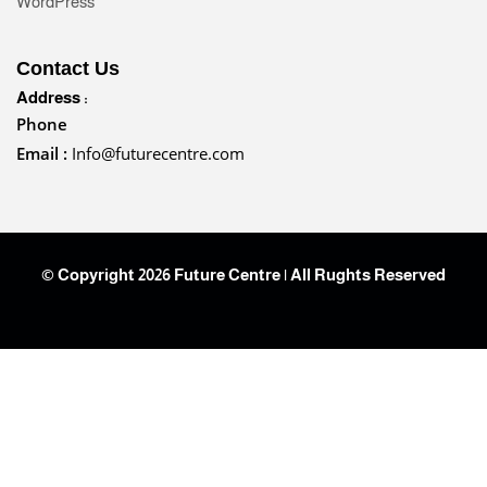
WordPress
Contact Us
Address :
Phone
Email :
Info@futurecentre.com
© Copyright 2026 Future Centre | All Rughts Reserved