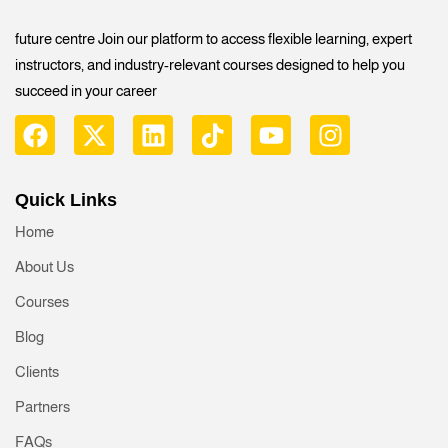
future centre Join our platform to access flexible learning, expert
instructors, and industry-relevant courses designed to help you
succeed in your career
Quick Links
Home
About Us
Courses
Blog
Clients
Partners
FAQs