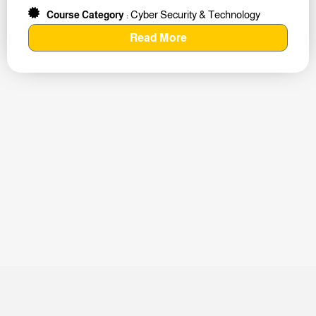
Cyber Security & Technology
Course Category
:
Read More