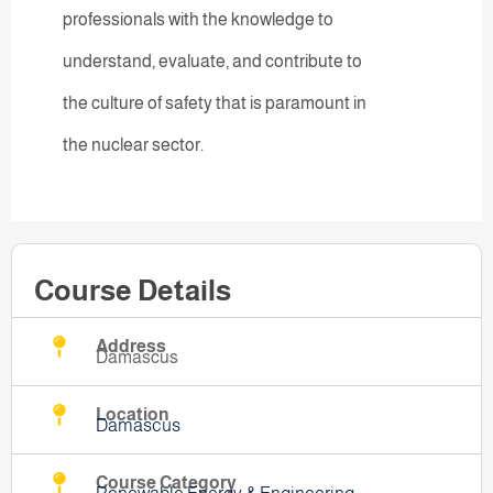
professionals with the knowledge to
understand, evaluate, and contribute to
the culture of safety that is paramount in
the nuclear sector.
Course Details
Address
Damascus
Location
Damascus
Course Category