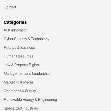
Contact
Categories
AI & Innovation
Cyber Security & Technology
Finance & Business
Human Resources
Law & Property Rights
Management and Leadership
Marketing & Media
Operations & Quality
Renewable Energy & Engineering
Specialized Industries