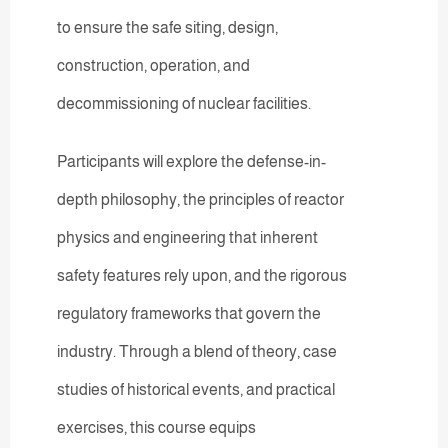
to ensure the safe siting, design,
construction, operation, and
decommissioning of nuclear facilities.
Participants will explore the defense-in-
depth philosophy, the principles of reactor
physics and engineering that inherent
safety features rely upon, and the rigorous
regulatory frameworks that govern the
industry. Through a blend of theory, case
studies of historical events, and practical
exercises, this course equips