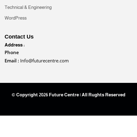
Technical & Engineering
WordPress
Contact Us
Address :
Phone
Email :
Info@futurecentre.com
© Copyright 2026 Future Centre | All Rughts Reserved