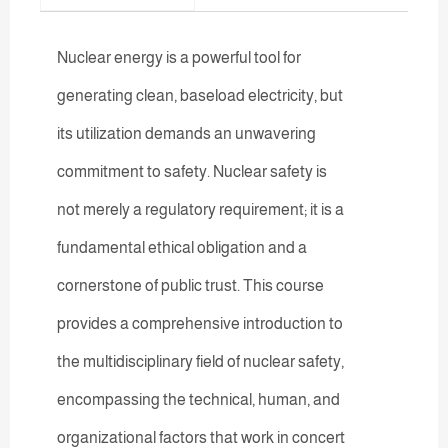
Nuclear energy is a powerful tool for
generating clean, baseload electricity, but
its utilization demands an unwavering
commitment to safety. Nuclear safety is
not merely a regulatory requirement; it is a
fundamental ethical obligation and a
cornerstone of public trust. This course
provides a comprehensive introduction to
the multidisciplinary field of nuclear safety,
encompassing the technical, human, and
organizational factors that work in concert