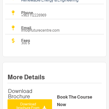
Renewable Energy & Engineering
Phone
+963 112226969
Email
Info@futurecentre.com
Fees
300 $
More Details
Download
Brochure
Book The Course
Download
Now
brochure From