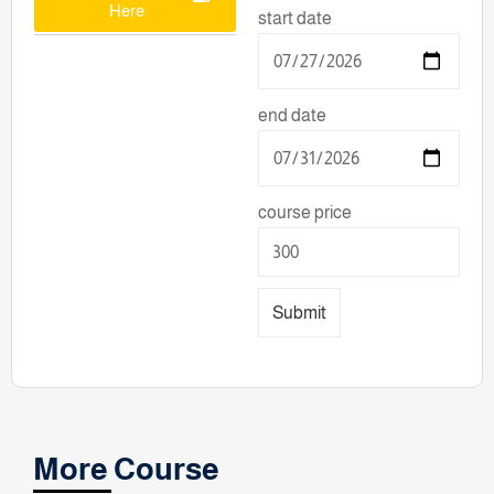
Here
start date
end date
course price
Submit
More Course