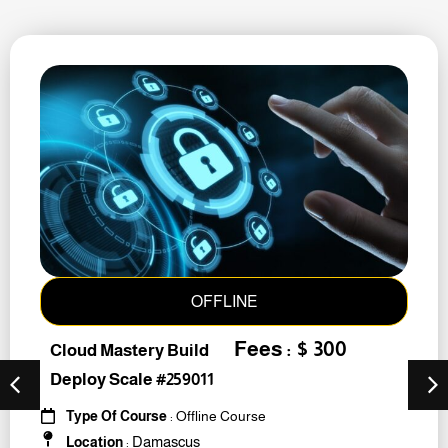
OFFLINE
Fees : $ 300
Cloud Mastery Build
Deploy Scale #259011
Type Of Course
: Offline Course
Damascus
Location
: