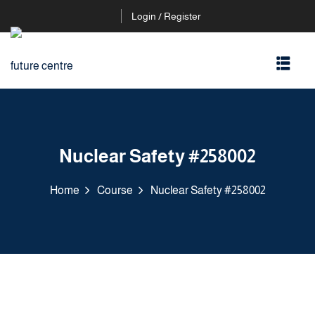
Login / Register
Nuclear Safety #258002
Home
Course
Nuclear Safety #258002