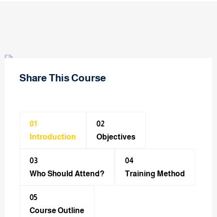
Share This Course
01
02
Introduction
Objectives
03
04
Who Should Attend?
Training Method​
05
Course Outline