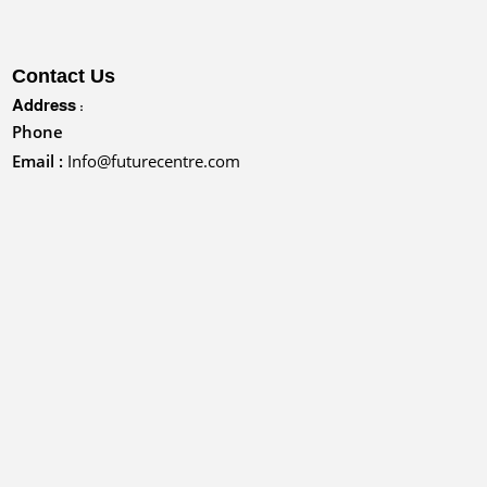
Contact Us
Address :
Phone
Email :
Info@futurecentre.com