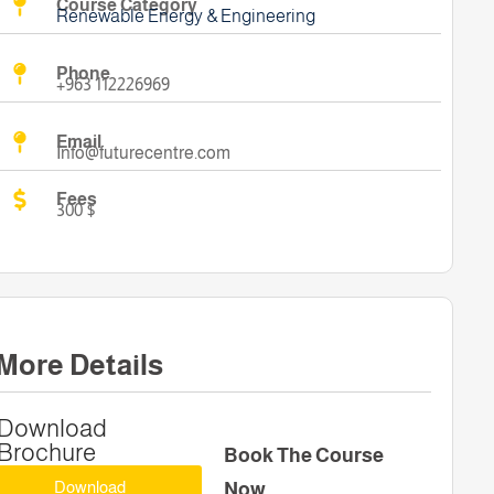
Course Category
Renewable Energy & Engineering
Phone
+963 112226969
Email
Info@futurecentre.com
Fees
300 $
More Details
Download
Brochure
Book The Course
Download
Now