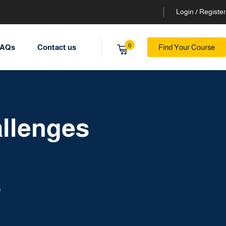
Login / Register
0
AQs
Contact us
Find Your Course
llenges
9