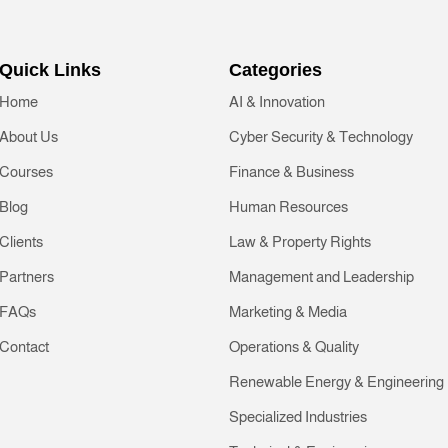
Quick Links
Categories
Home
AI & Innovation
About Us
Cyber Security & Technology
Courses
Finance & Business
Blog
Human Resources
Clients
Law & Property Rights
Partners
Management and Leadership
FAQs
Marketing & Media
Contact
Operations & Quality
Renewable Energy & Engineering
Specialized Industries