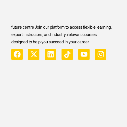
future centre Join our platform to access flexible learning,
expert instructors, and industry-relevant courses
designed to help you succeed in your career