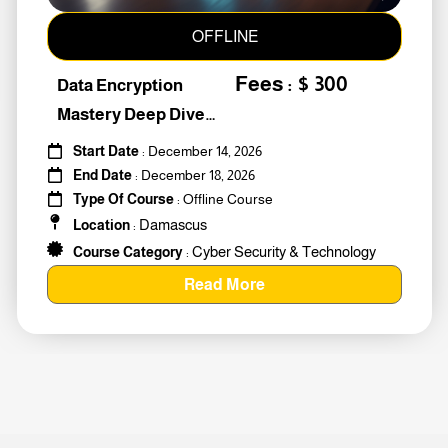
OFFLINE
Fees : $ 300
Data Encryption
Mastery Deep Dive
Into Cybers #259010
Start Date
: December 14, 2026
End Date
: December 18, 2026
Type Of Course
: Offline Course
Damascus
Location
:
Cyber Security & Technology
Course Category
:
Read More