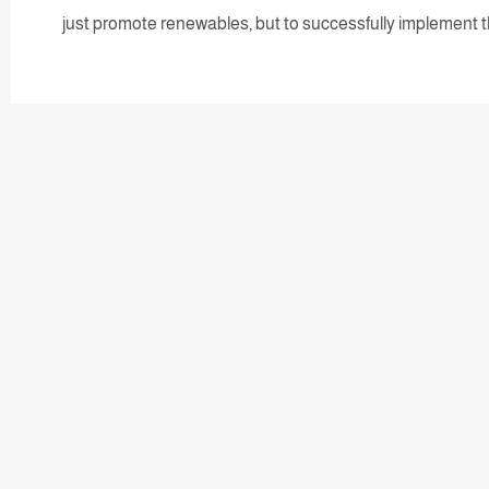
just promote renewables, but to successfully implement 