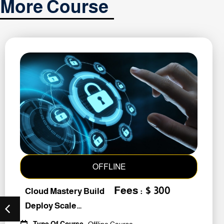
More Course
OFFLINE
Fees : $ 300
Cloud Mastery Build
Deploy Scale
#259011
Type Of Course
: Offline Course