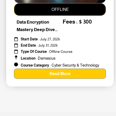
OFFLINE
Fees : $ 300
Data Encryption
Mastery Deep Dive
Into Cybers #259010
Start Date
: July 27, 2026
End Date
: July 31, 2026
Type Of Course
: Offline Course
Damascus
Location
:
Cyber Security & Technology
Course Category
:
Read More