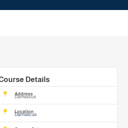
Course Details
Address
Damascus
Location
Damascus