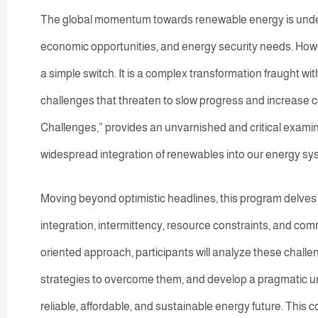
The global momentum towards renewable energy is undeni
economic opportunities, and energy security needs. Howev
a simple switch. It is a complex transformation fraught wit
challenges that threaten to slow progress and increase 
Challenges,” provides an unvarnished and critical examin
widespread integration of renewables into our energy sy
Moving beyond optimistic headlines, this program delves i
integration, intermittency, resource constraints, and co
oriented approach, participants will analyze these chal
strategies to overcome them, and develop a pragmatic under
reliable, affordable, and sustainable energy future. This 