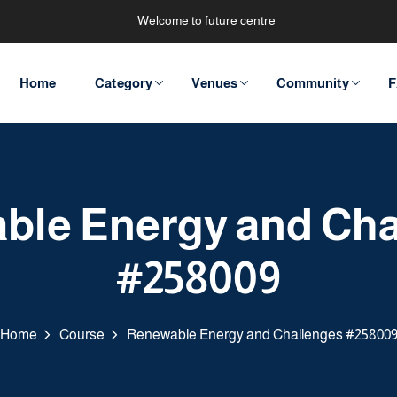
Welcome to future centre
Home
Category
Venues
Community
F
ble Energy and Cha
#258009
Home
Course
Renewable Energy and Challenges #25800