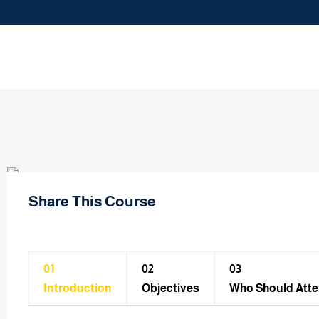
Share This Course
01
02
03
Introduction
Objectives
Who Should Att