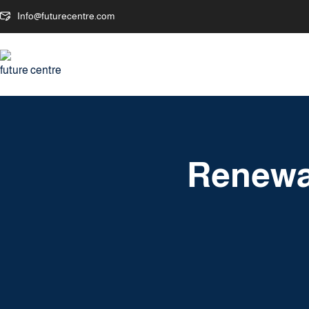
Info@futurecentre.com
Renewa