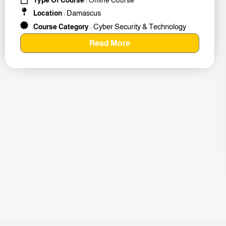
Damascus
Location
:
Cyber Security & Technology
Course Category
:
Read More