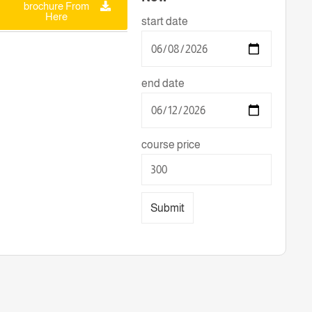
brochure From
Here
start date
end date
course price
Submit