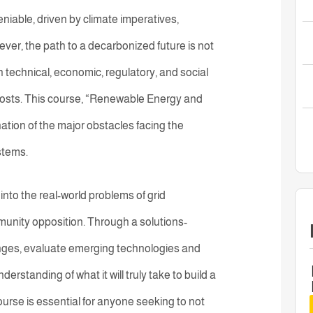
able, driven by climate imperatives,
er, the path to a decarbonized future is not
h technical, economic, regulatory, and social
costs. This course, “Renewable Energy and
ation of the major obstacles facing the
stems.
nto the real-world problems of grid
mmunity opposition. Through a solutions-
lenges, evaluate emerging technologies and
standing of what it will truly take to build a
course is essential for anyone seeking to not