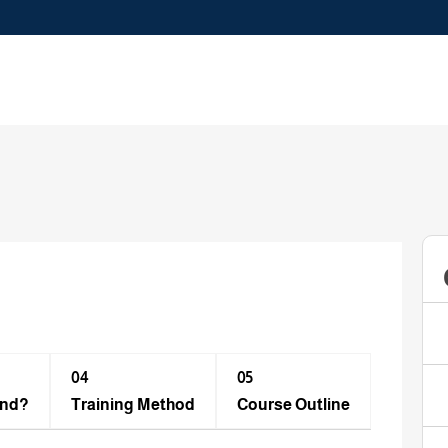
04
05
end?
Training Method​
Course Outline