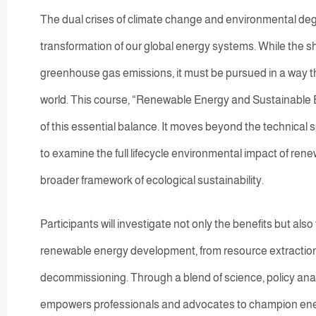
The dual crises of climate change and environmental d
transformation of our global energy systems. While the shi
greenhouse gas emissions, it must be pursued in a way t
world. This course, “Renewable Energy and Sustainable E
of this essential balance. It moves beyond the technical s
to examine the full lifecycle environmental impact of rene
broader framework of ecological sustainability.
Participants will investigate not only the benefits but als
renewable energy development, from resource extractio
decommissioning. Through a blend of science, policy analy
empowers professionals and advocates to champion energ