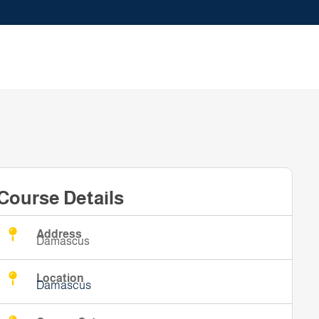
Course Details
Address
Damascus
Location
Damascus