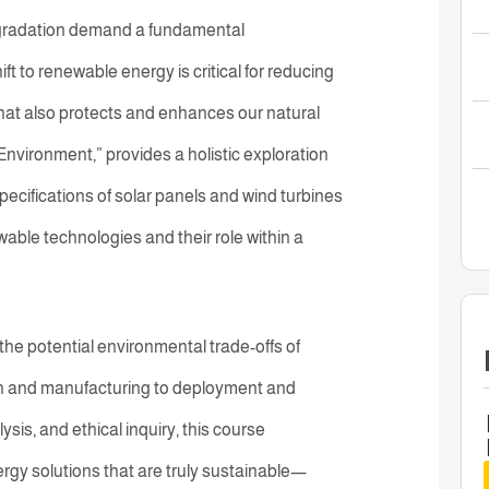
egradation demand a fundamental
ft to renewable energy is critical for reducing
hat also protects and enhances our natural
nvironment,” provides a holistic exploration
pecifications of solar panels and wind turbines
wable technologies and their role within a
o the potential environmental trade-offs of
n and manufacturing to deployment and
sis, and ethical inquiry, this course
y solutions that are truly sustainable—