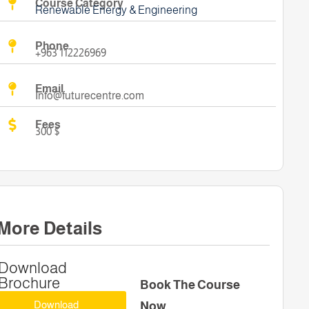
Course Category
Renewable Energy & Engineering
Phone
+963 112226969
Email
Info@futurecentre.com
Fees
300 $
More Details
Download
Brochure
Book The Course
Download
Now