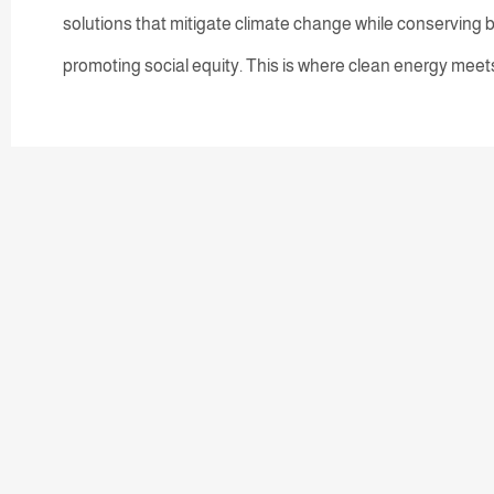
solutions that mitigate climate change while conserving b
promoting social equity. This is where clean energy meets