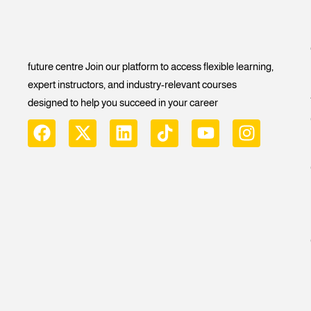
future centre Join our platform to access flexible learning,
expert instructors, and industry-relevant courses
designed to help you succeed in your career