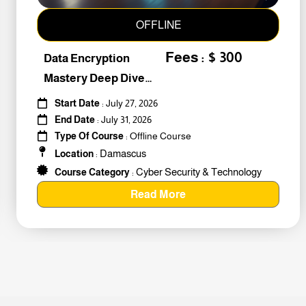
OFFLINE
Fees : $ 300
Data Encryption
Mastery Deep Dive
Into Cybers #259010
Start Date
: July 27, 2026
End Date
: July 31, 2026
Type Of Course
: Offline Course
Damascus
Location
:
Cyber Security & Technology
Course Category
:
Read More