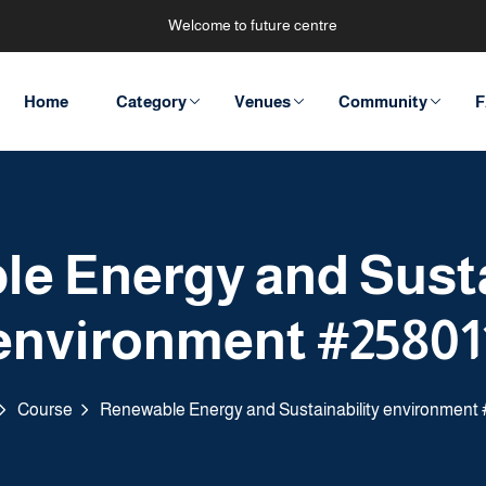
Welcome to future centre
Home
Category
Venues
Community
F
e Energy and Susta
environment #25801
Course
Renewable Energy and Sustainability environment 