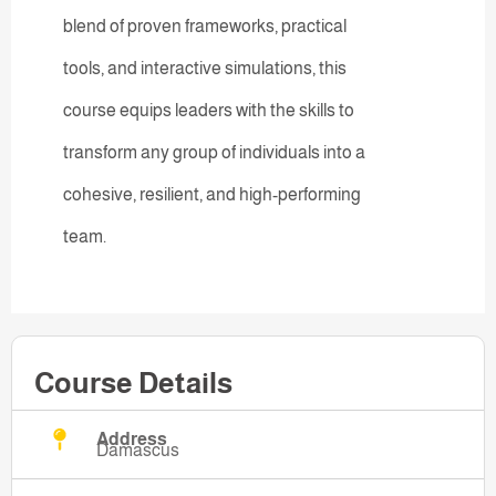
blend of proven frameworks, practical
tools, and interactive simulations, this
course equips leaders with the skills to
transform any group of individuals into a
cohesive, resilient, and high-performing
team.
Course Details
Address
Damascus