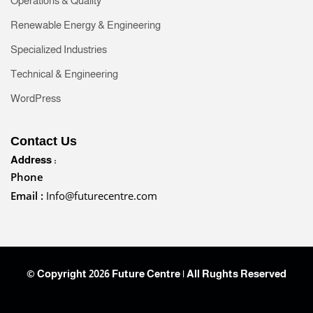
Operations & Quality
Renewable Energy & Engineering
Specialized Industries
Technical & Engineering
WordPress
Contact Us
Address :
Phone
Email :
Info@futurecentre.com
© Copyright 2026 Future Centre | All Rughts Reserved