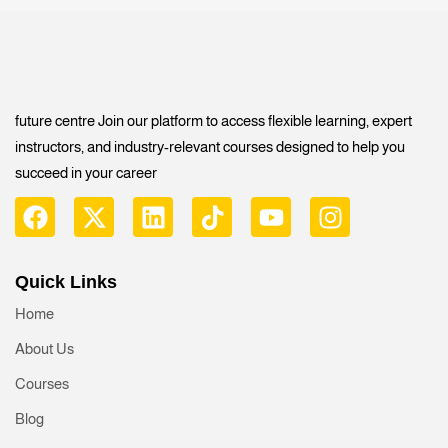
future centre Join our platform to access flexible learning, expert
instructors, and industry-relevant courses designed to help you
succeed in your career
Quick Links
Home
About Us
Courses
Blog