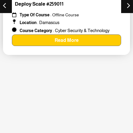
Deploy Scale #259011
Type Of Course
: Offline Course
Damascus
Location
:
Cyber Security & Technology
Course Category
:
Read More