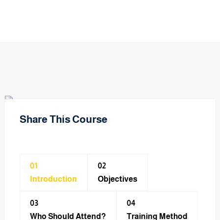
Share This Course
01
02
Introduction
Objectives
03
04
Who Should Attend?
Training Method​