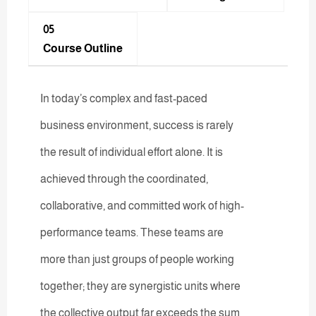
05
Course Outline
In today’s complex and fast-paced
business environment, success is rarely
the result of individual effort alone. It is
achieved through the coordinated,
collaborative, and committed work of high-
performance teams. These teams are
more than just groups of people working
together; they are synergistic units where
the collective output far exceeds the sum