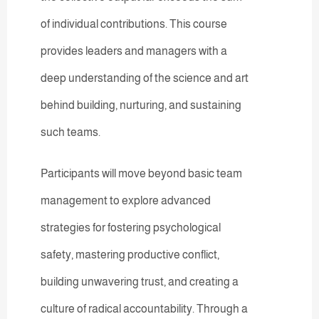
of individual contributions. This course
provides leaders and managers with a
deep understanding of the science and art
behind building, nurturing, and sustaining
such teams.
Participants will move beyond basic team
management to explore advanced
strategies for fostering psychological
safety, mastering productive conflict,
building unwavering trust, and creating a
culture of radical accountability. Through a