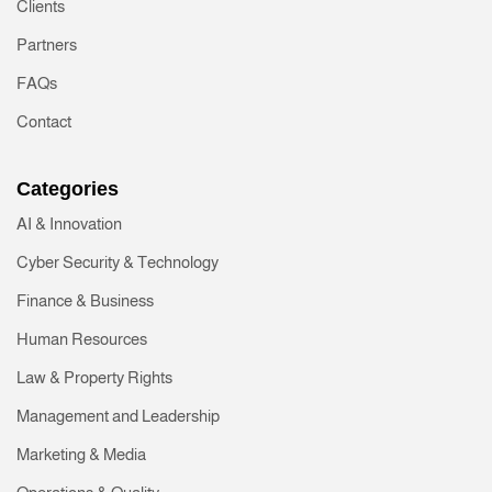
Clients
Partners
FAQs
Contact
Categories
AI & Innovation
Cyber Security & Technology
Finance & Business
Human Resources
Law & Property Rights
Management and Leadership
Marketing & Media