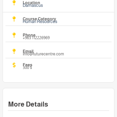
Location
Damascus
Course Category
Human Resources
Phone
+963 112226969
Email
Info@futurecentre.com
Fees
300 $
More Details