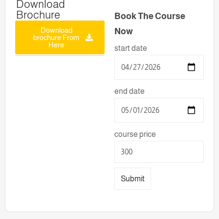
Download
Brochure
Book The Course
Download
Now
brochure From
Here
start date
end date
course price
Submit