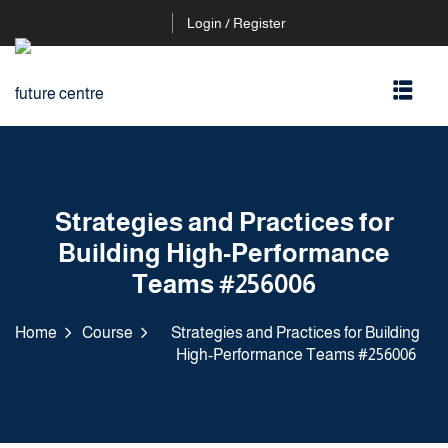
Login / Register
Strategies and Practices for
Building High-Performance
Teams #256006
Home
Course
Strategies and Practices for Building
High-Performance Teams #256006