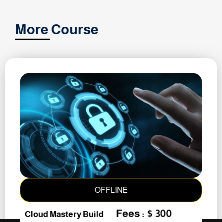
More Course
OFFLINE
Fees : $ 300
Cloud Mastery Build