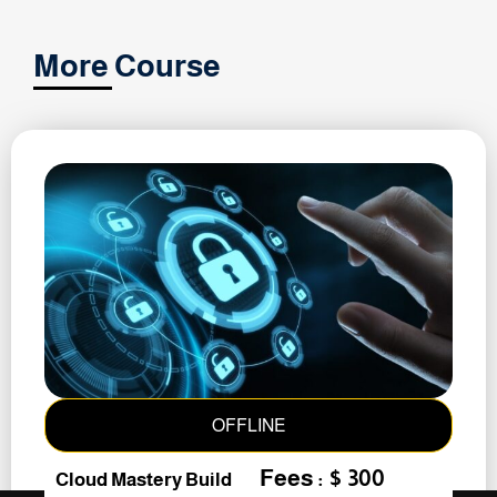
More Course
OFFLINE
Fees : $ 300
Cloud Mastery Build