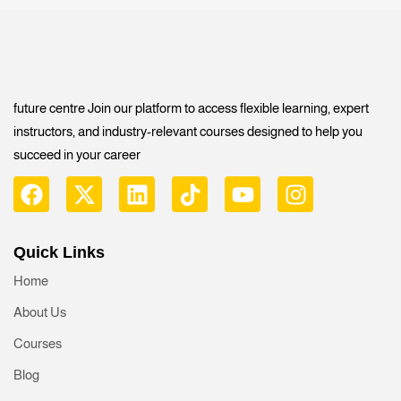
future centre Join our platform to access flexible learning, expert
instructors, and industry-relevant courses designed to help you
succeed in your career
Quick Links
Home
About Us
Courses
Blog