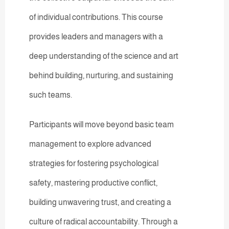
of individual contributions. This course
provides leaders and managers with a
deep understanding of the science and art
behind building, nurturing, and sustaining
such teams.
Participants will move beyond basic team
management to explore advanced
strategies for fostering psychological
safety, mastering productive conflict,
building unwavering trust, and creating a
culture of radical accountability. Through a