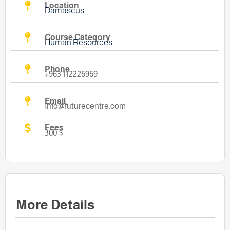
Location
Damascus
Course Category
Human Resources
Phone
+963 112226969
Email
Info@futurecentre.com
Fees
300 $
More Details