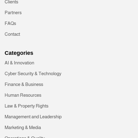
Clients
Partners
FAQs
Contact
Categories
AI & Innovation
Cyber Security & Technology
Finance & Business
Human Resources
Law & Property Rights
Management and Leadership
Marketing & Media