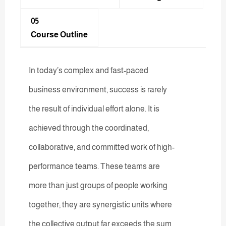
05
Course Outline
In today’s complex and fast-paced
business environment, success is rarely
the result of individual effort alone. It is
achieved through the coordinated,
collaborative, and committed work of high-
performance teams. These teams are
more than just groups of people working
together; they are synergistic units where
the collective output far exceeds the sum