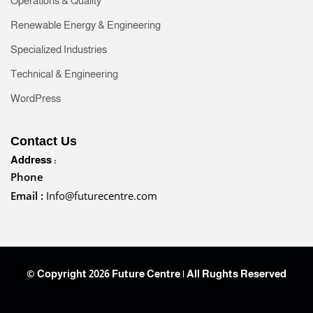
Operations & Quality
Renewable Energy & Engineering
Specialized Industries
Technical & Engineering
WordPress
Contact Us
Address :
Phone
Email :
Info@futurecentre.com
© Copyright 2026 Future Centre | All Rughts Reserved