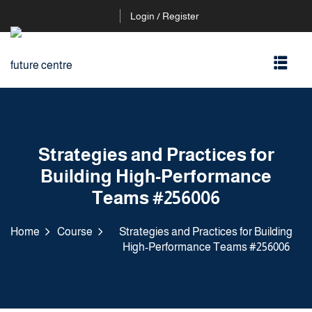
Login / Register
Strategies and Practices for
Building High-Performance
Teams #256006
Home
Course
Strategies and Practices for Building
High-Performance Teams #256006