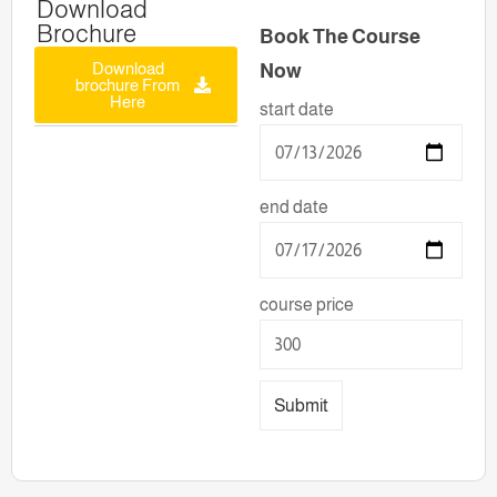
Download
Brochure
Book The Course
Download
Now
brochure From
Here
start date
end date
course price
Submit