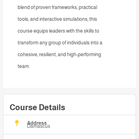
blend of proven frameworks, practical
tools, and interactive simulations, this
course equips leaders with the skills to
transform any group of individuals into a
cohesive, resilient, and high-performing
team.
Course Details
Address
Damascus