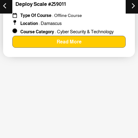
Deploy Scale #259011
Type Of Course
: Offline Course
Damascus
Location
:
Cyber Security & Technology
Course Category
:
Read More