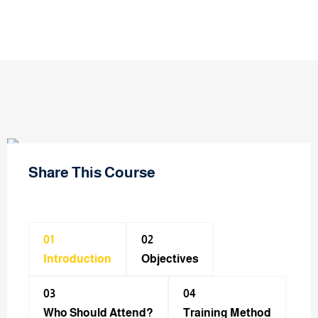
Share This Course
01
02
Introduction
Objectives
03
04
Who Should Attend?
Training Method​