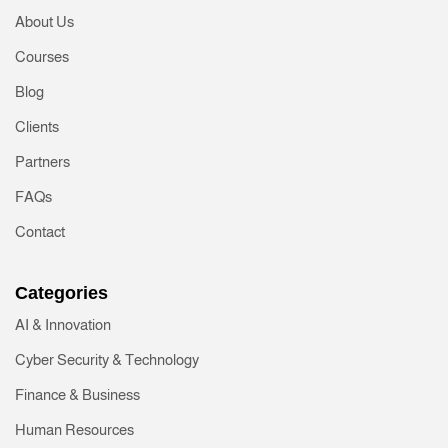
About Us
Courses
Blog
Clients
Partners
FAQs
Contact
Categories
AI & Innovation
Cyber Security & Technology
Finance & Business
Human Resources