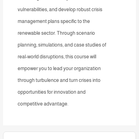
vulnerabilities, and develop robust crisis
management plans specific to the
renewable sector. Through scenario
planning, simulations, and case studies of
real-world disruptions, this course will
empower you to lead your organization
through turbulence and turn crises into
opportunities for innovation and
competitive advantage.