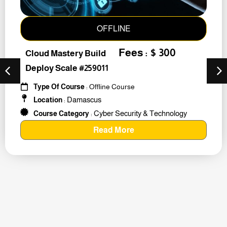
OFFLINE
Fees : $ 300
Cloud Mastery Build
Deploy Scale #259011
Type Of Course
: Offline Course
Damascus
Location
:
Cyber Security & Technology
Course Category
:
Read More