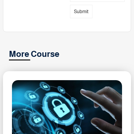
Submit
More Course