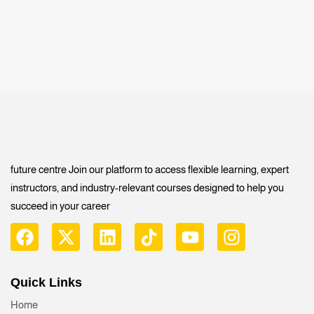
future centre Join our platform to access flexible learning, expert
instructors, and industry-relevant courses designed to help you
succeed in your career
Quick Links
Home