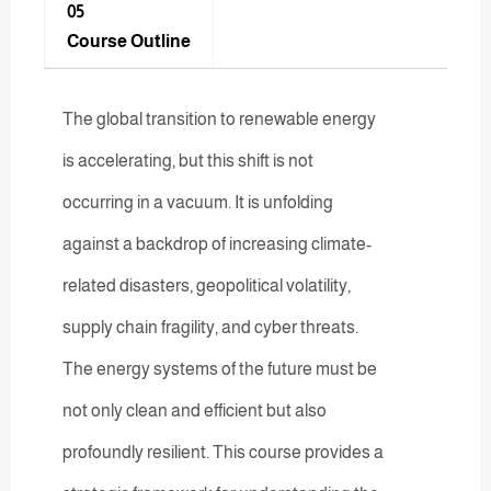
05
Course Outline
The global transition to renewable energy
is accelerating, but this shift is not
occurring in a vacuum. It is unfolding
against a backdrop of increasing climate-
related disasters, geopolitical volatility,
supply chain fragility, and cyber threats.
The energy systems of the future must be
not only clean and efficient but also
profoundly resilient. This course provides a