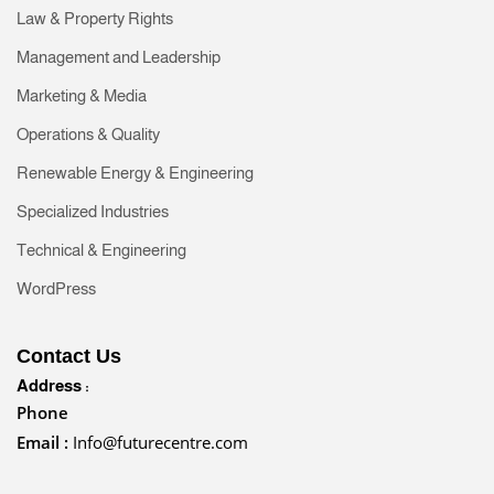
Law & Property Rights
Management and Leadership
Marketing & Media
Operations & Quality
Renewable Energy & Engineering
Specialized Industries
Technical & Engineering
WordPress
Contact Us
Address :
Phone
Email :
Info@futurecentre.com