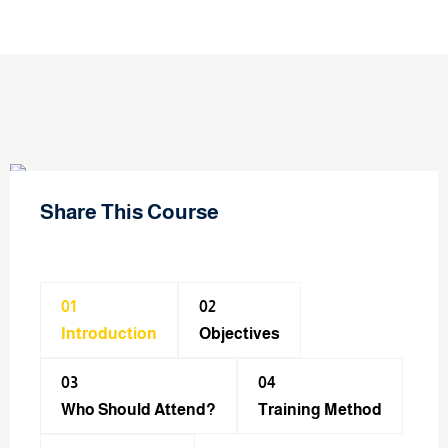
Share This Course
01
02
Introduction
Objectives
03
04
Who Should Attend?
Training Method​