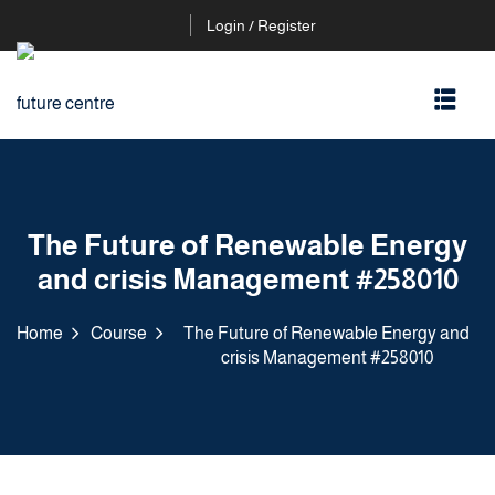
Login / Register
The Future of Renewable Energy
and crisis Management #258010
Home
Course
The Future of Renewable Energy and
crisis Management #258010