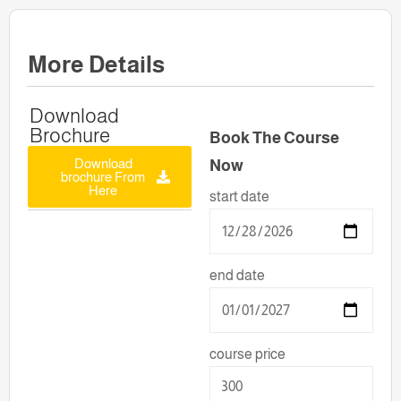
More Details
Download
Brochure
Book The Course
Download
Now
brochure From
Here
start date
end date
course price