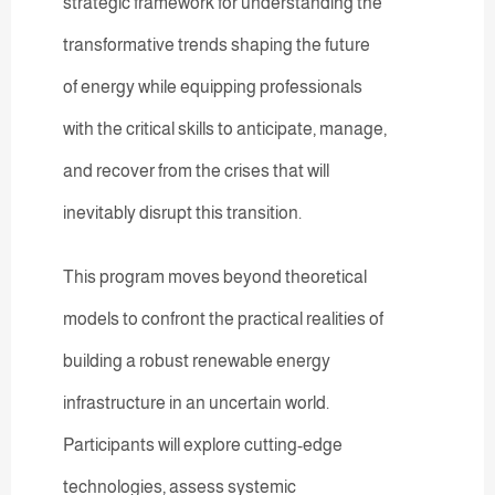
strategic framework for understanding the
transformative trends shaping the future
of energy while equipping professionals
with the critical skills to anticipate, manage,
and recover from the crises that will
inevitably disrupt this transition.
This program moves beyond theoretical
models to confront the practical realities of
building a robust renewable energy
infrastructure in an uncertain world.
Participants will explore cutting-edge
technologies, assess systemic