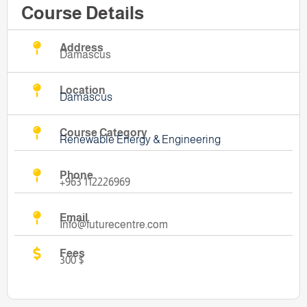
Course Details
Address
Damascus
Location
Damascus
Course Category
Renewable Energy & Engineering
Phone
+963 112226969
Email
Info@futurecentre.com
Fees
300 $