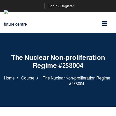
Login / Register
The Nuclear Non-proliferation
Regime #258004
Home
Course
The Nuclear Non-proliferation Regime
#258004