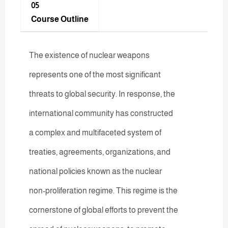
05
Course Outline
The existence of nuclear weapons
represents one of the most significant
threats to global security. In response, the
international community has constructed
a complex and multifaceted system of
treaties, agreements, organizations, and
national policies known as the nuclear
non-proliferation regime. This regime is the
cornerstone of global efforts to prevent the