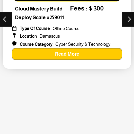
Fees : $ 300
Cloud Mastery Build
Deploy Scale #259011
Type Of Course
: Offline Course
Damascus
Location
:
Cyber Security & Technology
Course Category
:
Read More