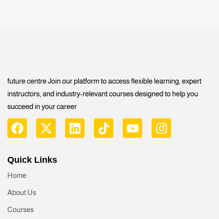
future centre Join our platform to access flexible learning, expert
instructors, and industry-relevant courses designed to help you
succeed in your career
Quick Links
Home
About Us
Courses