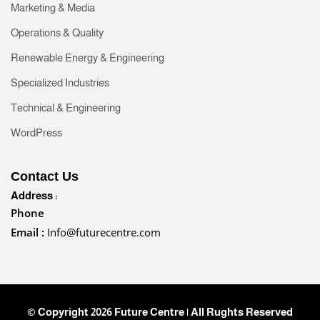
Marketing & Media
Operations & Quality
Renewable Energy & Engineering
Specialized Industries
Technical & Engineering
WordPress
Contact Us
Address :
Phone
Email :
Info@futurecentre.com
© Copyright 2026 Future Centre | All Rughts Reserved