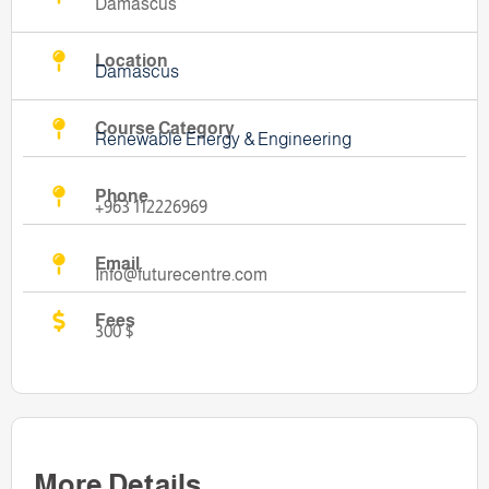
Damascus
Location
Damascus
Course Category
Renewable Energy & Engineering
Phone
+963 112226969
Email
Info@futurecentre.com
Fees
300 $
More Details