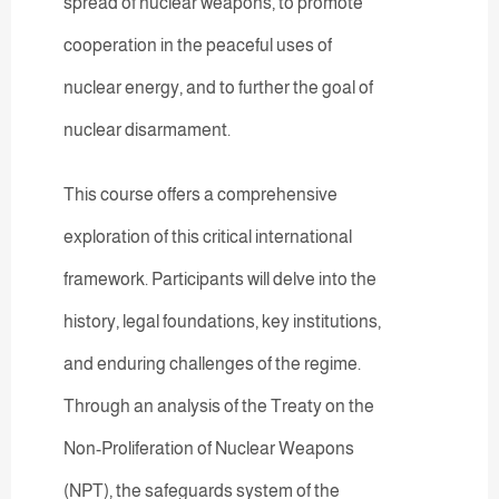
spread of nuclear weapons, to promote
cooperation in the peaceful uses of
nuclear energy, and to further the goal of
nuclear disarmament.
This course offers a comprehensive
exploration of this critical international
framework. Participants will delve into the
history, legal foundations, key institutions,
and enduring challenges of the regime.
Through an analysis of the Treaty on the
Non-Proliferation of Nuclear Weapons
(NPT), the safeguards system of the