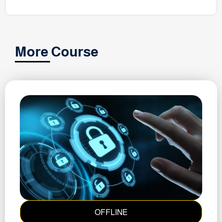
More Course
OFFLINE