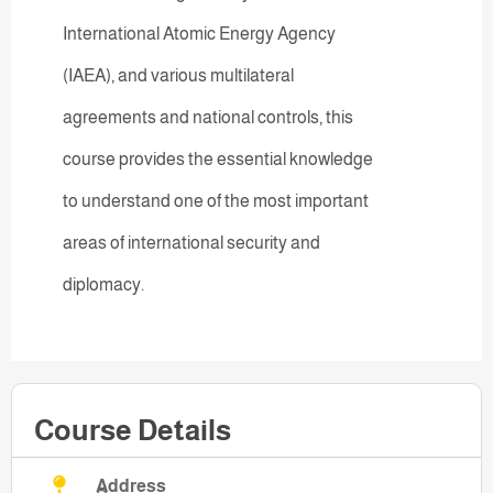
International Atomic Energy Agency
(IAEA), and various multilateral
agreements and national controls, this
course provides the essential knowledge
to understand one of the most important
areas of international security and
diplomacy.
Course Details
Address