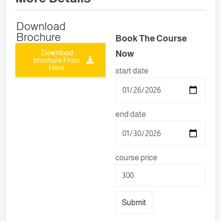
Download
Brochure
Book The Course
Download
Now
brochure From
Here
start date
end date
course price
Submit