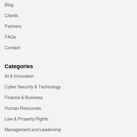
Blog
Clients
Partners
FAQs
Contact
Categories
AI & Innovation
Cyber Security & Technology
Finance & Business
Human Resources
Law & Property Rights
Management and Leadership