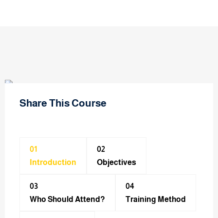
Share This Course
01
02
Introduction
Objectives
03
04
Who Should Attend?
Training Method​