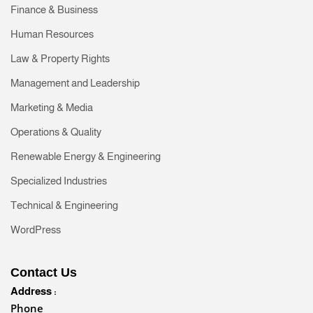
Finance & Business
Human Resources
Law & Property Rights
Management and Leadership
Marketing & Media
Operations & Quality
Renewable Energy & Engineering
Specialized Industries
Technical & Engineering
WordPress
Contact Us
Address :
Phone