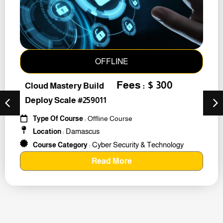
OFFLINE
Fees : $ 300
Cloud Mastery Build
Deploy Scale #259011
Type Of Course
: Offline Course
Damascus
Location
:
Cyber Security & Technology
Course Category
:
Read More