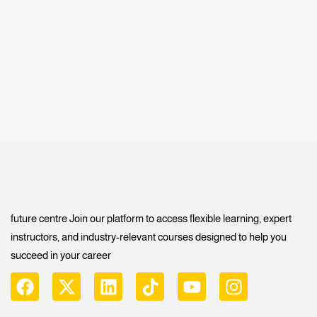
future centre Join our platform to access flexible learning, expert
instructors, and industry-relevant courses designed to help you
succeed in your career