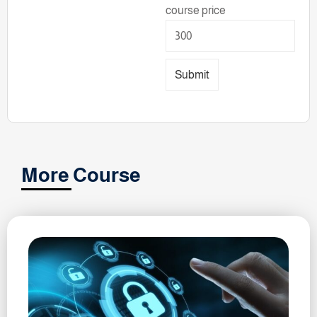
course price
Submit
More Course