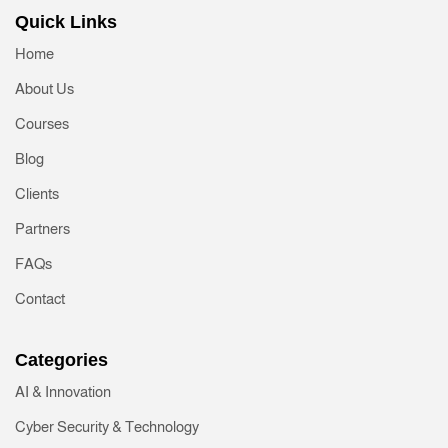
Quick Links
Home
About Us
Courses
Blog
Clients
Partners
FAQs
Contact
Categories
AI & Innovation
Cyber Security & Technology