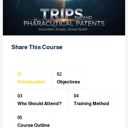
Share This Course
01
02
Introduction
Objectives
03
04
Who Should Attend?
Training Method​
05
Course Outline