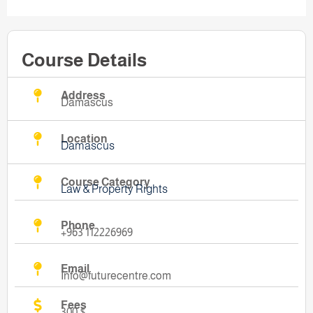
Course Details
Address
Damascus
Location
Damascus
Course Category
Law & Property Rights
Phone
+963 112226969
Email
Info@futurecentre.com
Fees
300 $