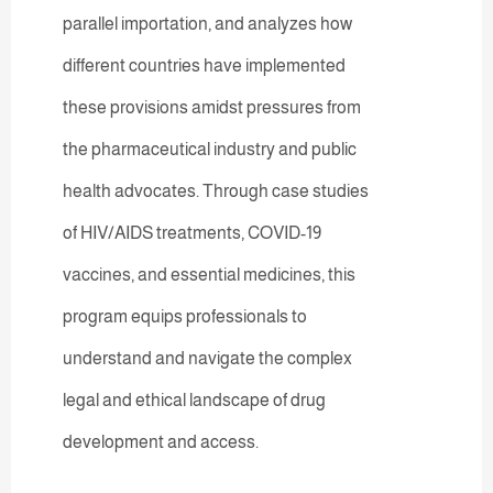
parallel importation, and analyzes how
different countries have implemented
these provisions amidst pressures from
the pharmaceutical industry and public
health advocates. Through case studies
of HIV/AIDS treatments, COVID-19
vaccines, and essential medicines, this
program equips professionals to
understand and navigate the complex
legal and ethical landscape of drug
development and access.