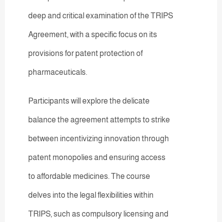
deep and critical examination of the TRIPS
Agreement, with a specific focus on its
provisions for patent protection of
pharmaceuticals.
Participants will explore the delicate
balance the agreement attempts to strike
between incentivizing innovation through
patent monopolies and ensuring access
to affordable medicines. The course
delves into the legal flexibilities within
TRIPS, such as compulsory licensing and