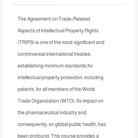
The Agreement on Trade-Related
Aspects of Intellectual Property Rights
(TRIPS) is one of the most significant and
controversial international treaties,
establishing minimum standards for
intellectual property protection, including
patents, for all members of the World
Trade Organization (WTO). Its impact on
the pharmaceutical industry and,
consequently, on global public health, has
been profound. This course provides a