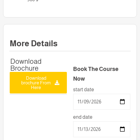
More Details
Download
Brochure
Book The Course
Download
Now
brochure From
Here
start date
end date