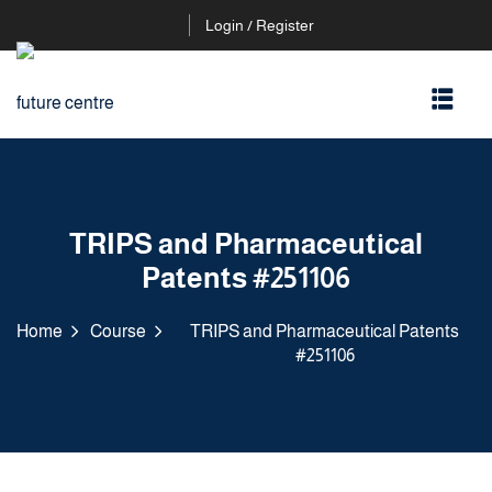
Login / Register
TRIPS and Pharmaceutical
Patents #251106
Home
Course
TRIPS and Pharmaceutical Patents
#251106