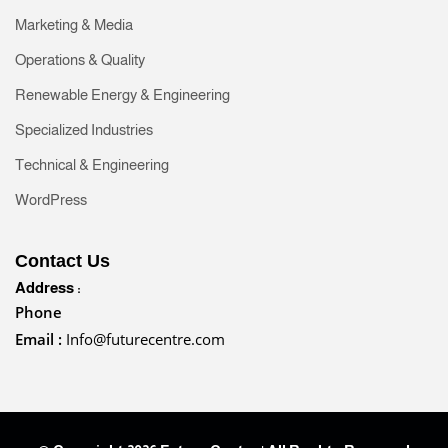
Marketing & Media
Operations & Quality
Renewable Energy & Engineering
Specialized Industries
Technical & Engineering
WordPress
Contact Us
Address :
Phone
Email :
Info@futurecentre.com