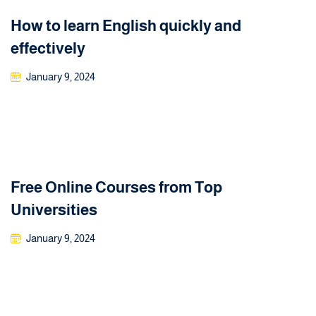
How to learn English quickly and
effectively
January 9, 2024
Free Online Courses from Top
Universities
January 9, 2024