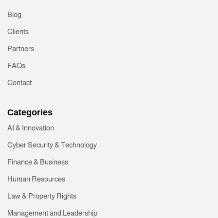
Blog
Clients
Partners
FAQs
Contact
Categories
AI & Innovation
Cyber Security & Technology
Finance & Business
Human Resources
Law & Property Rights
Management and Leadership