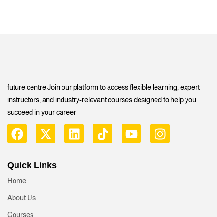
future centre Join our platform to access flexible learning, expert
instructors, and industry-relevant courses designed to help you
succeed in your career
Quick Links
Home
About Us
Courses