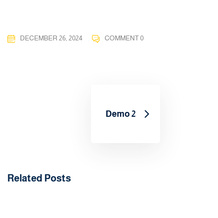
DECEMBER 26, 2024
COMMENT 0
Demo 2
Related Posts