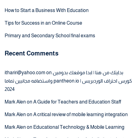
How to Start a Business With Education
Tips for Success in an Online Course
Primary and Secondary School final exams
Recent Comments
ithariri@yahoo.com
on
بدايتك من هنا | ابدا موقعك بدومين
واستضافه مجانيين تماما pantheon.io | كورس احتراف الوردبريس
2024
Mark Alen
on
A Guide for Teachers and Education Staff
Mark Alen
on
A critical review of mobile learning integration
Mark Alen
on
Educational Technology & Mobile Learning