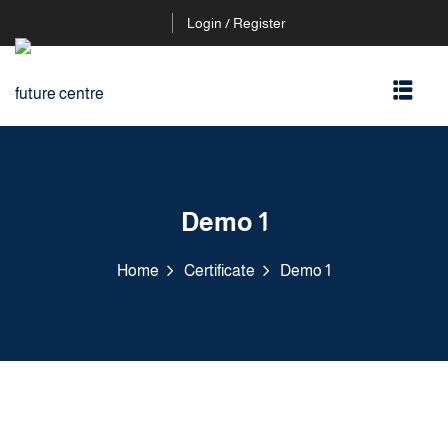
Login / Register
Demo 1
Home
Certificate
Demo 1