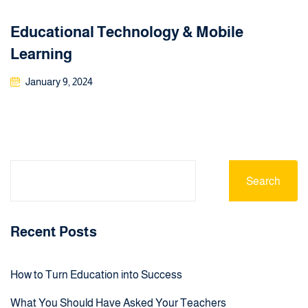
Educational Technology & Mobile
Learning
January 9, 2024
Search
Recent Posts
How to Turn Education into Success
What You Should Have Asked Your Teachers