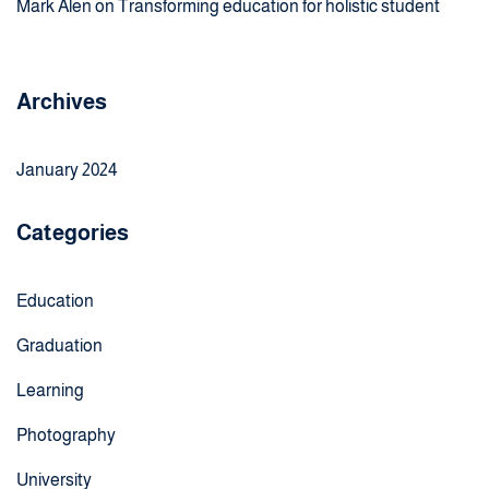
Mark Alen
on
Transforming education for holistic student
Archives
January 2024
Categories
Education
Graduation
Learning
Photography
University