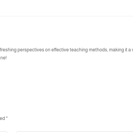
refreshing perspectives on effective teaching methods, making it a
one!
ked
*