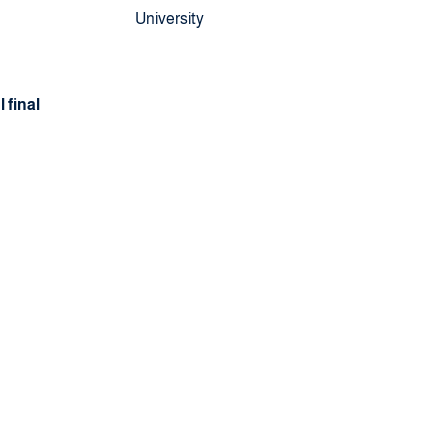
University
 final