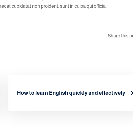
aecat cupidatat non proident, sunt in culpa qui officia.
Share this p
How to learn English quickly and effectively