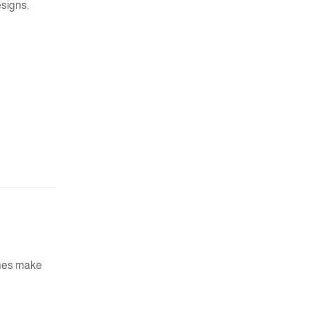
esigns.
ches make