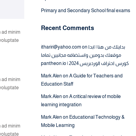
Primary and Secondary School final exams
Recent Comments
m ad minim
 voluptate
ithariri@yahoo.com
on
بدايتك من هنا | ابدا
موقعك بدومين واستضافه مجانيين تماما
pantheon.io | كورس احتراف الوردبريس 2024
Mark Alen
on
A Guide for Teachers and
m ad minim
Education Staff
 voluptate
Mark Alen
on
A critical review of mobile
learning integration
Mark Alen
on
Educational Technology &
Mobile Learning
m ad minim
 voluptate