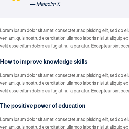
― Malcolm X
Lorem ipsum dolor sit amet, consectetur adipisicing elit, sed do 
veniam, quis nostrud exercitation ullamco laboris nisi ut aliquip 
velit esse cillum dolore eu fugiat nulla pariatur. Excepteur sint oc
How to improve knowledge skills
Lorem ipsum dolor sit amet, consectetur adipisicing elit, sed do 
veniam, quis nostrud exercitation ullamco laboris nisi ut aliquip 
velit esse cillum dolore eu fugiat nulla pariatur. Excepteur sint occ
The positive power of education
Lorem ipsum dolor sit amet, consectetur adipisicing elit, sed do 
veniam, quis nostrud exercitation ullamco laboris nisi ut aliquip 