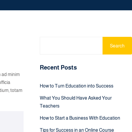
Search
Recent Posts
m ad minim
fficia
How to Turn Education into Success
tium, totam
What You Should Have Asked Your
Teachers
How to Start a Business With Education
Tips for Success in an Online Course