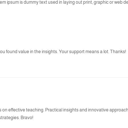
 Lorem ipsum is dummy text used in laying out print, graphic or web d
 you found value in the insights. Your support means a lot. Thanks!
es on effective teaching. Practical insights and innovative approa
strategies. Bravo!