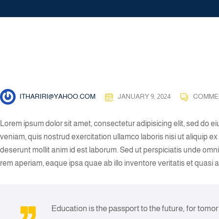
ITHARIRI@YAHOO.COM
JANUARY 9, 2024
COMME
Lorem ipsum dolor sit amet, consectetur adipisicing elit, sed do 
veniam, quis nostrud exercitation ullamco laboris nisi ut aliquip 
deserunt mollit anim id est laborum. Sed ut perspiciatis unde om
rem aperiam, eaque ipsa quae ab illo inventore veritatis et quasi 
Education is the passport to the future, for tomo