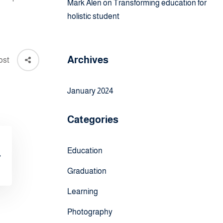
Mark Alen
on
Transforming education for
holistic student
Archives
ost
January 2024
Categories
Education
Graduation
Learning
Photography