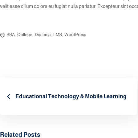
velit esse cillum dolore eu fugiat nulla pariatur. Excepteur sint occ
BBA
,
College
,
Diploma
,
LMS
,
WordPress
Educational Technology & Mobile Learning
Related Posts