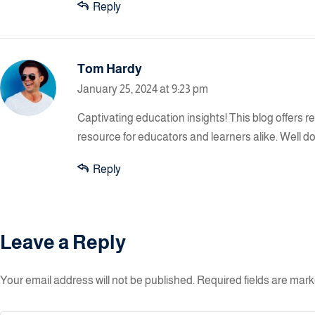
Reply
Tom Hardy
January 25, 2024 at 9:23 pm
Captivating education insights! This blog offers 
resource for educators and learners alike. Well d
Reply
Leave a Reply
Your email address will not be published.
Required fields are mar