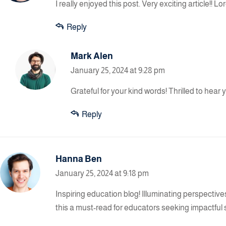
I really enjoyed this post. Very exciting article!!
Reply
Mark Alen
January 25, 2024 at 9:28 pm
Grateful for your kind words! Thrilled to hear
Reply
Hanna Ben
January 25, 2024 at 9:18 pm
Inspiring education blog! Illuminating perspectiv
this a must-read for educators seeking impactful 