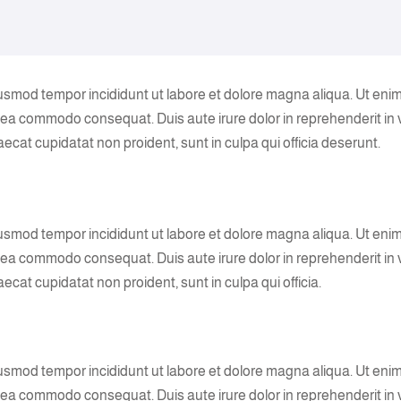
eiusmod tempor incididunt ut labore et dolore magna aliqua. Ut eni
ex ea commodo consequat. Duis aute irure dolor in reprehenderit in
caecat cupidatat non proident, sunt in culpa qui officia deserunt.
eiusmod tempor incididunt ut labore et dolore magna aliqua. Ut eni
ex ea commodo consequat. Duis aute irure dolor in reprehenderit in
aecat cupidatat non proident, sunt in culpa qui officia.
eiusmod tempor incididunt ut labore et dolore magna aliqua. Ut eni
ex ea commodo consequat. Duis aute irure dolor in reprehenderit in