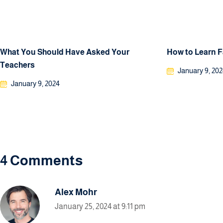
What You Should Have Asked Your
How to Learn 
Teachers
January 9, 20
January 9, 2024
4 Comments
Alex Mohr
January 25, 2024 at 9:11 pm