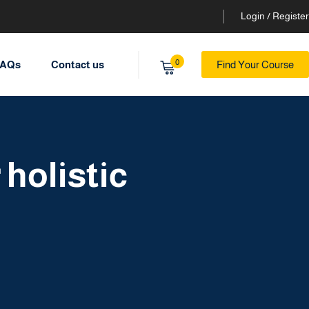
Login / Register
0
AQs
Contact us
Find Your Course
holistic