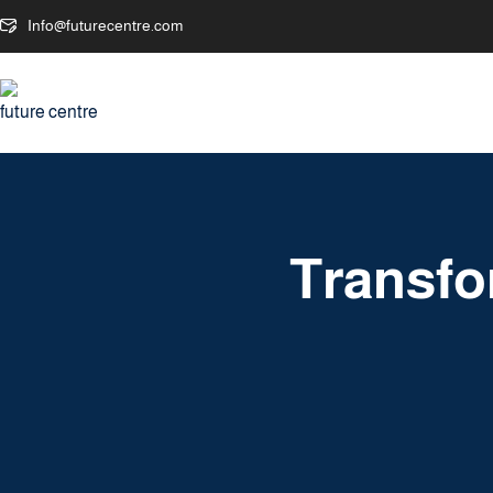
Info@futurecentre.com
Transfo