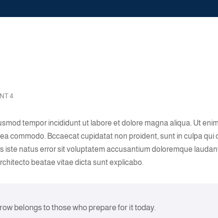
NT 4
eiusmod tempor incididunt ut labore et dolore magna aliqua. Ut eni
ex ea commodo. Bccaecat cupidatat non proident, sunt in culpa qui o
nis iste natus error sit voluptatem accusantium doloremque laudan
architecto beatae vitae dicta sunt explicabo.
rrow belongs to those who prepare for it today.