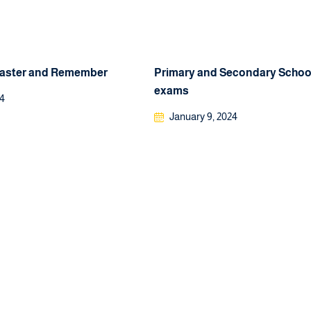
Faster and Remember
Primary and Secondary School
exams
24
January 9, 2024