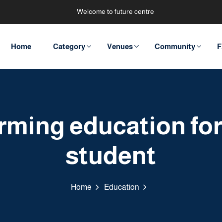
Welcome to future centre
Home
Category
Venues
Community
F
rming education for 
student
Home
Education