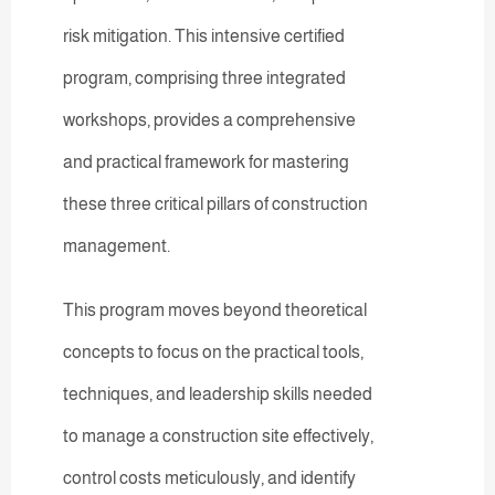
risk mitigation. This intensive certified
program, comprising three integrated
workshops, provides a comprehensive
and practical framework for mastering
these three critical pillars of construction
management.
This program moves beyond theoretical
concepts to focus on the practical tools,
techniques, and leadership skills needed
to manage a construction site effectively,
control costs meticulously, and identify