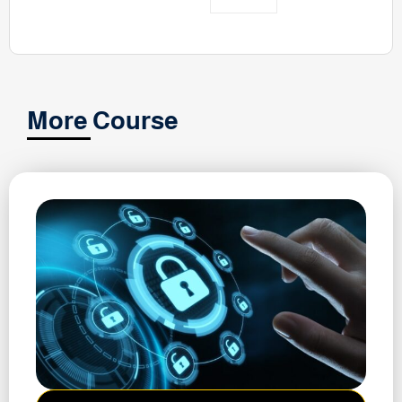
More Course