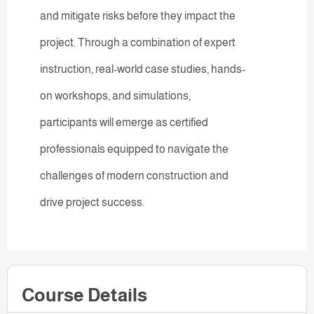
and mitigate risks before they impact the
project. Through a combination of expert
instruction, real-world case studies, hands-
on workshops, and simulations,
participants will emerge as certified
professionals equipped to navigate the
challenges of modern construction and
drive project success.
Course Details