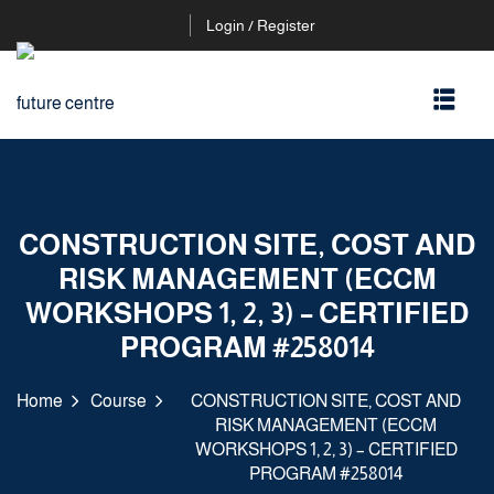
Login / Register
CONSTRUCTION SITE, COST AND
RISK MANAGEMENT (ECCM
WORKSHOPS 1, 2, 3) – CERTIFIED
PROGRAM #258014
Home
Course
CONSTRUCTION SITE, COST AND
RISK MANAGEMENT (ECCM
WORKSHOPS 1, 2, 3) – CERTIFIED
PROGRAM #258014