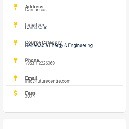
Address
Damascus
Location
Damascus
Course Category
Renewable Energy & Engineering
Phone
+963 112226969
Email
Info@futurecentre.com
Fees
300 $