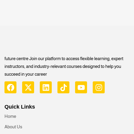
future centre Join our platform to access flexible learning, expert
instructors, and industry-relevant courses designed to help you
succeed in your career
Quick Links
Home
About Us