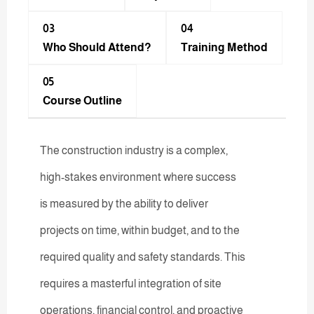
03
04
Who Should Attend?
Training Method​
05
Course Outline
The construction industry is a complex,
high-stakes environment where success
is measured by the ability to deliver
projects on time, within budget, and to the
required quality and safety standards. This
requires a masterful integration of site
operations, financial control, and proactive