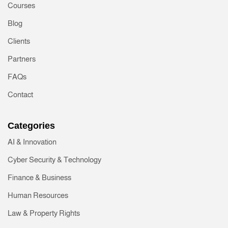
Courses
Blog
Clients
Partners
FAQs
Contact
Categories
AI & Innovation
Cyber Security & Technology
Finance & Business
Human Resources
Law & Property Rights