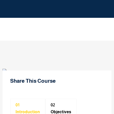
Share This Course
01
02
Introduction
Objectives