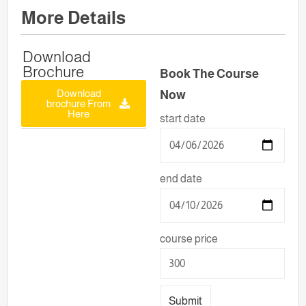
More Details
Download
Brochure
Book The Course
Download
Now
brochure From
Here
start date
end date
course price
Submit