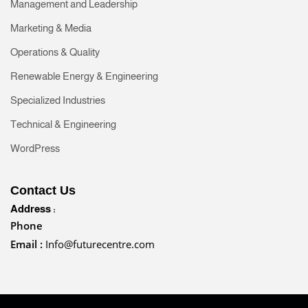
Management and Leadership
Marketing & Media
Operations & Quality
Renewable Energy & Engineering
Specialized Industries
Technical & Engineering
WordPress
Contact Us
Address :
Phone
Email :
Info@futurecentre.com