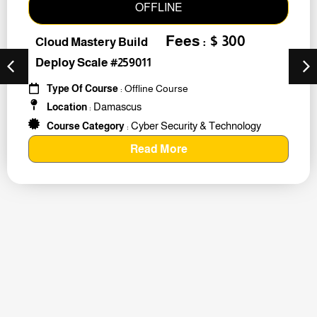
OFFLINE
Fees : $ 300
Cloud Mastery Build
Deploy Scale #259011
Type Of Course
: Offline Course
Damascus
Location
:
Cyber Security & Technology
Course Category
:
Read More