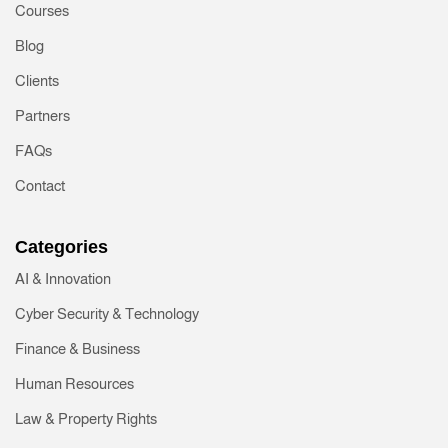
Courses
Blog
Clients
Partners
FAQs
Contact
Categories
AI & Innovation
Cyber Security & Technology
Finance & Business
Human Resources
Law & Property Rights