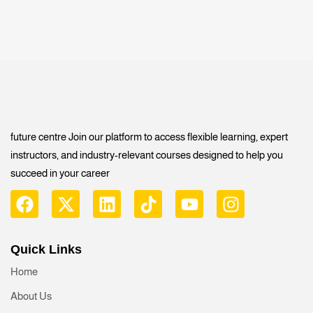
future centre Join our platform to access flexible learning, expert
instructors, and industry-relevant courses designed to help you
succeed in your career
Quick Links
Home
About Us