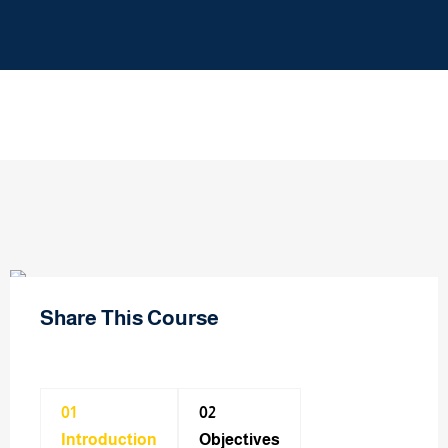
Share This Course
01
02
Introduction
Objectives