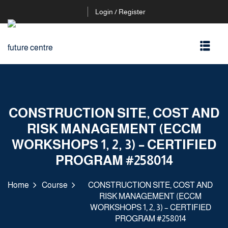
Login / Register
CONSTRUCTION SITE, COST AND
RISK MANAGEMENT (ECCM
WORKSHOPS 1, 2, 3) – CERTIFIED
PROGRAM #258014
Home
Course
CONSTRUCTION SITE, COST AND
RISK MANAGEMENT (ECCM
WORKSHOPS 1, 2, 3) – CERTIFIED
PROGRAM #258014