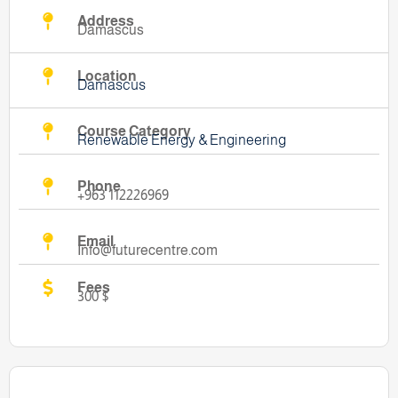
Address
Damascus
Location
Damascus
Course Category
Renewable Energy & Engineering
Phone
+963 112226969
Email
Info@futurecentre.com
Fees
300 $