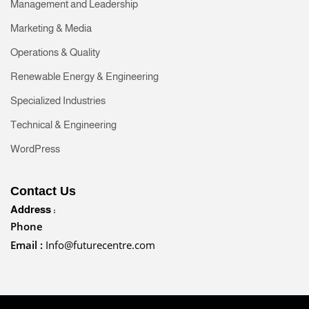
Management and Leadership
Marketing & Media
Operations & Quality
Renewable Energy & Engineering
Specialized Industries
Technical & Engineering
WordPress
Contact Us
Address :
Phone
Email :
Info@futurecentre.com