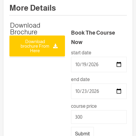
More Details
Download
Brochure
Book The Course
Download
Now
brochure From
Here
start date
end date
course price
Submit