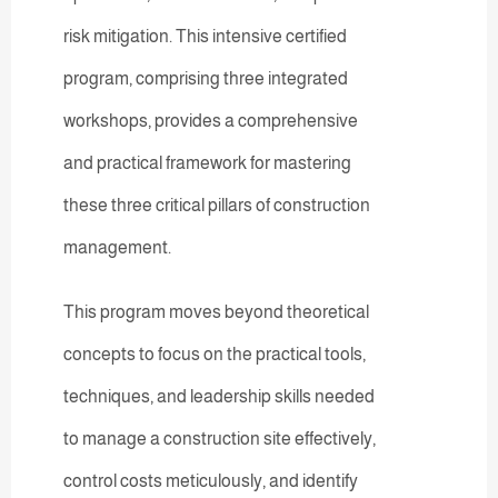
risk mitigation. This intensive certified
program, comprising three integrated
workshops, provides a comprehensive
and practical framework for mastering
these three critical pillars of construction
management.
This program moves beyond theoretical
concepts to focus on the practical tools,
techniques, and leadership skills needed
to manage a construction site effectively,
control costs meticulously, and identify