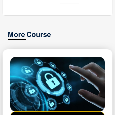
More Course