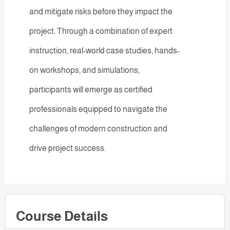
and mitigate risks before they impact the
project. Through a combination of expert
instruction, real-world case studies, hands-
on workshops, and simulations,
participants will emerge as certified
professionals equipped to navigate the
challenges of modern construction and
drive project success.
Course Details