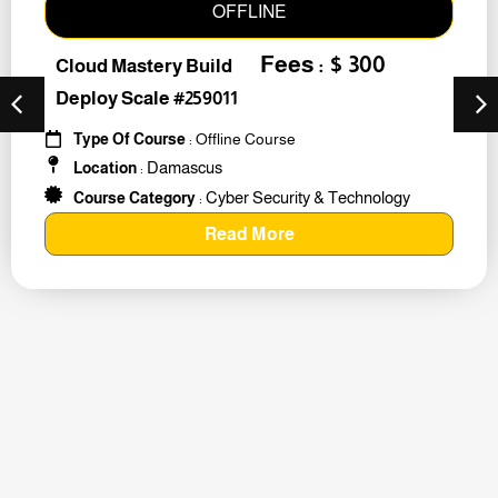
OFFLINE
Fees : $ 300
Cloud Mastery Build
Deploy Scale #259011
Type Of Course
: Offline Course
Damascus
Location
:
Cyber Security & Technology
Course Category
:
Read More