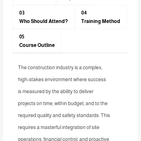
03
04
Who Should Attend?
Training Method​
05
Course Outline
The construction industry is a complex,
high-stakes environment where success
is measured by the ability to deliver
projects on time, within budget, and to the
required quality and safety standards. This
requires a masterful integration of site
operations, financial control, and proactive