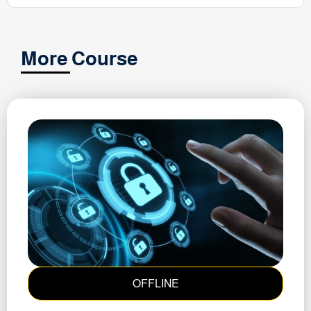
More Course
OFFLINE