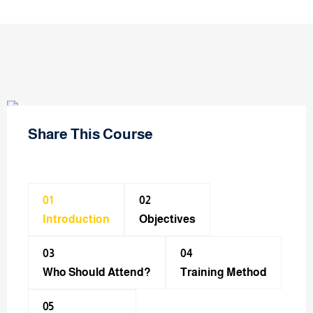
Share This Course
01
02
Introduction
Objectives
03
04
Who Should Attend?
Training Method​
05