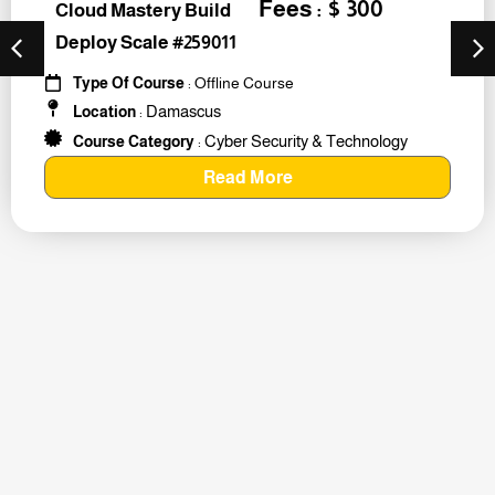
Fees : $ 300
Cloud Mastery Build
Deploy Scale #259011
Type Of Course
: Offline Course
Damascus
Location
:
Cyber Security & Technology
Course Category
:
Read More