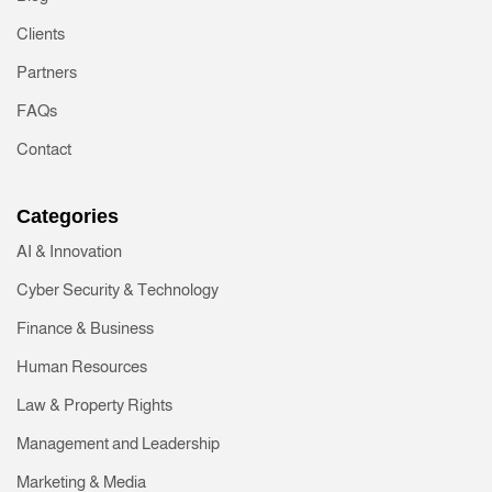
Clients
Partners
FAQs
Contact
Categories
AI & Innovation
Cyber Security & Technology
Finance & Business
Human Resources
Law & Property Rights
Management and Leadership
Marketing & Media