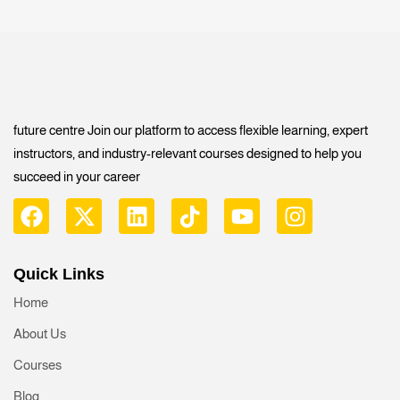
future centre Join our platform to access flexible learning, expert
instructors, and industry-relevant courses designed to help you
succeed in your career
Quick Links
Home
About Us
Courses
Blog