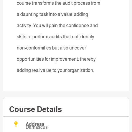
course transforms the audit process from
a daunting task into a value-adding
activity. You will gain the confidence and
skills to perform audits that not identify
non-conformities but also uncover
opportunities for improvement, thereby
adding real value to your organization.
Course Details
Address
Damascus