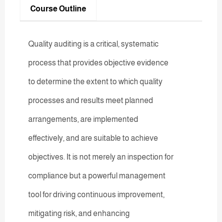
Course Outline
Quality auditing is a critical, systematic
process that provides objective evidence
to determine the extent to which quality
processes and results meet planned
arrangements, are implemented
effectively, and are suitable to achieve
objectives. It is not merely an inspection for
compliance but a powerful management
tool for driving continuous improvement,
mitigating risk, and enhancing