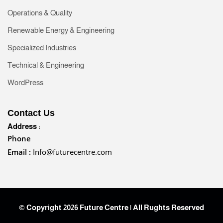
Operations & Quality
Renewable Energy & Engineering
Specialized Industries
Technical & Engineering
WordPress
Contact Us
Address :
Phone
Email :
Info@futurecentre.com
© Copyright 2026 Future Centre | All Rughts Reserved