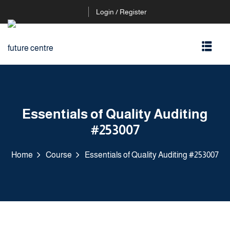
Login / Register
Essentials of Quality Auditing
#253007
Home
Course
Essentials of Quality Auditing #253007