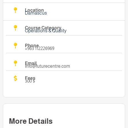
Location
Damascus
Course Category
Operations & Quality
Phone
+963 112226969
Email
Info@futurecentre.com
Fees
300 $
More Details