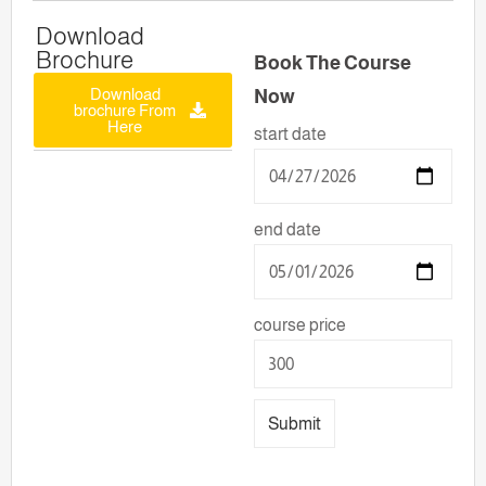
Download
Brochure
Book The Course
Download
Now
brochure From
Here
start date
end date
course price
Submit