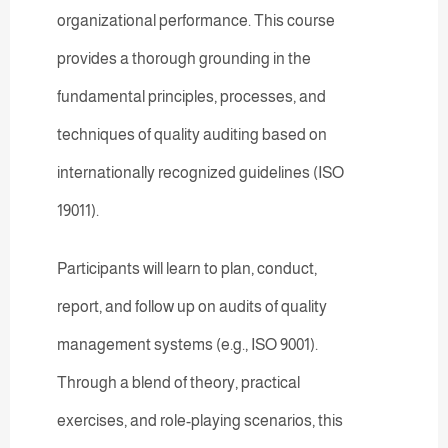
organizational performance. This course
provides a thorough grounding in the
fundamental principles, processes, and
techniques of quality auditing based on
internationally recognized guidelines (ISO
19011).
Participants will learn to plan, conduct,
report, and follow up on audits of quality
management systems (e.g., ISO 9001).
Through a blend of theory, practical
exercises, and role-playing scenarios, this