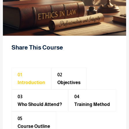
Share This Course
01
02
Introduction
Objectives
03
04
Who Should Attend?
Training Method​
05
Course Outline