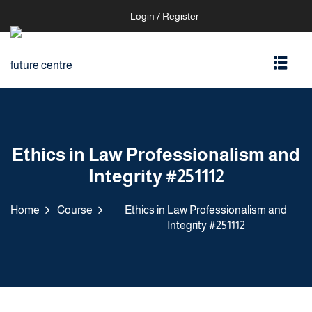
Login / Register
Ethics in Law Professionalism and
Integrity #251112
Home
Course
Ethics in Law Professionalism and
Integrity #251112