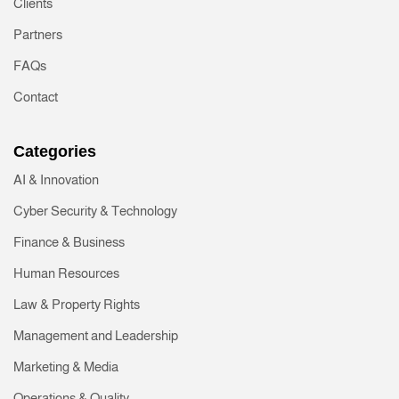
Clients
Partners
FAQs
Contact
Categories
AI & Innovation
Cyber Security & Technology
Finance & Business
Human Resources
Law & Property Rights
Management and Leadership
Marketing & Media
Operations & Quality