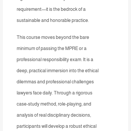
requirement—it is the bedrock of a
sustainable and honorable practice.
This course moves beyond the bare
minimum of passing the MPRE or a
professional responsibility exam. It is a
deep, practical immersion into the ethical
dilemmas and professional challenges
lawyers face daily. Through a rigorous
case-study method, role-playing, and
analysis of real disciplinary decisions,
participants will develop a robust ethical