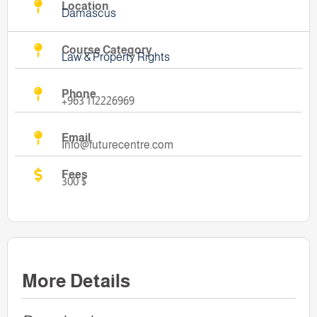
Location
Damascus
Course Category
Law & Property Rights
Phone
+963 112226969
Email
Info@futurecentre.com
Fees
300 $
More Details