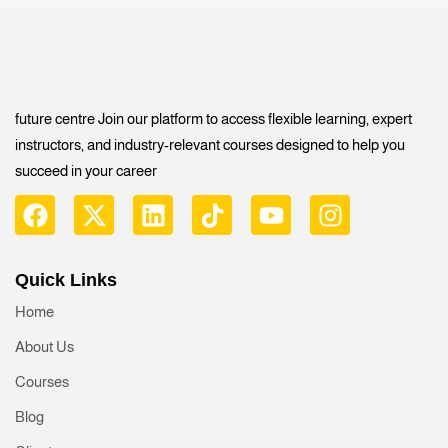
future centre Join our platform to access flexible learning, expert
instructors, and industry-relevant courses designed to help you
succeed in your career
Quick Links
Home
About Us
Courses
Blog