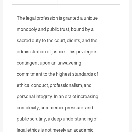
The legal profession is granted a unique
monopoly and public trust, bound by a
sacred duty to the court, clients, and the
administration of justice. This privilege is
contingent upon an unwavering
commitment to the highest standards of
ethical conduct, professionalism, and
personal integrity. In an era of increasing
complexity, commercial pressure, and
public scrutiny, a deep understanding of
legal ethics is not merely an academic