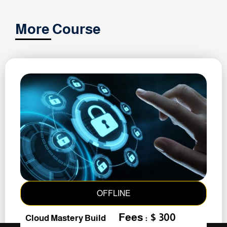
More Course
OFFLINE
Fees : $ 300
Cloud Mastery Build