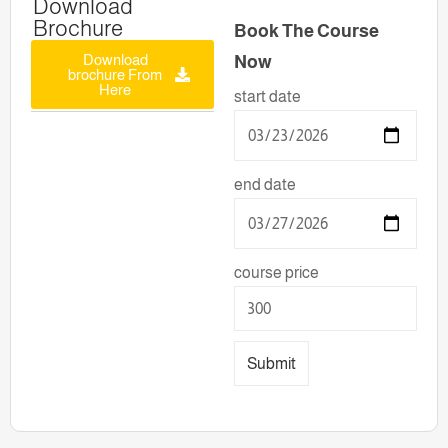
Download
Brochure
Book The Course
Download
Now
brochure From
Here
start date
end date
course price
Submit