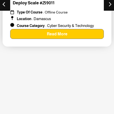
Deploy Scale #259011
Type Of Course
: Offline Course
Damascus
Location
:
Cyber Security & Technology
Course Category
:
Read More