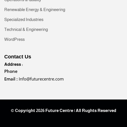
Renewable Energy & Engineering
Specialized Industries
Technical & Engineering
WordPress
Contact Us
Address :
Phone
Email :
Info@futurecentre.com
© Copyright 2026 Future Centre | All Rughts Reserved