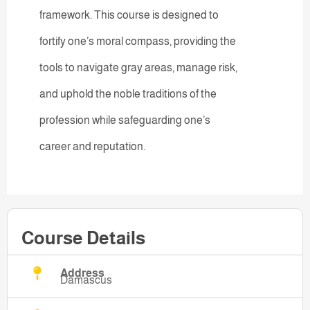
framework. This course is designed to
fortify one’s moral compass, providing the
tools to navigate gray areas, manage risk,
and uphold the noble traditions of the
profession while safeguarding one’s
career and reputation.
Course Details
Address
Damascus