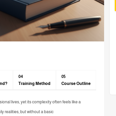
04
05
end?
Training Method​
Course Outline
nal lives, yet its complexity often feels like a
ly realities, but without a basic