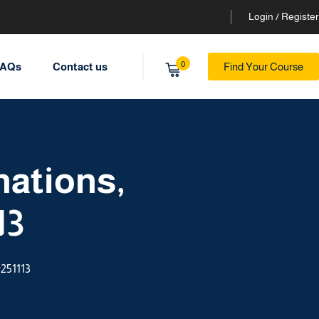
Login / Register
0
AQs
Contact us
Find Your Course
nations,
13
#251113