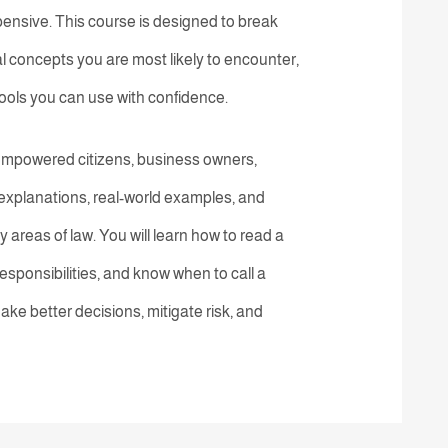
ensive. This course is designed to break
al concepts you are most likely to encounter,
tools you can use with confidence.
or empowered citizens, business owners,
explanations, real-world examples, and
ey areas of law. You will learn how to read a
esponsibilities, and know when to call a
ake better decisions, mitigate risk, and