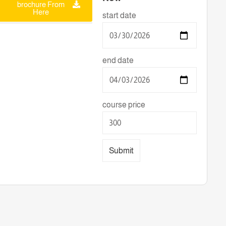
brochure From
Here
start date
end date
course price
Submit