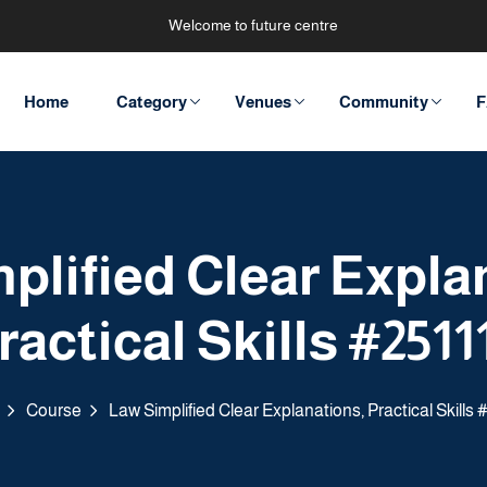
Welcome to future centre
Home
Category
Venues
Community
F
plified Clear Expla
ractical Skills #2511
Course
Law Simplified Clear Explanations, Practical Skills 