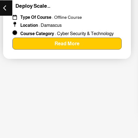
Deploy Scale
#259011
Type Of Course
: Offline Course
Damascus
Location
:
Cyber Security & Technology
Course Category
:
Read More