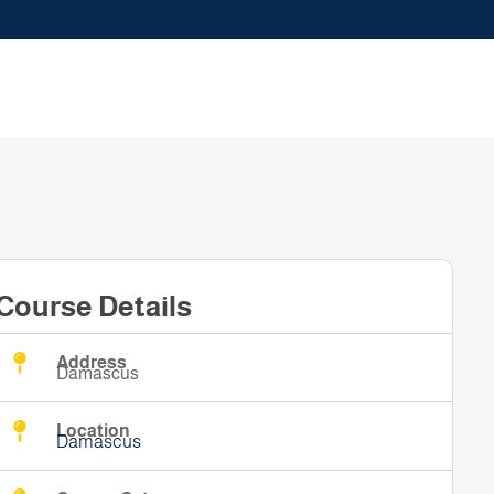
Course Details
Address
Damascus
Location
Damascus