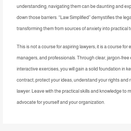
understanding, navigating them can be daunting and exp
down those barriers. “Law Simplified” demystifies the leg
transforming them from sources of anxiety into practical 
This is not a course for aspiring lawyers; it is a course f
managers, and professionals. Through clear, jargon-free 
interactive exercises, you will gain a solid foundation in k
contract, protect your ideas, understand your rights and r
lawyer. Leave with the practical skills and knowledge to m
advocate for yourself and your organization.