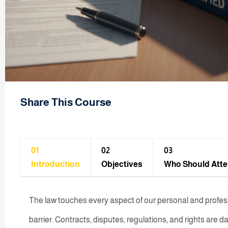
Share This Course
01
02
03
Introduction
Objectives
Who Should Att
The law touches every aspect of our personal and professio
barrier. Contracts, disputes, regulations, and rights are dai