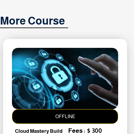
More Course
OFFLINE
Fees : $ 300
Cloud Mastery Build