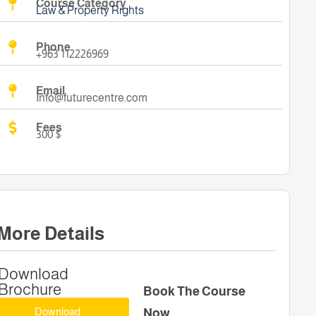
Course Category
Law & Property Rights
Phone
+963 112226969
Email
Info@futurecentre.com
Fees
300 $
More Details
Download
Brochure
Book The Course
Download
Now