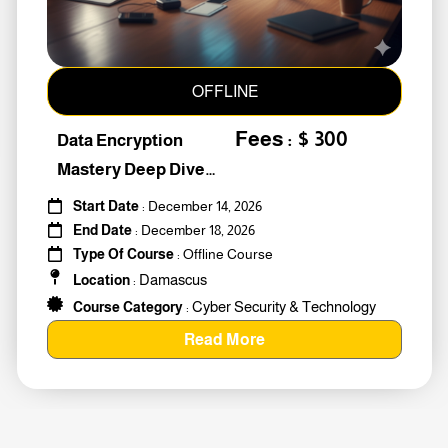
OFFLINE
Fees : $ 300
Data Encryption
Mastery Deep Dive
Into Cybers #259010
Start Date
: December 14, 2026
End Date
: December 18, 2026
Type Of Course
: Offline Course
Damascus
Location
:
Cyber Security & Technology
Course Category
:
Read More