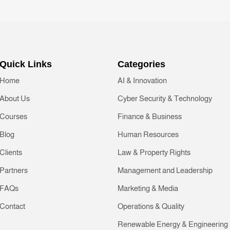
Quick Links
Categories
Home
AI & Innovation
About Us
Cyber Security & Technology
Courses
Finance & Business
Blog
Human Resources
Clients
Law & Property Rights
Partners
Management and Leadership
FAQs
Marketing & Media
Contact
Operations & Quality
Renewable Energy & Engineering