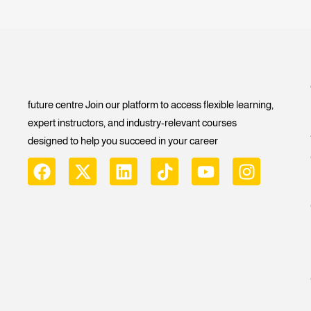
future centre Join our platform to access flexible learning,
expert instructors, and industry-relevant courses
designed to help you succeed in your career