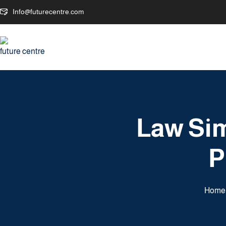
Info@futurecentre.com
Law Sim
P
Home