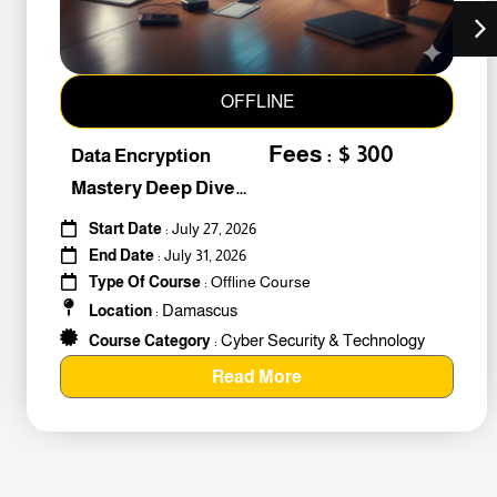
OFFLINE
Fees : $ 300
Data Encryption
Mastery Deep Dive
Into Cybers #259010
Start Date
: July 27, 2026
End Date
: July 31, 2026
Type Of Course
: Offline Course
Damascus
Location
:
Cyber Security & Technology
Course Category
:
Read More