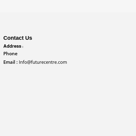
Contact Us
Address :
Phone
Email :
Info@futurecentre.com