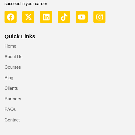
succeed in your career
Quick Links
Home
About Us
Courses
Blog
Clients
Partners
FAQs
Contact