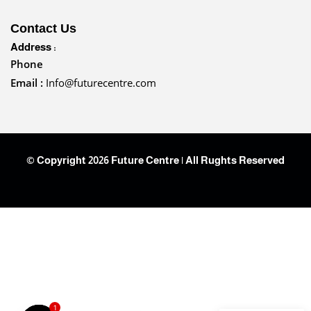
Contact Us
Address :
Phone
Email :
Info@futurecentre.com
© Copyright 2026 Future Centre | All Rughts Reserved
1