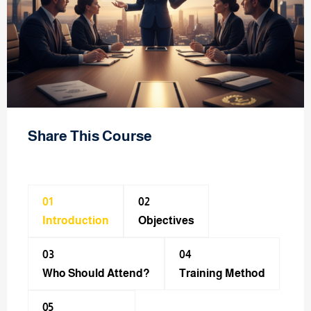
Share This Course
01
02
Introduction
Objectives
03
04
Who Should Attend?
Training Method​
05