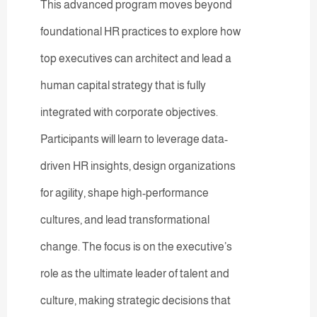
This advanced program moves beyond
foundational HR practices to explore how
top executives can architect and lead a
human capital strategy that is fully
integrated with corporate objectives.
Participants will learn to leverage data-
driven HR insights, design organizations
for agility, shape high-performance
cultures, and lead transformational
change. The focus is on the executive’s
role as the ultimate leader of talent and
culture, making strategic decisions that