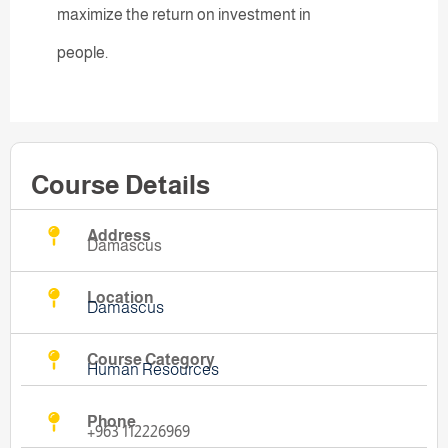
maximize the return on investment in
people.
Course Details
Address
Damascus
Location
Damascus
Course Category
Human Resources
Phone
+963 112226969