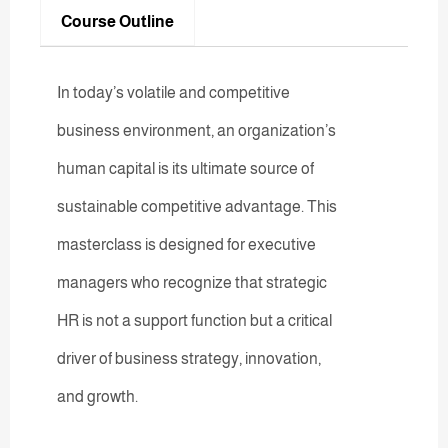
Course Outline
In today’s volatile and competitive
business environment, an organization’s
human capital is its ultimate source of
sustainable competitive advantage. This
masterclass is designed for executive
managers who recognize that strategic
HR is not a support function but a critical
driver of business strategy, innovation,
and growth.