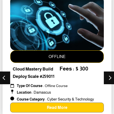
OFFLINE
Fees : $ 300
Cloud Mastery Build
Deploy Scale #259011
Type Of Course
: Offline Course
Damascus
Location
:
Cyber Security & Technology
Course Category
:
Read More