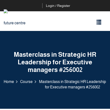
Login / Register
Masterclass in Strategic HR
Leadership for Executive
managers #256002
Home
Course
Masterclass in Strategic HR Leadership
for Executive managers #256002