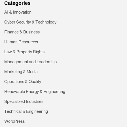
Categories
AI & Innovation
Cyber Security & Technology
Finance & Business
Human Resources
Law & Property Rights
Management and Leadership
Marketing & Media
Operations & Quality
Renewable Energy & Engineering
Specialized Industries
Technical & Engineering
WordPress