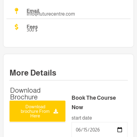
Email
Info@futurecentre.com
Fees
300 $
More Details
Download
Brochure
Book The Course
Download
Now
brochure From
Here
start date