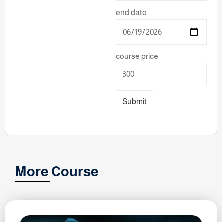
end date
course price
Submit
More Course