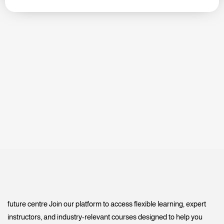
future centre Join our platform to access flexible learning, expert
instructors, and industry-relevant courses designed to help you