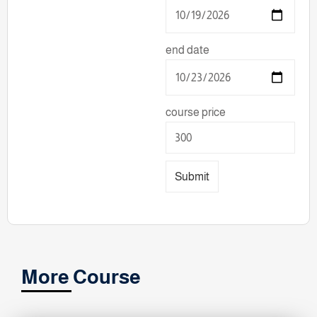
end date
course price
Submit
More Course