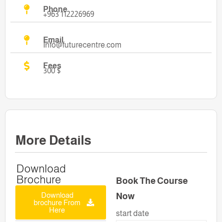
Phone
+963 112226969
Email
Info@futurecentre.com
Fees
300 $
More Details
Download
Brochure
Book The Course
Download
Now
brochure From
Here
start date