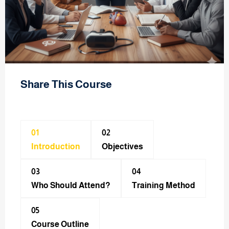
Share This Course
01
02
Introduction
Objectives
03
04
Who Should Attend?
Training Method​
05
Course Outline