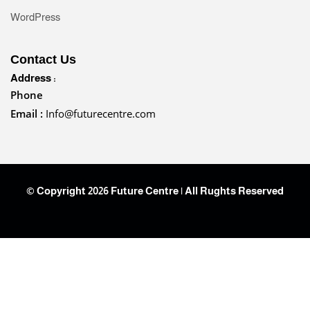
WordPress
Contact Us
Address :
Phone
Email :
Info@futurecentre.com
© Copyright 2026 Future Centre | All Rughts Reserved