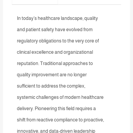
In today’s healthcare landscape, quality
and patient safety have evolved from
regulatory obligations to the very core of
clinical excellence and organizational
reputation. Traditional approaches to
quality improvement are no longer
sufficient to address the complex,
systemic challenges of modern healthcare
delivery. Pioneering this field requires a
shift from reactive compliance to proactive,
innovative, and data-driven leadership