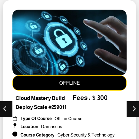
OFFLINE
Fees : $ 300
Cloud Mastery Build
Deploy Scale #259011
Type Of Course
: Offline Course
Damascus
Location
:
Cyber Security & Technology
Course Category
: