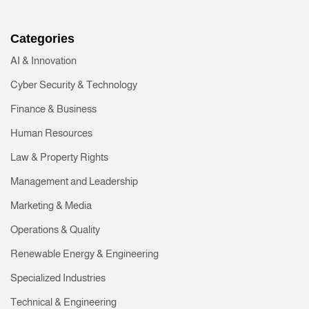
Categories
AI & Innovation
Cyber Security & Technology
Finance & Business
Human Resources
Law & Property Rights
Management and Leadership
Marketing & Media
Operations & Quality
Renewable Energy & Engineering
Specialized Industries
Technical & Engineering