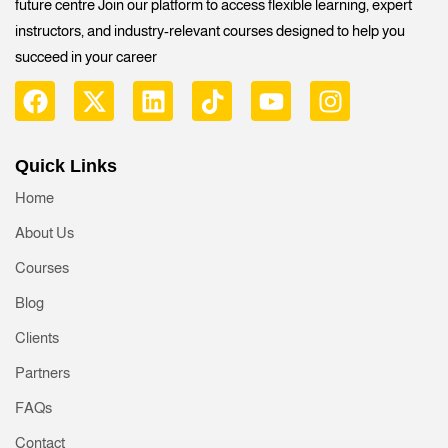
future centre Join our platform to access flexible learning, expert
instructors, and industry-relevant courses designed to help you
succeed in your career
Quick Links
Home
About Us
Courses
Blog
Clients
Partners
FAQs
Contact