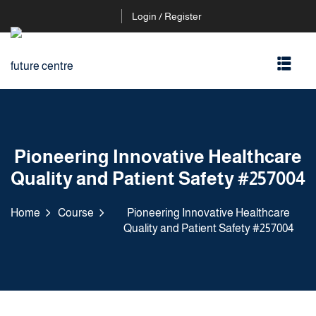
Login / Register
Pioneering Innovative Healthcare
Quality and Patient Safety #257004
Home
Course
Pioneering Innovative Healthcare
Quality and Patient Safety #257004