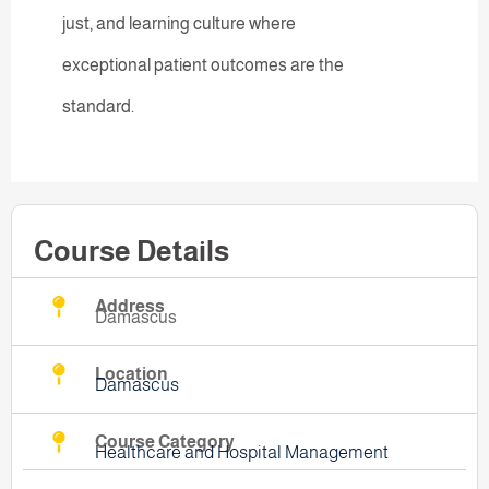
just, and learning culture where
exceptional patient outcomes are the
standard.
Course Details
Address
Damascus
Location
Damascus
Course Category
Healthcare and Hospital Management