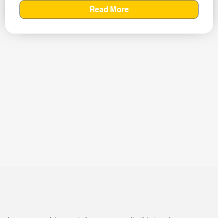
Read More