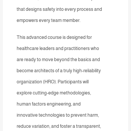
that designs safety into every process and
empowers every team member.
This advanced course is designed for
healthcare leaders and practitioners who
are ready to move beyond the basics and
become architects of a truly high-reliability
organization (HRO). Participants will
explore cutting-edge methodologies,
human factors engineering, and
innovative technologies to prevent harm,
reduce variation, and foster a transparent,